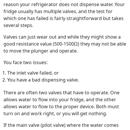
reason your refrigerator does not dispense water. Your
fridge usually has multiple valves, and the test for
which one has failed is fairly straightforward but takes
several steps.
Valves can just wear out and while they might show a
good resistance value (500-1500Ω) they may not be able
to move the plunger and operate.
You face two issues:
The inlet valve failed, or
You have a bad dispensing valve.
There are often two valves that have to operate. One
allows water to flow into your fridge, and the other
allows water to flow to the proper device. Both must
turn on and work right, or you will get nothing.
If the main valve (pilot valve) where the water comes