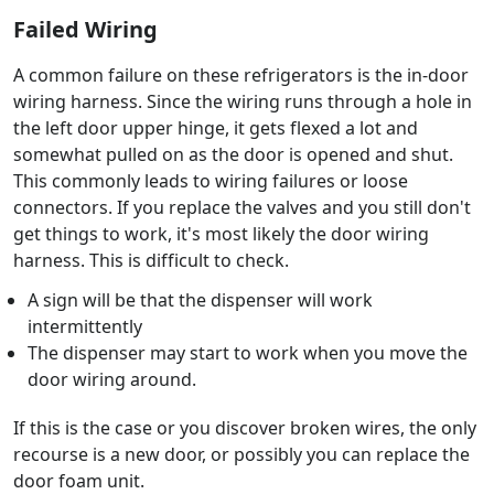
Failed Wiring
A common failure on these refrigerators is the in-door
wiring harness. Since the wiring runs through a hole in
the left door upper hinge, it gets flexed a lot and
somewhat pulled on as the door is opened and shut.
This commonly leads to wiring failures or loose
connectors. If you replace the valves and you still don't
get things to work, it's most likely the door wiring
harness. This is difficult to check.
A sign will be that the dispenser will work
intermittently
The dispenser may start to work when you move the
door wiring around.
If this is the case or you discover broken wires, the only
recourse is a new door, or possibly you can replace the
door foam unit.