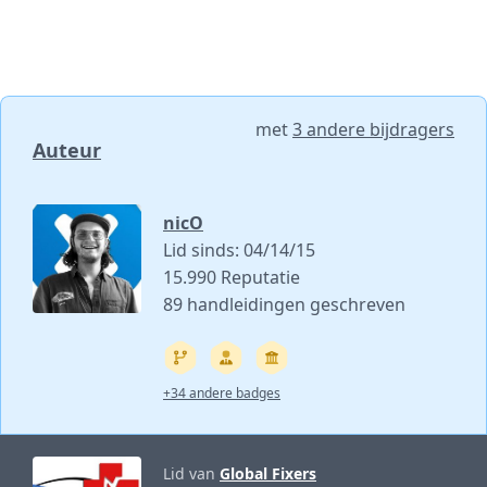
met
3 andere bijdragers
Auteur
nicO
Lid sinds: 04/14/15
15.990 Reputatie
89 handleidingen geschreven
+34 andere badges
Lid van
Global Fixers