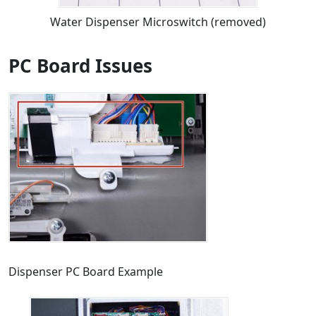
Water Dispenser Microswitch (removed)
PC Board Issues
Dispenser PC Board Example