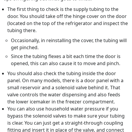
The first thing to check is the supply tubing to the
door. You should take off the hinge cover on the door
(located on the top of the refrigerator and inspect the
tubing there.
Occasionally, in reinstalling the cover, the tubing will
get pinched.
Since the tubing flexes a bit each time the door is
opened, this can also cause it to move and pinch.
You should also check the tubing inside the door
panel. On many models, there is a door panel with a
small reservoir and a solenoid valve behind it. That
valve controls the water dispensing and also feeds
the lower icemaker in the freezer compartment.
You can also use household water pressure if you
bypass the solenoid valves to make sure your tubing
is clear. You can just get a straight-through coupling
fitting and insert it in place of the valve, and connect