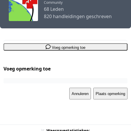
Community
68 Leden
820 handleidingen geschreven
Voeg opmerking toe
Voeg opmerking toe
Annuleren
Plaats opmerking
Weergavestatistieken: