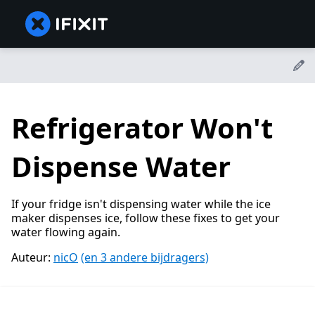
Refrigerator Won't
Dispense Water
If your fridge isn't dispensing water while the ice
maker dispenses ice, follow these fixes to get your
water flowing again.
Auteur:
nicO
(en 3 andere bijdragers)