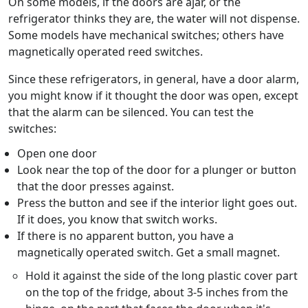
On some models, if the doors are ajar, or the
refrigerator thinks they are, the water will not dispense.
Some models have mechanical switches; others have
magnetically operated reed switches.
Since these refrigerators, in general, have a door alarm,
you might know if it thought the door was open, except
that the alarm can be silenced. You can test the
switches:
Open one door
Look near the top of the door for a plunger or button
that the door presses against.
Press the button and see if the interior light goes out.
If it does, you know that switch works.
If there is no apparent button, you have a
magnetically operated switch. Get a small magnet.
Hold it against the side of the long plastic cover part
on the top of the fridge, about 3-5 inches from the