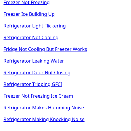
Freezer Not Freezing
Freezer Ice Building Up
Refrigerator Light Flickering
Refrigerator Not Cooling
Fridge Not Cooling But Freezer Works
Refrigerator Leaking Water
Refrigerator Door Not Closing
Refrigerator Tripping GFCI
Freezer Not Freezing Ice Cream
Refrigerator Makes Humming Noise
Refrigerator Making Knocking Noise