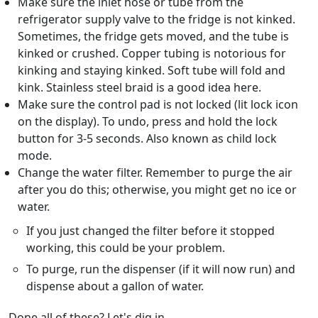
Make sure the inlet hose or tube from the
refrigerator supply valve to the fridge is not kinked.
Sometimes, the fridge gets moved, and the tube is
kinked or crushed. Copper tubing is notorious for
kinking and staying kinked. Soft tube will fold and
kink. Stainless steel braid is a good idea here.
Make sure the control pad is not locked (lit lock icon
on the display). To undo, press and hold the lock
button for 3-5 seconds. Also known as child lock
mode.
Change the water filter. Remember to purge the air
after you do this; otherwise, you might get no ice or
water.
If you just changed the filter before it stopped
working, this could be your problem.
To purge, run the dispenser (if it will now run) and
dispense about a gallon of water.
Done all of these? Let's dig in.