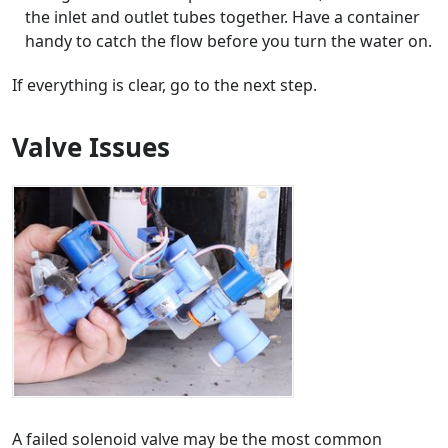
the inlet and outlet tubes together. Have a container
handy to catch the flow before you turn the water on.
If everything is clear, go to the next step.
Valve Issues
A failed solenoid valve may be the most common