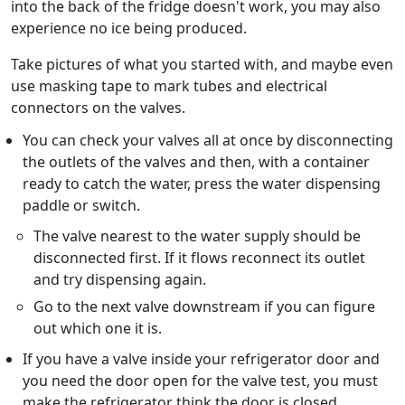
into the back of the fridge doesn't work, you may also
experience no ice being produced.
Take pictures of what you started with, and maybe even
use masking tape to mark tubes and electrical
connectors on the valves.
You can check your valves all at once by disconnecting
the outlets of the valves and then, with a container
ready to catch the water, press the water dispensing
paddle or switch.
The valve nearest to the water supply should be
disconnected first. If it flows reconnect its outlet
and try dispensing again.
Go to the next valve downstream if you can figure
out which one it is.
If you have a valve inside your refrigerator door and
you need the door open for the valve test, you must
make the refrigerator think the door is closed