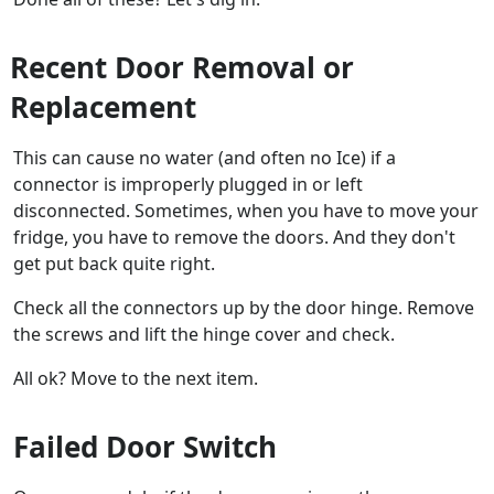
Recent Door Removal or
Replacement
This can cause no water (and often no Ice) if a
connector is improperly plugged in or left
disconnected. Sometimes, when you have to move your
fridge, you have to remove the doors. And they don't
get put back quite right.
Check all the connectors up by the door hinge. Remove
the screws and lift the hinge cover and check.
All ok? Move to the next item.
Failed Door Switch