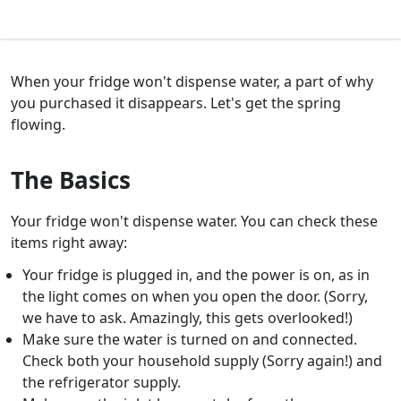
When your fridge won't dispense water, a part of why
you purchased it disappears. Let's get the spring
flowing.
The Basics
Your fridge won't dispense water. You can check these
items right away:
Your fridge is plugged in, and the power is on, as in
the light comes on when you open the door. (Sorry,
we have to ask. Amazingly, this gets overlooked!)
Make sure the water is turned on and connected.
Check both your household supply (Sorry again!) and
the refrigerator supply.