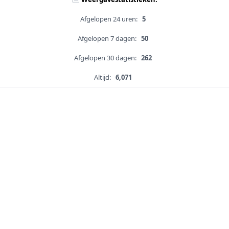
Afgelopen 24 uren:
5
Afgelopen 7 dagen:
50
Afgelopen 30 dagen:
262
Altijd:
6,071