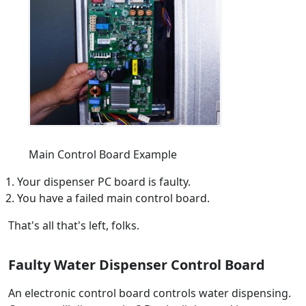
Main Control Board Example
Your dispenser PC board is faulty.
You have a failed main control board.
That's all that's left, folks.
Faulty Water Dispenser Control Board
An electronic control board controls water dispensing.