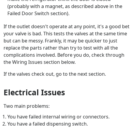
(probably with a magnet, as described above in the
Failed Door Switch section).
If the outlet doesn't operate at any point, it's a good bet
your valve is bad. This tests the valves at the same time
but can be messy. Frankly, it may be quicker to just
replace the parts rather than try to test with all the
complications involved. Before you do, check through
the Wiring Issues section below.
If the valves check out, go to the next section.
Electrical Issues
Two main problems:
You have failed internal wiring or connectors.
You have a failed dispensing switch.