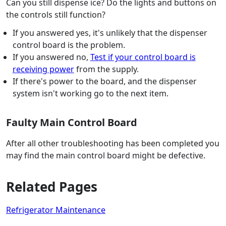
Can you still dispense ice? Do the lights and buttons on
the controls still function?
If you answered yes, it's unlikely that the dispenser
control board is the problem.
If you answered no,
Test if your control board is
receiving power
from the supply.
If there's power to the board, and the dispenser
system isn't working go to the next item.
Faulty Main Control Board
After all other troubleshooting has been completed you
may find the main control board might be defective.
Related Pages
Refrigerator Maintenance