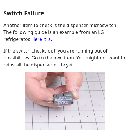
Switch Failure
Another item to check is the dispenser microswitch.
The following guide is an example from an LG
refrigerator.
Here it is.
If the switch checks out, you are running out of
possibilities. Go to the next item. You might not want to
reinstall the dispenser quite yet.