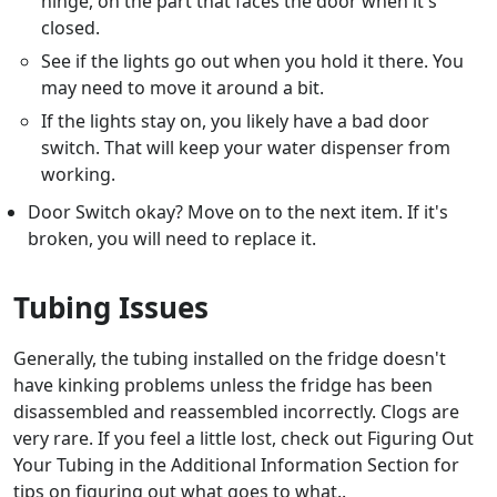
hinge, on the part that faces the door when it's
closed.
See if the lights go out when you hold it there. You
may need to move it around a bit.
If the lights stay on, you likely have a bad door
switch. That will keep your water dispenser from
working.
Door Switch okay? Move on to the next item. If it's
broken, you will need to replace it.
Tubing Issues
Generally, the tubing installed on the fridge doesn't
have kinking problems unless the fridge has been
disassembled and reassembled incorrectly. Clogs are
very rare. If you feel a little lost, check out Figuring Out
Your Tubing in the Additional Information Section for
tips on figuring out what goes to what..