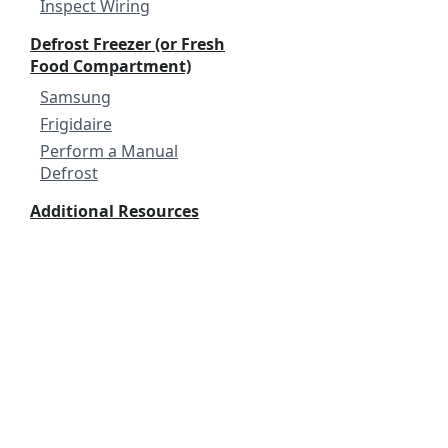
Inspect Wiring
Defrost Freezer (or Fresh
Food Compartment)
Samsung
Frigidaire
Perform a Manual
Defrost
Additional Resources