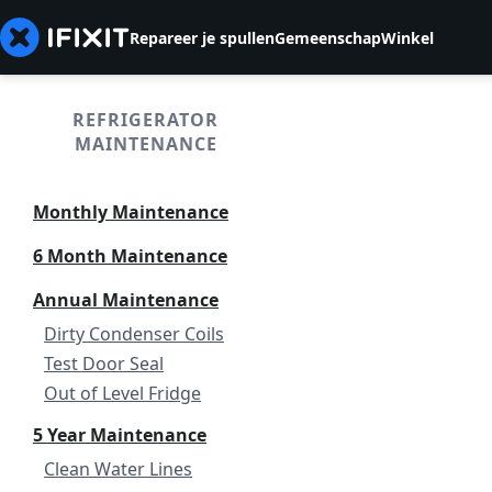
Repareer je spullen
Gemeenschap
Winkel
REFRIGERATOR
MAINTENANCE
Monthly Maintenance
6 Month Maintenance
Annual Maintenance
Dirty Condenser Coils
Test Door Seal
Out of Level Fridge
5 Year Maintenance
Clean Water Lines