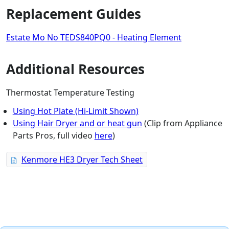
Replacement Guides
Estate Mo No TEDS840PQ0 - Heating Element
Additional Resources
Thermostat Temperature Testing
Using Hot Plate (Hi-Limit Shown)
Using Hair Dryer and or heat gun
(Clip from Appliance
Parts Pros, full video
here
)
Kenmore HE3 Dryer Tech Sheet