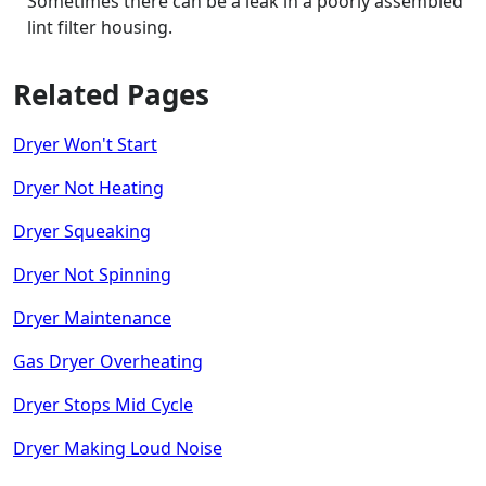
Sometimes there can be a leak in a poorly assembled
lint filter housing.
Related Pages
Dryer Won't Start
Dryer Not Heating
Dryer Squeaking
Dryer Not Spinning
Dryer Maintenance
Gas Dryer Overheating
Dryer Stops Mid Cycle
Dryer Making Loud Noise