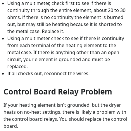
Using a multimeter, check first to see if there is
continuity through the entire element, about 20 to 30
ohms. if there is no continuity the element is burned
out, but may still be heating because it is shorted to
the metal case. Replace it.
Using a multimeter check to see if there is continuity
from each terminal of the heating element to the
metal case. If there is anything other than an open
circuit, your element is grounded and must be
replaced.
If all checks out, reconnect the wires.
Control Board Relay Problem
If your heating element isn't grounded, but the dryer
heats on no-heat settings, there is likely a problem with
the control board relays. You should replace the control
board.