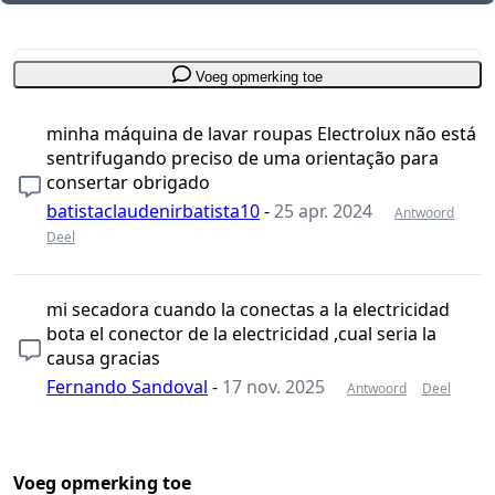
Voeg opmerking toe
minha máquina de lavar roupas Electrolux não está
sentrifugando preciso de uma orientação para
consertar obrigado
batistaclaudenirbatista10
-
25 apr. 2024
Antwoord
Deel
mi secadora cuando la conectas a la electricidad
bota el conector de la electricidad ,cual seria la
causa gracias
Fernando Sandoval
-
17 nov. 2025
Antwoord
Deel
Voeg opmerking toe