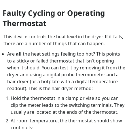
Faulty Cycling or Operating
Thermostat
This device controls the heat level in the dryer. If it fails,
there are a number of things that can happen.
Are
all
the heat settings feeling too hot? This points
to a sticky or failed thermostat that isn't opening
when it should. You can test it by removing it from the
dryer and using a digital probe thermometer and a
hair dryer (or a hotplate with a digital temperature
readout). This is the hair dryer method:
Hold the thermostat in a clamp or vise so you can
clip the meter leads to the switching terminals. They
usually are located at the ends of the thermostat.
At room temperature, the thermostat should show
continuity