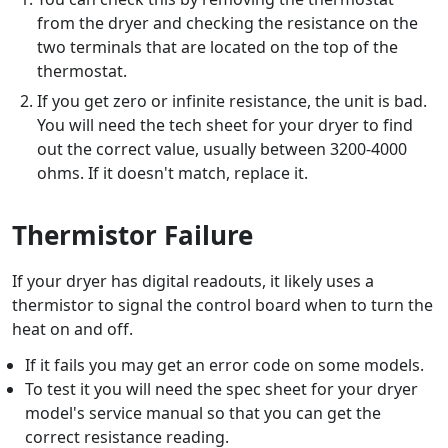
from the dryer and checking the resistance on the
two terminals that are located on the top of the
thermostat.
If you get zero or infinite resistance, the unit is bad.
You will need the tech sheet for your dryer to find
out the correct value, usually between 3200-4000
ohms. If it doesn't match, replace it.
Thermistor Failure
If your dryer has digital readouts, it likely uses a
thermistor to signal the control board when to turn the
heat on and off.
If it fails you may get an error code on some models.
To test it you will need the spec sheet for your dryer
model's service manual so that you can get the
correct resistance reading.