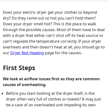
Does your electric dryer get your clothes to beyond
dry? Do they come out so hot you can't hold them?
Does your dryer smell hot? This is the place to walk
through the possible causes. Most of them have to deal
with a dryer that either can't shut off its heat source or
can't regulate the temperature correctly. If your dryer
overheats and then doesn't heat at all, you should go to
our
Dryer Not Heating
page for the causes.
First Steps
We look at airflow issues first as they are common
causes of overheating.
Before you start looking at the dryer itself, is the
dryer often very full of clothes or towels? It may just
be a case of an overloaded unit impeding its own