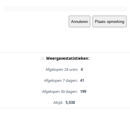
Annuleren
Plaats opmerking
Weergavestatistieken:
Afgelopen 24 uren:
4
Afgelopen 7 dagen:
41
Afgelopen 30 dagen:
199
Altijd:
5,038