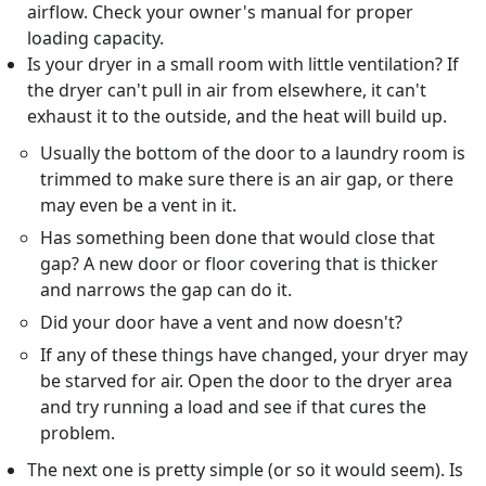
airflow. Check your owner's manual for proper
loading capacity.
Is your dryer in a small room with little ventilation? If
the dryer can't pull in air from elsewhere, it can't
exhaust it to the outside, and the heat will build up.
Usually the bottom of the door to a laundry room is
trimmed to make sure there is an air gap, or there
may even be a vent in it.
Has something been done that would close that
gap? A new door or floor covering that is thicker
and narrows the gap can do it.
Did your door have a vent and now doesn't?
If any of these things have changed, your dryer may
be starved for air. Open the door to the dryer area
and try running a load and see if that cures the
problem.
The next one is pretty simple (or so it would seem). Is