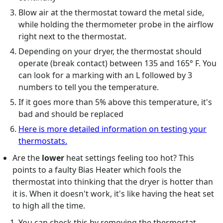
Blow air at the thermostat toward the metal side,
while holding the thermometer probe in the airflow
right next to the thermostat.
Depending on your dryer, the thermostat should
operate (break contact) between 135 and 165° F. You
can look for a marking with an L followed by 3
numbers to tell you the temperature.
If it goes more than 5% above this temperature, it's
bad and should be replaced
Here is more detailed information on testing your
thermostats.
Are the
lower
heat settings feeling too hot? This
points to a faulty Bias Heater which fools the
thermostat into thinking that the dryer is hotter than
it is. When it doesn't work, it's like having the heat set
to high all the time.
You can check this by removing the thermostat