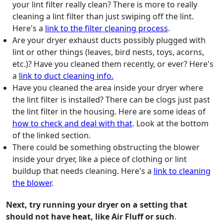
your lint filter really clean? There is more to really
cleaning a lint filter than just swiping off the lint.
Here's a
link to the filter cleaning process
.
Are your dryer exhaust ducts possibly plugged with
lint or other things (leaves, bird nests, toys, acorns,
etc.)? Have you cleaned them recently, or ever? Here's
a
link to duct cleaning info.
Have you cleaned the area inside your dryer where
the lint filter is installed? There can be clogs just past
the lint filter in the housing. Here are some ideas of
how to check and deal with that
. Look at the bottom
of the linked section.
There could be something obstructing the blower
inside your dryer, like a piece of clothing or lint
buildup that needs cleaning. Here's a
link to cleaning
the blower
.
Next, try running your dryer on a setting that
should not have heat, like Air Fluff or such
.