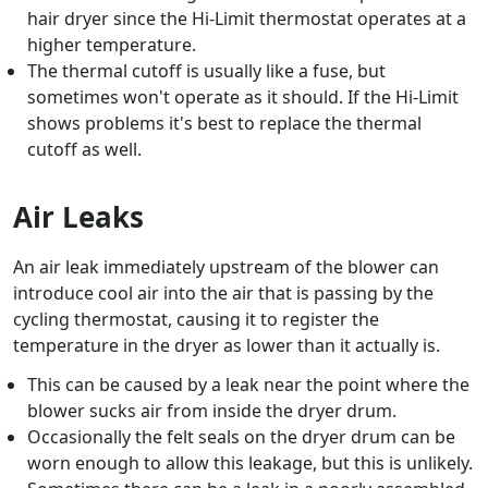
hair dryer since the Hi-Limit thermostat operates at a
higher temperature.
The thermal cutoff is usually like a fuse, but
sometimes won't operate as it should. If the Hi-Limit
shows problems it's best to replace the thermal
cutoff as well.
Air Leaks
An air leak immediately upstream of the blower can
introduce cool air into the air that is passing by the
cycling thermostat, causing it to register the
temperature in the dryer as lower than it actually is.
This can be caused by a leak near the point where the
blower sucks air from inside the dryer drum.
Occasionally the felt seals on the dryer drum can be
worn enough to allow this leakage, but this is unlikely.