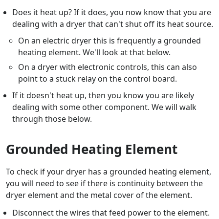
Does it heat up? If it does, you now know that you are
dealing with a dryer that can't shut off its heat source.
On an electric dryer this is frequently a grounded
heating element. We'll look at that below.
On a dryer with electronic controls, this can also
point to a stuck relay on the control board.
If it doesn't heat up, then you know you are likely
dealing with some other component. We will walk
through those below.
Grounded Heating Element
To check if your dryer has a grounded heating element,
you will need to see if there is continuity between the
dryer element and the metal cover of the element.
Disconnect the wires that feed power to the element.