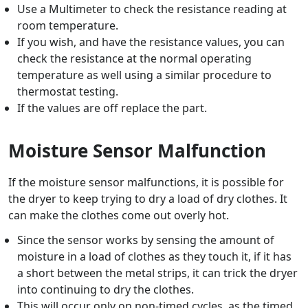
Use a Multimeter to check the resistance reading at
room temperature.
If you wish, and have the resistance values, you can
check the resistance at the normal operating
temperature as well using a similar procedure to
thermostat testing.
If the values are off replace the part.
Moisture Sensor Malfunction
If the moisture sensor malfunctions, it is possible for
the dryer to keep trying to dry a load of dry clothes. It
can make the clothes come out overly hot.
Since the sensor works by sensing the amount of
moisture in a load of clothes as they touch it, if it has
a short between the metal strips, it can trick the dryer
into continuing to dry the clothes.
This will occur only on non-timed cycles, as the timed