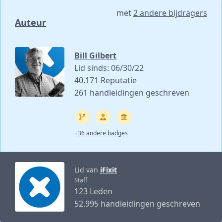
met
2 andere bijdragers
Auteur
Bill Gilbert
Lid sinds: 06/30/22
40.171 Reputatie
261 handleidingen geschreven
+36 andere badges
Lid van
iFixit
Staff
123 Leden
52.995 handleidingen geschreven