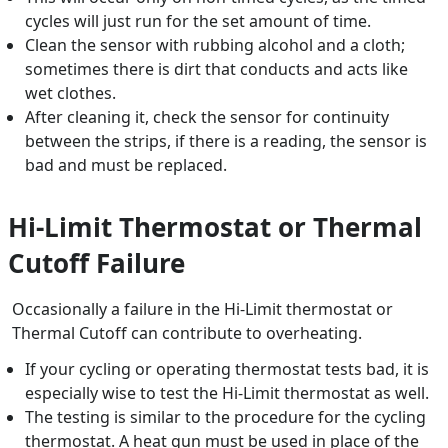
cycles will just run for the set amount of time.
Clean the sensor with rubbing alcohol and a cloth;
sometimes there is dirt that conducts and acts like
wet clothes.
After cleaning it, check the sensor for continuity
between the strips, if there is a reading, the sensor is
bad and must be replaced.
Hi-Limit Thermostat or Thermal
Cutoff Failure
Occasionally a failure in the Hi-Limit thermostat or
Thermal Cutoff can contribute to overheating.
If your cycling or operating thermostat tests bad, it is
especially wise to test the Hi-Limit thermostat as well.
The testing is similar to the procedure for the cycling
thermostat. A heat gun must be used in place of the