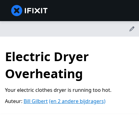
Electric Dryer
Overheating
Your electric clothes dryer is running too hot.
Auteur:
Bill Gilbert
(en 2 andere bijdragers)