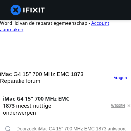
Word lid van de reparatiegemeenschap -
Account
aanmaken
iMac G4 15" 700 MHz EMC 1873
Vragen
Reparatie forum
iMac G4 15" 700 MHz EMC
1873
meest nuttige
WISSEN
onderwerpen