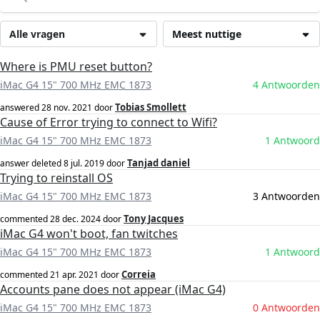
Alle vragen
Meest nuttige
Where is PMU reset button?
iMac G4 15" 700 MHz EMC 1873
4 Antwoorden
Tobias Smollett
answered
28 nov. 2021
door
Cause of Error trying to connect to Wifi?
iMac G4 15" 700 MHz EMC 1873
1 Antwoord
Tanjad daniel
answer deleted
8 jul. 2019
door
Trying to reinstall OS
iMac G4 15" 700 MHz EMC 1873
3 Antwoorden
Tony Jacques
commented
28 dec. 2024
door
iMac G4 won't boot, fan twitches
iMac G4 15" 700 MHz EMC 1873
1 Antwoord
Correia
commented
21 apr. 2021
door
Accounts pane does not appear (iMac G4)
iMac G4 15" 700 MHz EMC 1873
0 Antwoorden