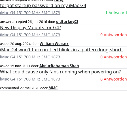
forgot startup password on my iMac G4
iMac G4 15" 700 MHz EMC 1873
1 Antwoord
oldturkey03
answer accepted
26 jun. 2016
door
New Display Mounts for G4?
iMac G4 15" 700 MHz EMC 1873
0 Antwoorden
William Wessex
asked
20 aug. 2024
door
iMac G4 won't turn on. Led blinks in a pattern long-short.
iMac G4 15" 700 MHz EMC 1873
0 Antwoorden
AbdurRahaman Shah
asked
15 nov. 2021
door
What could cause only fans running when powering on?
iMac G4 15" 700 MHz EMC 1873
0 Antwoorden
MMC
commented
27 mei 2020
door