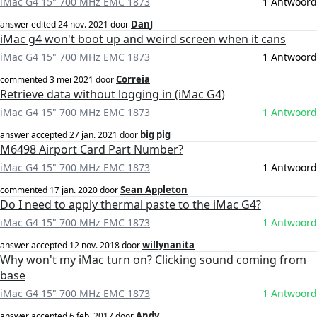
iMac G4 15" 700 MHz EMC 1873
1 Antwoord
DanJ
answer edited
24 nov. 2021
door
iMac g4 won't boot up and weird screen when it cans
iMac G4 15" 700 MHz EMC 1873
1 Antwoord
Correia
commented
3 mei 2021
door
Retrieve data without logging in (iMac G4)
iMac G4 15" 700 MHz EMC 1873
1 Antwoord
big pig
answer accepted
27 jan. 2021
door
M6498 Airport Card Part Number?
iMac G4 15" 700 MHz EMC 1873
1 Antwoord
Sean Appleton
commented
17 jan. 2020
door
Do I need to apply thermal paste to the iMac G4?
iMac G4 15" 700 MHz EMC 1873
1 Antwoord
willynanita
answer accepted
12 nov. 2018
door
Why won't my iMac turn on? Clicking sound coming from
base
iMac G4 15" 700 MHz EMC 1873
1 Antwoord
Andy
answer accepted
6 feb. 2017
door