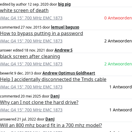
big pig
edited by author
12 sep. 2020
door
white screen of death
iMac G4 15" 700 MHz EMC 1873
0 Antwoorden
lemuel baguso
commented
27 nov. 2015
door
How to bypass putting in a password
iMac G4 15" 700 MHz EMC 1873
2 Antwoorden
Andrew S
answer edited
18 nov. 2021
door
black screen after cleaning
iMac G4 15" 700 MHz EMC 1873
2 Antwoorden
Andrew Optimus Goldheart
bewerkt
9 dec. 2013
door
Help I accidentally disconnected the Tmds cable
iMac G4 15" 700 MHz EMC 1873
1 Antwoord
DanJ
commented
20 mei 2025
door
Why can I not clone the hard drive?
iMac G4 15" 700 MHz EMC 1873
1 Antwoord
DanJ
answered
21 jul. 2022
door
Will an 800 mhz board fit in a 700 mhz model?