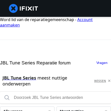
Word lid van de reparatiegemeenschap -
Account
aanmaken
JBL Tune Series Reparatie forum
Vragen
JBL Tune Series
meest nuttige
WISSEN
onderwerpen