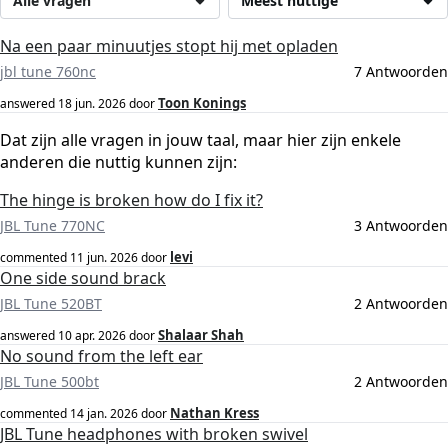
Alle vragen
Meest nuttige
Na een paar minuutjes stopt hij met opladen
jbl tune 760nc
7 Antwoorden
Toon Konings
answered
18 jun. 2026
door
Dat zijn alle vragen in jouw taal, maar hier zijn enkele
anderen die nuttig kunnen zijn:
The hinge is broken how do I fix it?
JBL Tune 770NC
3 Antwoorden
levi
commented
11 jun. 2026
door
One side sound brack
JBL Tune 520BT
2 Antwoorden
Shalaar Shah
answered
10 apr. 2026
door
No sound from the left ear
JBL Tune 500bt
2 Antwoorden
Nathan Kress
commented
14 jan. 2026
door
JBL Tune headphones with broken swivel