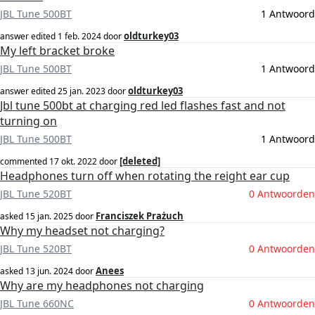
JBL Tune 500BT
1 Antwoord
oldturkey03
answer edited
1 feb. 2024
door
My left bracket broke
JBL Tune 500BT
1 Antwoord
oldturkey03
answer edited
25 jan. 2023
door
Jbl tune 500bt at charging red led flashes fast and not
turning on
JBL Tune 500BT
1 Antwoord
[deleted]
commented
17 okt. 2022
door
Headphones turn off when rotating the reight ear cup
JBL Tune 520BT
0 Antwoorden
Franciszek Prażuch
asked
15 jan. 2025
door
Why my headset not charging?
JBL Tune 520BT
0 Antwoorden
Anees
asked
13 jun. 2024
door
Why are my headphones not charging
JBL Tune 660NC
0 Antwoorden