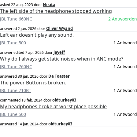
Nikita
asked
22 aug. 2023
door
The left side of the headphone stopped working
JBL Tune 660NC
2 Antwoorden
Oliver Wyand
answered
2 jun. 2026
door
Left ear doesn't play any sound.
JBL Tune 500
1 Antwoord
jayeff
answer edited
7 apr. 2026
door
Why do I always get static noises when in ANC mode?
JBL Tune 760NC
1 Antwoord
Da Toaster
answered
30 jan. 2026
door
The power Button is broken.
JBL Tune 710BT
1 Antwoord
oldturkey03
commented
18 feb. 2024
door
My headphones broke at worst place possible
JBL Tune 500
1 Antwoord
oldturkey03
answered
14 jan. 2024
door