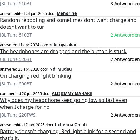
JBL Tune 510BT
3 Antwoorden
Menorine
answer edited
24 jun. 2025
door
Random rebooting and sometimes dont want charge and
doesnt want to tur
JBL Tune 510BT
2 Antwoorden
zekeriya akan
answered
11 apr. 2024
door
The headphones are dropped and the button is stuck
JBL Tune 520BT
2 Antwoorden
Ndi Mudau
answered
23 apr. 2026
door
On charging red light blinking
JBL Tune 500BT
2 Antwoorden
ALII JIMMY MAHAKE
commented
20 jul. 2025
door
Why does my headphone keep going low so fast even
when I charge for ho
JBL Tune 220TWS
2 Antwoorden
Uchenna Oniah
answer edited
7 jan. 2025
door
Battery doesn't charging. Red light blink for a second and
that's it.