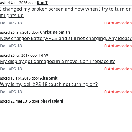
Kim T
asked
4 jul. 2026
door
I changed my broken screen and now when I try to turn on
it lights up
Dell XPS 18
0 Antwoorden
Christine Smith
asked
25 jan. 2018
door
New charger/Battery/PCB and still not charging. Any ideas?
Dell XPS 18
0 Antwoorden
Tony
asked
25 jul. 2017
door
My display got damaged in a move. Can I replace it?
Dell XPS 18
0 Antwoorden
Alta Smit
asked
17 apr. 2016
door
Why is my dell XPS 18 touch not turning on?
Dell XPS 18
0 Antwoorden
bhavi tolani
asked
22 mei 2015
door