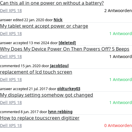
Can this all in one power on without a battery?
Dell XPS 18
2 Antwoorden
Nick
answer edited
22 jan. 2020
door
My tablet wont accept power or charge
Dell XPS 18
1 Antwoord
[deleted]
answer accepted
13 mei 2024
door
Why Does My Device Power On Then Powers Off? 5 Beeps
Dell XPS 18
1 Antwoord
JacobSoul
commented
15 jan. 2020
door
replacement of lcd touch screen
Dell XPS 18
1 Antwoord
oldturkey03
answer accepted
21 jul. 2017
door
My display setting somehow got changed
Dell XPS 18
1 Antwoord
lynn rebbing
commented
8 jun. 2017
door
How to replace toucscreen digitizer
Dell XPS 18
0 Antwoorden