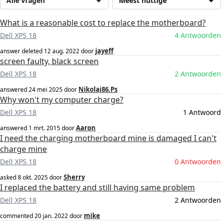
Alle vragen
Meest nuttige
What is a reasonable cost to replace the motherboard?
Dell XPS 18
4 Antwoorden
jayeff
answer deleted
12 aug. 2022
door
screen faulty, black screen
Dell XPS 18
2 Antwoorden
Nikolai86.Ps
answered
24 mei 2025
door
Why won't my computer charge?
Dell XPS 18
1 Antwoord
Aaron
answered
1 mrt. 2015
door
I need the charging motherboard mine is damaged I can't
charge mine
Dell XPS 18
0 Antwoorden
Sherry
asked
8 okt. 2025
door
I replaced the battery and still having same problem
Dell XPS 18
2 Antwoorden
mike
commented
20 jan. 2022
door