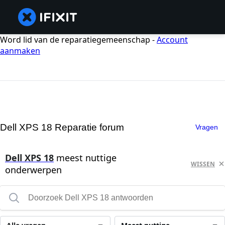
Word lid van de reparatiegemeenschap -
Account
aanmaken
Dell XPS 18 Reparatie forum
Vragen
Dell XPS 18
meest nuttige
WISSEN
onderwerpen