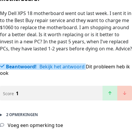
My Dell XPS 18 motherboard went out last week. I sent it in
to the Best Buy repair service and they want to charge me
$1060 to replace the motherboard. I am shopping around
for a better deal. Is it worth replacing or is it better to
invest in a new PC? In the past 5 years, when I've replaced
PCs, they have lasted 1-2 years before dying on me. Advice?
Beantwoord!
Bekijk het antwoord
Dit probleem heb ik
ook
1
Score
2 OPMERKINGEN
Voeg een opmerking toe