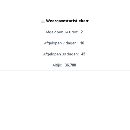
Weergavestatistieken:
Afgelopen 24 uren:
2
Afgelopen 7 dagen:
10
Afgelopen 30 dagen:
45
Altijd:
36,788