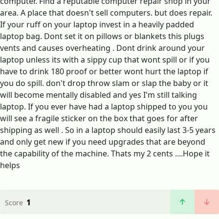
computer. Find a reputable computer repair shop in your
area. A place that doesn't sell computers. but does repair.
If your ruff on your laptop invest in a heavily padded
laptop bag. Dont set it on pillows or blankets this plugs
vents and causes overheating . Dont drink around your
laptop unless its with a sippy cup that wont spill or if you
have to drink 180 proof or better wont hurt the laptop if
you do spill. don't drop throw slam or slap the baby or it
will become mentally disabled and yes I'm still talking
laptop. If you ever have had a laptop shipped to you you
will see a fragile sticker on the box that goes for after
shipping as well . So in a laptop should easily last 3-5 years
and only get new if you need upgrades that are beyond
the capability of the machine. Thats my 2 cents ....Hope it
helps
1
Score