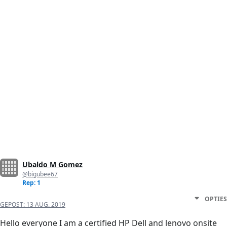
Ubaldo M Gomez
@bigubee67
Rep: 1
OPTIES
GEPOST:
13 AUG. 2019
Hello everyone I am a certified HP Dell and lenovo onsite