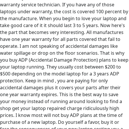
warranty service technician. If you have any of those
laptops under warranty, the cost is covered 100 percent by
the manufacture. When you begin to love your laptop and
take good care of it it should last 3 to 5 years. Now here's
the part that becomes very interesting. All manufactures
have one year warranty for all parts covered that fail to
operate. I am not speaking of accidental damages like
water spillage or drop on the floor scenarios. That is why
you buy ADP (Accidental Damage Protection) plans to keep
your laptop running. They usually cost between $200 to
$500 depending on the model laptop for a 3 years ADP
protection. Keep in mind , you are paying for only
accidental damages plus it covers your parts after their
one year warranty expires. This is the best way to save
your money instead of running around looking to find a
shop get your laptop repaired charge ridiculously high
prices. I know most will not buy ADP plans at the time of
purchase of a new laptop. Do yourself a favor, buy it or