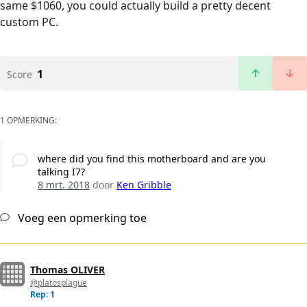
same $1060, you could actually build a pretty decent
custom PC.
1
Score
1 OPMERKING:
where did you find this motherboard and are you
talking I7?
8 mrt. 2018
door
Ken Gribble
Voeg een opmerking toe
Thomas OLIVER
@platosplague
Rep: 1