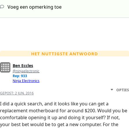
Voeg een opmerking toe
HET NUTTIGSTE ANTWOORD
Ben Eccles
@ninjaelectronic
Rep: 933
Ninja Electronics
OPTIES
GEPOST:
2 JUN. 2016
I did a quick search, and it looks like you can get a
replacement motherboard for around $200. Would you be
comfortable opening it up and doing it yourself? If not,
your best bet would be to get a new computer. For the