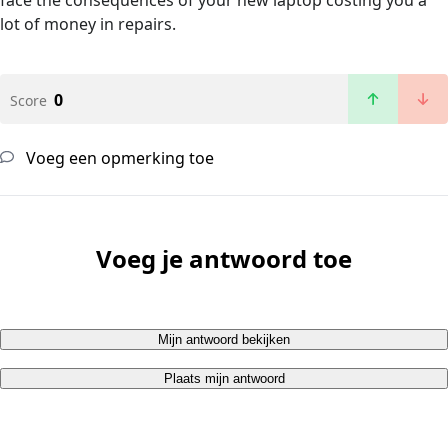
face the consequences of your new laptop costing you a
lot of money in repairs.
0
Score
Voeg een opmerking toe
Voeg je antwoord toe
Mijn antwoord bekijken
Plaats mijn antwoord