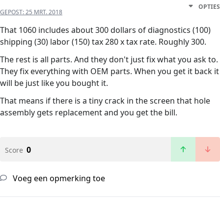
OPTIES
GEPOST:
25 MRT. 2018
That 1060 includes about 300 dollars of diagnostics (100)
shipping (30) labor (150) tax 280 x tax rate. Roughly 300.
The rest is all parts. And they don't just fix what you ask to.
They fix everything with OEM parts. When you get it back it
will be just like you bought it.
That means if there is a tiny crack in the screen that hole
assembly gets replacement and you get the bill.
0
Score
Voeg een opmerking toe