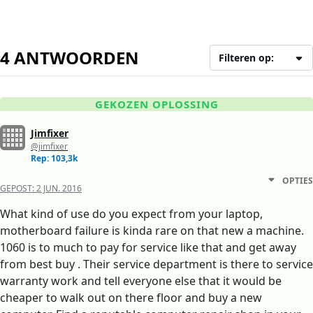
4 ANTWOORDEN
Filteren op:
GEKOZEN OPLOSSING
Jimfixer
@jimfixer
Rep: 103,3k
OPTIES
GEPOST:
2 JUN. 2016
What kind of use do you expect from your laptop,
motherboard failure is kinda rare on that new a machine.
1060 is to much to pay for service like that and get away
from best buy . Their service department is there to service
warranty work and tell everyone else that it would be
cheaper to walk out on there floor and buy a new