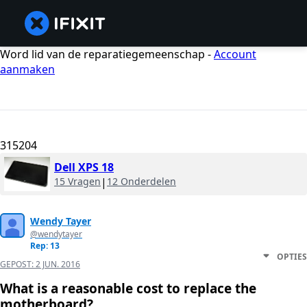
Word lid van de reparatiegemeenschap -
Account
aanmaken
315204
Dell XPS 18
15 Vragen
|
12 Onderdelen
Wendy Tayer
@wendytayer
Rep: 13
OPTIES
GEPOST:
2 JUN. 2016
What is a reasonable cost to replace the
motherboard?