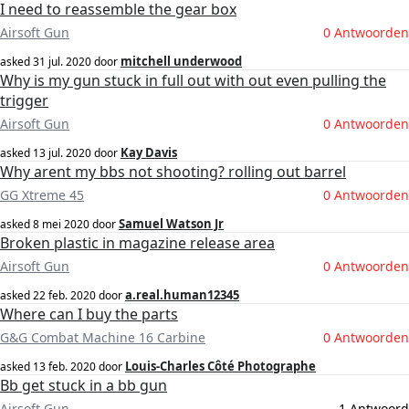
I need to reassemble the gear box
Airsoft Gun
0 Antwoorden
mitchell underwood
asked
31 jul. 2020
door
Why is my gun stuck in full out with out even pulling the
trigger
Airsoft Gun
0 Antwoorden
Kay Davis
asked
13 jul. 2020
door
Why arent my bbs not shooting? rolling out barrel
GG Xtreme 45
0 Antwoorden
Samuel Watson Jr
asked
8 mei 2020
door
Broken plastic in magazine release area
Airsoft Gun
0 Antwoorden
a.real.human12345
asked
22 feb. 2020
door
Where can I buy the parts
G&G Combat Machine 16 Carbine
0 Antwoorden
Louis-Charles Côté Photographe
asked
13 feb. 2020
door
Bb get stuck in a bb gun
Airsoft Gun
1 Antwoord