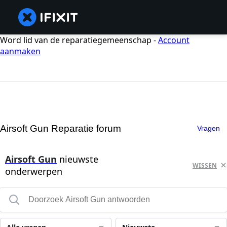
Word lid van de reparatiegemeenschap -
Account
aanmaken
Airsoft Gun Reparatie forum
Vragen
Airsoft Gun
nieuwste
WISSEN
onderwerpen