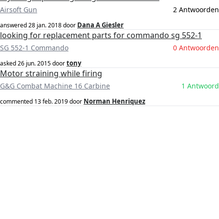
Airsoft Gun
2 Antwoorden
Dana A Giesler
answered
28 jan. 2018
door
looking for replacement parts for commando sg 552-1
SG 552-1 Commando
0 Antwoorden
tony
asked
26 jun. 2015
door
Motor straining while firing
G&G Combat Machine 16 Carbine
1 Antwoord
Norman Henriquez
commented
13 feb. 2019
door