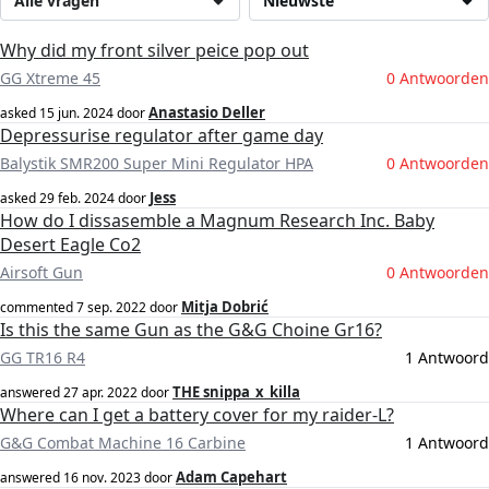
Alle vragen
Nieuwste
Why did my front silver peice pop out
GG Xtreme 45
0 Antwoorden
Anastasio Deller
asked
15 jun. 2024
door
Depressurise regulator after game day
Balystik SMR200 Super Mini Regulator HPA
0 Antwoorden
Jess
asked
29 feb. 2024
door
How do I dissasemble a Magnum Research Inc. Baby
Desert Eagle Co2
Airsoft Gun
0 Antwoorden
Mitja Dobrić
commented
7 sep. 2022
door
Is this the same Gun as the G&G Choine Gr16?
GG TR16 R4
1 Antwoord
THE snippa_x_killa
answered
27 apr. 2022
door
Where can I get a battery cover for my raider-L?
G&G Combat Machine 16 Carbine
1 Antwoord
Adam Capehart
answered
16 nov. 2023
door