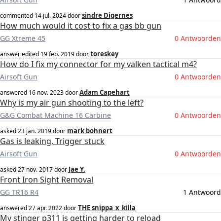
sindre Digernes
commented
14 jul. 2024
door
How much would it cost to fix a gas bb gun
GG Xtreme 45
0 Antwoorden
toreskey
answer edited
19 feb. 2019
door
How do I fix my connector for my valken tactical m4?
Airsoft Gun
0 Antwoorden
Adam Capehart
answered
16 nov. 2023
door
Why is my air gun shooting to the left?
G&G Combat Machine 16 Carbine
0 Antwoorden
mark bohnert
asked
23 jan. 2019
door
Gas is leaking, Trigger stuck
Airsoft Gun
0 Antwoorden
Jae Y.
asked
27 nov. 2017
door
Front Iron Sight Removal
GG TR16 R4
1 Antwoord
THE snippa_x_killa
answered
27 apr. 2022
door
My stinger p311 is getting harder to reload