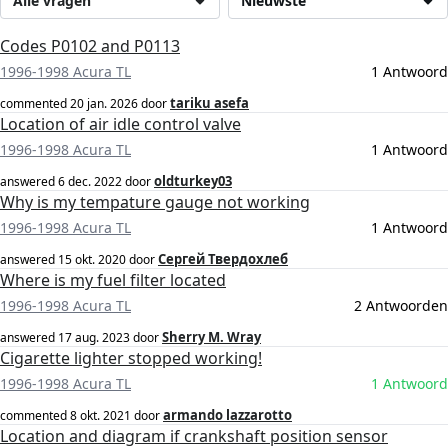
Alle vragen
Nieuwste
Codes P0102 and P0113
1996-1998 Acura TL
1 Antwoord
tariku asefa
commented
20 jan. 2026
door
Location of air idle control valve
1996-1998 Acura TL
1 Antwoord
oldturkey03
answered
6 dec. 2022
door
Why is my tempature gauge not working
1996-1998 Acura TL
1 Antwoord
Сергей Твердохлеб
answered
15 okt. 2020
door
Where is my fuel filter located
1996-1998 Acura TL
2 Antwoorden
Sherry M. Wray
answered
17 aug. 2023
door
Cigarette lighter stopped working!
1996-1998 Acura TL
1 Antwoord
armando lazzarotto
commented
8 okt. 2021
door
Location and diagram if crankshaft position sensor