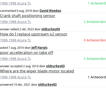
1996-1998 Acura TL
1 Antwoord
David Weekes
commented
9 aug. 2018
door
Crank shaft positioning sensor
1996-1998 Acura TL
2 Antwoorden
oldturkey03
answer edited
2 okt. 2023
door
How do I replace upstream o2 sensor
1996-1998 Acura TL
0 Antwoorden
Jeff Hargis
asked
7 aug. 2016
door
poor accelleration on take off
1996-1998 Acura TL
2 Antwoorden
oldturkey03
answer accepted
2 aug. 2016
door
Where are the wiper blade motor located
1996-1998 Acura TL
1 Antwoord
oldturkey03
answered
19 dec. 2021
door