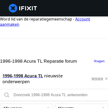
Word lid van de reparatiegemeenschap -
Account
aanmaken
1996-1998 Acura TL Reparatie forum
Vragen
1996-1998 Acura TL
nieuwste
WISSEN
onderwerpen