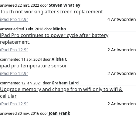
Steven Whatley
answered
22 mrt. 2022
door
Touch not working after screen replacement
iPad Pro 12.9"
4 Antwoorden
Minho
answer edited
3 okt. 2018
door
iPad Pro continues to power cycle after battery
replacement.
iPad Pro 12.9"
2 Antwoorden
Alisha C
commented
11 apr. 2024
door
ipad pro temperature sensor
iPad Pro 12.9"
2 Antwoorden
Graham Laird
commented
12 jan. 2021
door
Upgrade memory and change from wifi only to wifi &
cellular
iPad Pro 12.9"
2 Antwoorden
Joan Frank
answered
30 nov. 2016
door