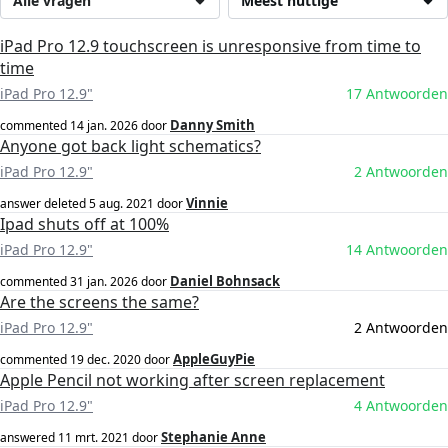
Alle vragen
Meest nuttige
iPad Pro 12.9 touchscreen is unresponsive from time to
time
iPad Pro 12.9"
17 Antwoorden
Danny Smith
commented
14 jan. 2026
door
Anyone got back light schematics?
iPad Pro 12.9"
2 Antwoorden
Vinnie
answer deleted
5 aug. 2021
door
Ipad shuts off at 100%
iPad Pro 12.9"
14 Antwoorden
Daniel Bohnsack
commented
31 jan. 2026
door
Are the screens the same?
iPad Pro 12.9"
2 Antwoorden
AppleGuyPie
commented
19 dec. 2020
door
Apple Pencil not working after screen replacement
iPad Pro 12.9"
4 Antwoorden
Stephanie Anne
answered
11 mrt. 2021
door