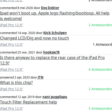
Dos Doktor
commented
8 mei 2026
door
Ipad won't boot up. Apple logo flashing/bootloop. All help
is welcome!
iPad Pro 12.9"
2 Antwoorden
Nick Schulpen
commented
14 sep. 2020
door
Changed LCD/Dig and now no touch
iPad Pro 12.9"
1 Antwoord
hooksie78
commented
25 nov. 2021
door
Is there anyway to replace the rear case of the iPad Pro
12.9?
iPad Pro 12.9"
4 Antwoorden
JTN
answered
2 apr. 2023
door
What is this chip?
iPad Pro 12.9"
2 Antwoorden
nani guggilapu
commented
12 apr. 2019
door
Touch Filter Replacement help
iPad Pro 12.9"
5 Antwoorden