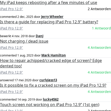
My iPad keeps rebooting after a few minutes of use
iPad Pro 12.9"
2 Antwoorden
Jerry Wheeler
commented
2 dec. 2025
door
Is there a guide for replacing iPad Pro 12.9" battery?
iPad Pro 12.9"
1 Antwoord
DanJ
bewerkt
4 nov. 2018
door
Not charging / dead issue
iPad Pro 12.9"
4 Antwoorden
Mark Hamilton
commented
1 aug. 2023
door
How to repair achipped/cracked edge of screen? Edge
dented too!
iPad Pro 12.9"
4 Antwoorden
curlyjess13
answered
17 mei 2020
door
Is it possible to fix a cracked screen on my iPad Pro 12.9?
iPad Pro 12.9"
4 Antwoorden
lucky4562
commented
14 sep. 2019
door
Touch screen not working on iPad Pro 12.9” (1st gen)
iPad Pro 12.9"
2 Antwoorden