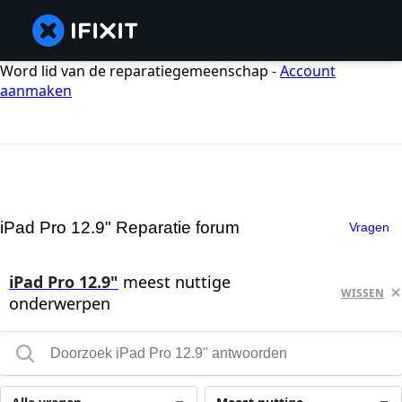
Word lid van de reparatiegemeenschap -
Account
aanmaken
iPad Pro 12.9" Reparatie forum
Vragen
iPad Pro 12.9"
meest nuttige
WISSEN
onderwerpen