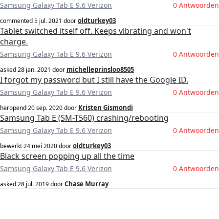
Samsung Galaxy Tab E 9.6 Verizon
0 Antwoorden
oldturkey03
commented
5 jul. 2021
door
Tablet switched itself off. Keeps vibrating and won't
charge.
Samsung Galaxy Tab E 9.6 Verizon
0 Antwoorden
michelleprinsloo8505
asked
28 jan. 2021
door
I forgot my password but I still have the Google ID.
Samsung Galaxy Tab E 9.6 Verizon
0 Antwoorden
Kristen Gismondi
heropend
20 sep. 2020
door
Samsung Tab E (SM-T560) crashing/rebooting
Samsung Galaxy Tab E 9.6 Verizon
0 Antwoorden
oldturkey03
bewerkt
24 mei 2020
door
Black screen popping up all the time
Samsung Galaxy Tab E 9.6 Verizon
0 Antwoorden
Chase Murray
asked
28 jul. 2019
door