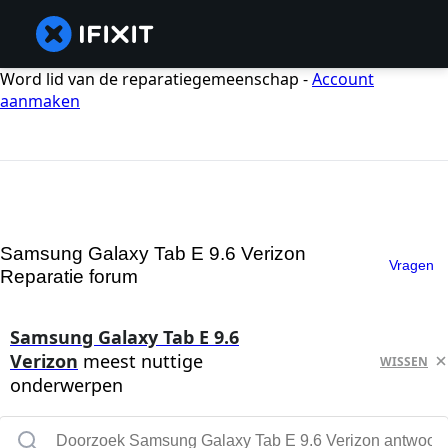
Word lid van de reparatiegemeenschap -
Account
aanmaken
Samsung Galaxy Tab E 9.6 Verizon
Vragen
Reparatie forum
Samsung Galaxy Tab E 9.6
Verizon
meest nuttige
WISSEN
onderwerpen