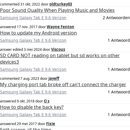
oldturkey03
commented
31 okt. 2022
door
Poor Sound Quality When Playing Music and Movies
Samsung Galaxy Tab E 9.6 Verizon
2 Antwoorden
Wayne Fenton
answered
17 nov. 2017
door
How to update my Android version
Samsung Galaxy Tab E 9.6 Verizon
1 Antwoord
Viscous
answer edited
3 mei 2024
door
SD CARD NOT reading on tablet but sd works on other
devices3
Samsung Galaxy Tab E 9.6 Verizon
1 Antwoord
jayeff
commented
7 aug. 2023
door
My charging port tab broke off can't connect the charger
Samsung Galaxy Tab E 9.6 Verizon
1 Antwoord
O s
answered
9 okt. 2018
door
How to disable the back key?
Samsung Galaxy Tab E 9.6 Verizon
1 Antwoord
Fixie
answered
29 mei 2017
door
Split screen all the time