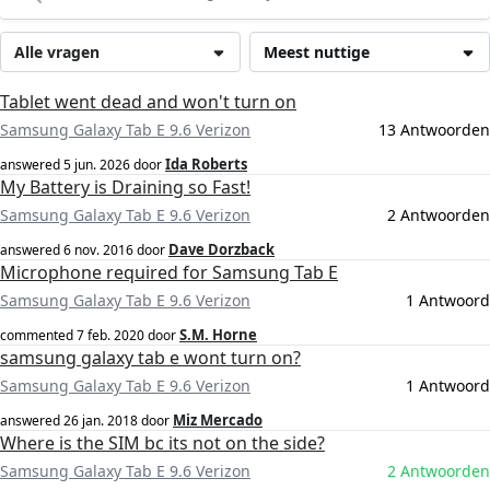
Alle vragen
Meest nuttige
Tablet went dead and won't turn on
Samsung Galaxy Tab E 9.6 Verizon
13 Antwoorden
Ida Roberts
answered
5 jun. 2026
door
My Battery is Draining so Fast!
Samsung Galaxy Tab E 9.6 Verizon
2 Antwoorden
Dave Dorzback
answered
6 nov. 2016
door
Microphone required for Samsung Tab E
Samsung Galaxy Tab E 9.6 Verizon
1 Antwoord
S.M. Horne
commented
7 feb. 2020
door
samsung galaxy tab e wont turn on?
Samsung Galaxy Tab E 9.6 Verizon
1 Antwoord
Miz Mercado
answered
26 jan. 2018
door
Where is the SIM bc its not on the side?
Samsung Galaxy Tab E 9.6 Verizon
2 Antwoorden