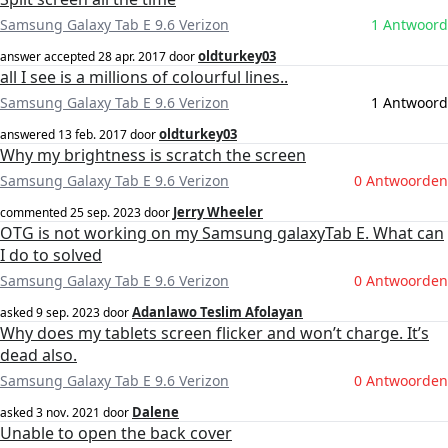
Samsung Galaxy Tab E 9.6 Verizon
1 Antwoord
oldturkey03
answer accepted
28 apr. 2017
door
all I see is a millions of colourful lines..
Samsung Galaxy Tab E 9.6 Verizon
1 Antwoord
oldturkey03
answered
13 feb. 2017
door
Why my brightness is scratch the screen
Samsung Galaxy Tab E 9.6 Verizon
0 Antwoorden
Jerry Wheeler
commented
25 sep. 2023
door
OTG is not working on my Samsung galaxyTab E. What can
I do to solved
Samsung Galaxy Tab E 9.6 Verizon
0 Antwoorden
Adanlawo Teslim Afolayan
asked
9 sep. 2023
door
Why does my tablets screen flicker and won’t charge. It’s
dead also.
Samsung Galaxy Tab E 9.6 Verizon
0 Antwoorden
Dalene
asked
3 nov. 2021
door
Unable to open the back cover