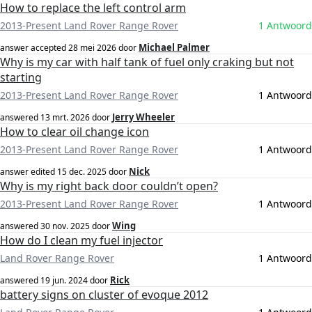
How to replace the left control arm
2013-Present Land Rover Range Rover
1 Antwoord
Michael Palmer
answer accepted
28 mei 2026
door
Why is my car with half tank of fuel only craking but not
starting
2013-Present Land Rover Range Rover
1 Antwoord
Jerry Wheeler
answered
13 mrt. 2026
door
How to clear oil change icon
2013-Present Land Rover Range Rover
1 Antwoord
Nick
answer edited
15 dec. 2025
door
Why is my right back door couldn’t open?
2013-Present Land Rover Range Rover
1 Antwoord
Wing
answered
30 nov. 2025
door
How do I clean my fuel injector
Land Rover Range Rover
1 Antwoord
Rick
answered
19 jun. 2024
door
battery signs on cluster of evoque 2012