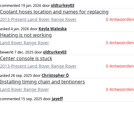
oldturkey03
commented
19 jan. 2026
door
Coolant hoses location and names for replacing
2013-Present Land Rover Range Rover
0 Antwoorden
Keyla Waleska
asked
4 jan. 2026
door
Heating is not working
Land Rover Range Rover
0 Antwoorden
oldturkey03
bewerkt
7 dec. 2025
door
Center console is stuck
2013-Present Land Rover Range Rover
0 Antwoorden
Christopher Ö
asked
28 sep. 2025
door
Installing timing chain and tentioners
Land Rover Range Rover
0 Antwoorden
jayeff
commented
15 sep. 2025
door