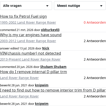
Alle vragen
Meest nuttige
How to fix Petrol Fuel sign
1995-2002 Land Rover Range Rover
0 Antwoorden
oldturkey03
commented
21 mrt. 2026
door
Why is my car engines have sound
2003-2012 Land Rover Range Rover
2 Antwoorden
Nick
answer edited
13 jul. 2026
door
VIN(chassis number) not detected
2013-Present Land Rover Range Rover
2 Antwoorden
Shubam Shubam
commented
20 jun. 2026
door
How do I remove internal D pillar trm
Land Rover Range Rover
2 Antwoorden
knipwim
bewerkt
28 jun. 2021
door
I need to find out how to remove interior trim from D pillar
Land Rover Range Rover
2 Antwoorden
knipwim
bewerkt
28 jun. 2021
door