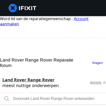
Word lid van de reparatiegemeenschap -
Account
aanmaken
Land Rover Range Rover Reparatie
Vragen
forum
Land Rover Range Rover
WISSEN
meest nuttige onderwerpen