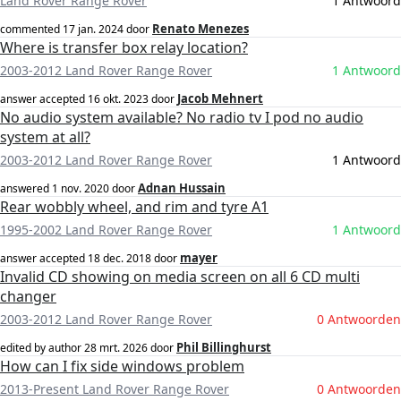
Land Rover Range Rover
1 Antwoord
Renato Menezes
commented
17 jan. 2024
door
Where is transfer box relay location?
2003-2012 Land Rover Range Rover
1 Antwoord
Jacob Mehnert
answer accepted
16 okt. 2023
door
No audio system available? No radio tv I pod no audio
system at all?
2003-2012 Land Rover Range Rover
1 Antwoord
Adnan Hussain
answered
1 nov. 2020
door
Rear wobbly wheel, and rim and tyre A1
1995-2002 Land Rover Range Rover
1 Antwoord
mayer
answer accepted
18 dec. 2018
door
Invalid CD showing on media screen on all 6 CD multi
changer
2003-2012 Land Rover Range Rover
0 Antwoorden
Phil Billinghurst
edited by author
28 mrt. 2026
door
How can I fix side windows problem
2013-Present Land Rover Range Rover
0 Antwoorden