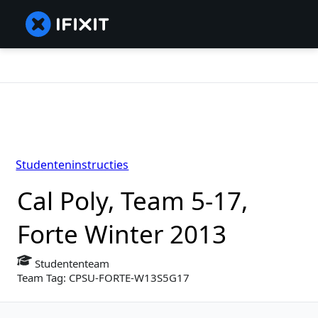
Studenteninstructies
Cal Poly, Team 5-17,
Forte Winter 2013
Studententeam
Team Tag: CPSU-FORTE-W13S5G17