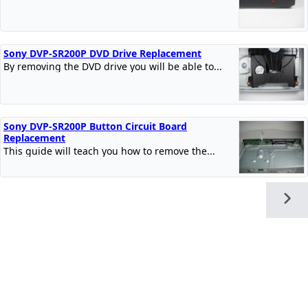
Sony DVP-SR200P DVD Drive Replacement
By removing the DVD drive you will be able to...
Sony DVP-SR200P Button Circuit Board
Replacement
This guide will teach you how to remove the...