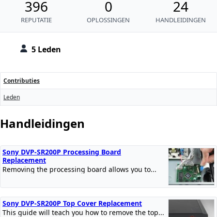
396
0
24
REPUTATIE
OPLOSSINGEN
HANDLEIDINGEN
5 Leden
Contributies
Leden
Handleidingen
Sony DVP-SR200P Processing Board
Replacement
Removing the processing board allows you to...
Sony DVP-SR200P Top Cover Replacement
This guide will teach you how to remove the top...