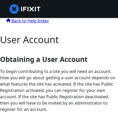
Back to Help Index
User Account
Obtaining a User Account
To begin contributing to a site you will need an account.
How you will go about getting a user account depends on
what features the site has activated. If the site has Public
Registration activated, you can register for your own
account. If the site has Public Registration deactivated,
then you will have to be invited by an administrator to
register for an account.