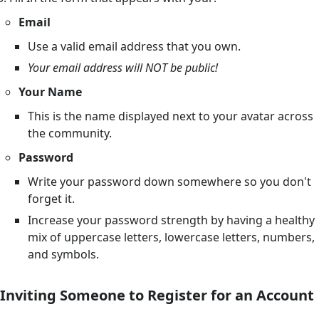
Email
Use a valid email address that you own.
Your email address will NOT be public!
Your Name
This is the name displayed next to your avatar across
the community.
Password
Write your password down somewhere so you don't
forget it.
Increase your password strength by having a healthy
mix of uppercase letters, lowercase letters, numbers,
and symbols.
Inviting Someone to Register for an Account