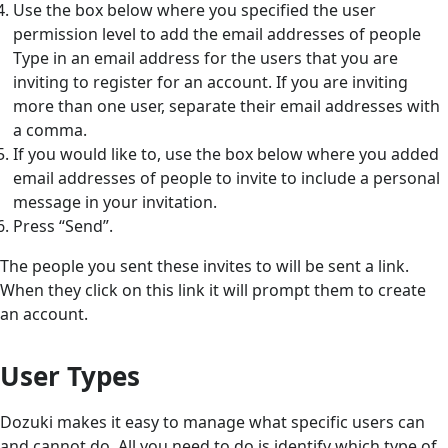
Use the box below where you specified the user
permission level to add the email addresses of people
Type in an email address for the users that you are
inviting to register for an account. If you are inviting
more than one user, separate their email addresses with
a comma.
If you would like to, use the box below where you added
email addresses of people to invite to include a personal
message in your invitation.
Press “Send”.
The people you sent these invites to will be sent a link.
When they click on this link it will prompt them to create
an account.
User Types
Dozuki makes it easy to manage what specific users can
and cannot do. All you need to do is identify which type of