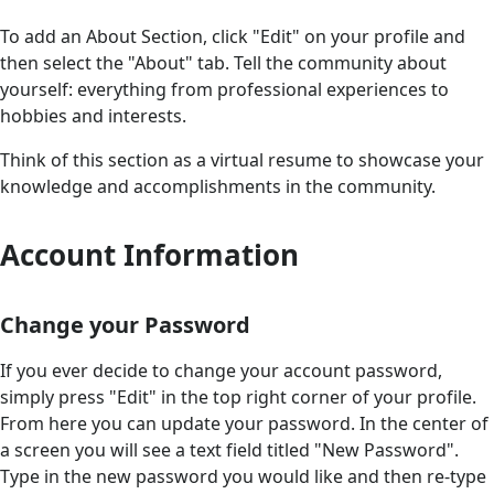
To add an About Section, click "Edit" on your profile and
then select the "About" tab. Tell the community about
yourself: everything from professional experiences to
hobbies and interests.
Think of this section as a virtual resume to showcase your
knowledge and accomplishments in the community.
Account Information
Change your Password
If you ever decide to change your account password,
simply press "Edit" in the top right corner of your profile.
From here you can update your password. In the center of
a screen you will see a text field titled "New Password".
Type in the new password you would like and then re-type