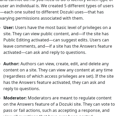
user an individual is. We created 5 different types of users
—each one suited to different Dozuki uses—that has
varying permissions associated with them.
User:
Users have the most basic level of privileges on a
site. They can view public content, and—if the site has
Public Editing activated—can suggest edits. Users can
leave comments, and—if a site has the Answers feature
activated—can ask and reply to questions.
Author:
Authors can view, create, edit, and delete any
content on a site. They can view any content at any time
(regardless of which access privileges are set). If the site
has the Answers feature activated, they can ask and
reply to questions.
Moderator:
Moderators are meant to regulate content
on the Answers feature of a Dozuki site. They can vote to
pass or fail actions, such as accepting a response, and