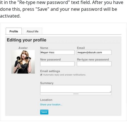
it in the "Re-type new password" text field. After you have
done this, press "Save" and your new password will be
activated.