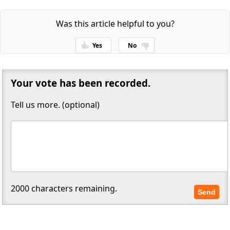
Was this article helpful to you?
Yes
No
Thanks for your feedback!
Your vote has been recorded.
Tell us more. (optional)
2000
characters remaining.
Send