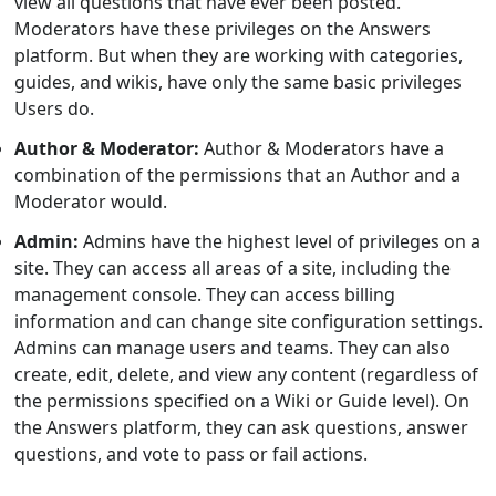
view all questions that have ever been posted.
Moderators have these privileges on the Answers
platform. But when they are working with categories,
guides, and wikis, have only the same basic privileges
Users do.
Author & Moderator:
Author & Moderators have a
combination of the permissions that an Author and a
Moderator would.
Admin:
Admins have the highest level of privileges on a
site. They can access all areas of a site, including the
management console. They can access billing
information and can change site configuration settings.
Admins can manage users and teams. They can also
create, edit, delete, and view any content (regardless of
the permissions specified on a Wiki or Guide level). On
the Answers platform, they can ask questions, answer
questions, and vote to pass or fail actions.