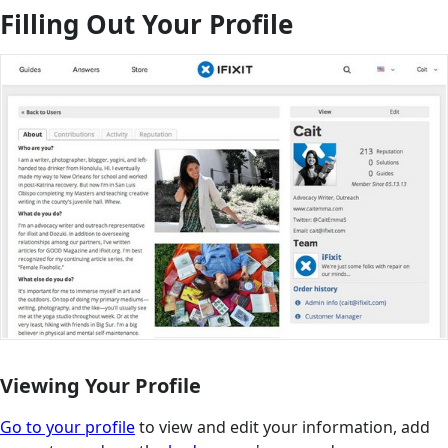
Filling Out Your Profile
Viewing Your Profile
Go to your profile
to view and edit your information, add