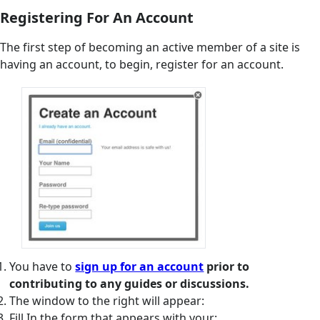
Registering For An Account
The first step of becoming an active member of a site is
having an account, to begin, register for an account.
You have to
sign up for an account
prior to
contributing to any guides or discussions.
The window to the right will appear:
Fill In the form that appears with your: