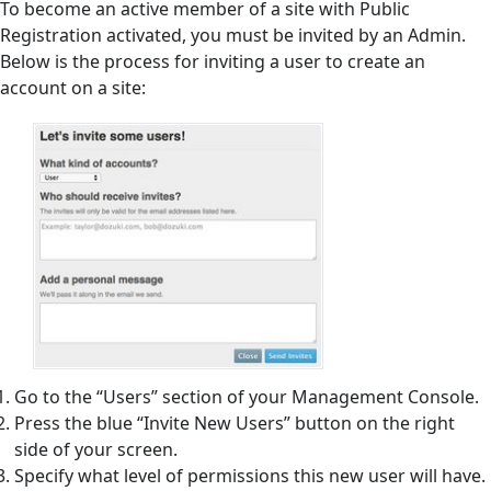
To become an active member of a site with Public
Registration activated, you must be invited by an Admin.
Below is the process for inviting a user to create an
account on a site:
Go to the “Users” section of your Management Console.
Press the blue “Invite New Users” button on the right
side of your screen.
Specify what level of permissions this new user will have.