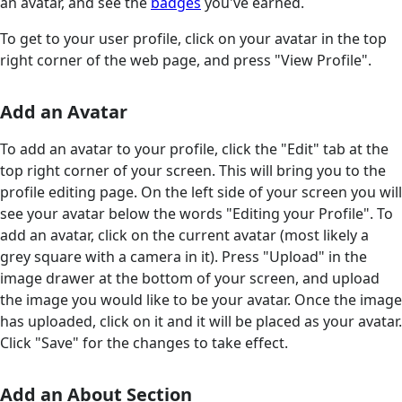
an avatar, and see the
badges
you've earned.
To get to your user profile, click on your avatar in the top
right corner of the web page, and press "View Profile".
Add an Avatar
To add an avatar to your profile, click the "Edit" tab at the
top right corner of your screen. This will bring you to the
profile editing page. On the left side of your screen you will
see your avatar below the words "Editing your Profile". To
add an avatar, click on the current avatar (most likely a
grey square with a camera in it). Press "Upload" in the
image drawer at the bottom of your screen, and upload
the image you would like to be your avatar. Once the image
has uploaded, click on it and it will be placed as your avatar.
Click "Save" for the changes to take effect.
Add an About Section