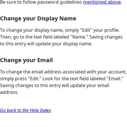
Be sure to follow password guidelines
mentioned above
.
Change your Display Name
To change your display name, simply "Edit" your profile.
Then, go to the text field labeled "Name." Saving changes
to this entry will update your display name.
Change your Email
To change the email address associated with your account,
simply press "Edit." Look for the text field labeled "Email."
Saving changes to this entry will update your email
address.
Go back to the Help Index