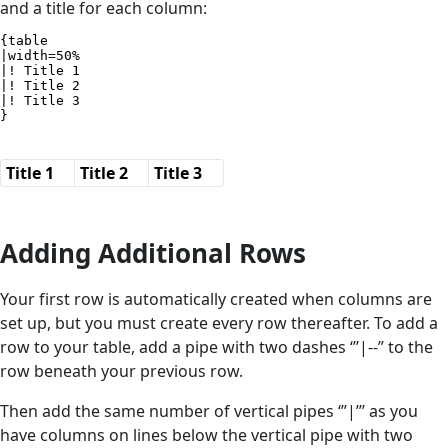
and a title for each column:
{table

|width=50%

|! Title 1

|! Title 2

|! Title 3

}
Title 1
Title 2
Title 3
Adding Additional Rows
Your first row is automatically created when columns are
set up, but you must create every row thereafter. To add a
row to your table, add a pipe with two dashes ‘’’|--” to the
row beneath your previous row.
Then add the same number of vertical pipes ‘’’|’’’ as you
have columns on lines below the vertical pipe with two