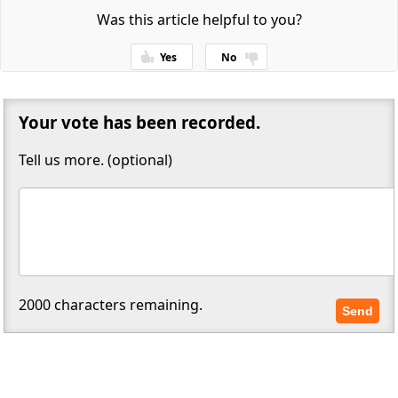
Was this article helpful to you?
Yes
No
Thanks for your feedback!
Your vote has been recorded.
Tell us more. (optional)
2000
characters remaining.
Send