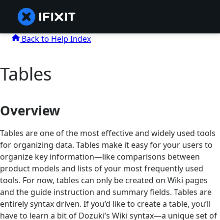
Back to Help Index
Tables
Overview
Tables are one of the most effective and widely used tools
for organizing data. Tables make it easy for your users to
organize key information—like comparisons between
product models and lists of your most frequently used
tools. For now, tables can only be created on Wiki pages
and the guide instruction and summary fields. Tables are
entirely syntax driven. If you’d like to create a table, you’ll
have to learn a bit of Dozuki’s Wiki syntax—a unique set of