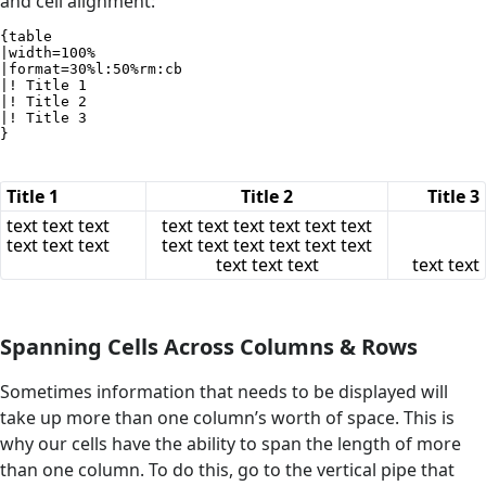
and cell alignment:
{table

|width=100%

|format=30%l:50%rm:cb

|! Title 1

|! Title 2

|! Title 3

}
Title 1
Title 2
Title 3
text text text
text text text text text text
text text text
text text text text text text
text text text
text text
Spanning Cells Across Columns & Rows
Sometimes information that needs to be displayed will
take up more than one column’s worth of space. This is
why our cells have the ability to span the length of more
than one column. To do this, go to the vertical pipe that