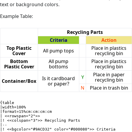
text or background colors.
Example Table:
Recycling Parts
Criteria
Action
Top Plastic
Place in plastics
All pump tops
Cover
recycling bin
Bottom
All pump
Place in plastics
Plastic Cover
bottoms
recycling bin
Place in paper
Y
Is it cardboard
recycling bin
Container/Box
or paper?
N
Place in trash bin
{table

|width=100%

|format=15%cm:cm:cm:cm

| <<rowspan="2">>

|! <<colspan="3">> Recycling Parts

|--

|! <<bgcolor="#9ACD32" color="#000080">> Criteria
