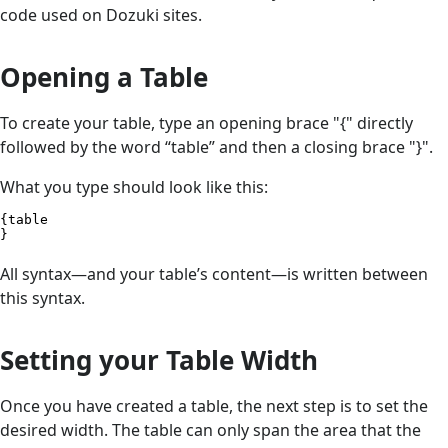
code used on Dozuki sites.
Opening a Table
To create your table, type an opening brace "{" directly
followed by the word “table” and then a closing brace "}".
What you type should look like this:
{table

}
All syntax—and your table’s content—is written between
this syntax.
Setting your Table Width
Once you have created a table, the next step is to set the
desired width. The table can only span the area that the