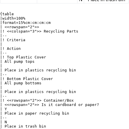
{table

|width=100%

|format=15%cm:cm:cm:cm

| <<rowspan="2">>

|! <<colspan="3">> Recycling Parts

|--

|! Criteria

|

|! Action

|--

|! Top Plastic Cover

| All pump tops

|

| Place in plastics recycling bin

|--

|! Bottom Plastic Cover

| All pump bottoms

|

| Place in plastics recycling bin

|--

|! <<rowspan="2">> Container/Box

| <<rowspan="2">> Is it cardboard or paper?

| Y

| Place in paper recycling bin

|--

| N

| Place in trash bin
