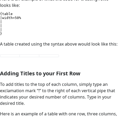
looks like:
{table

|width=50%

|

|

|

}
A table created using the syntax above would look like this:
Adding Titles to your First Row
To add titles to the top of each column, simply type an
exclamation mark “!” to the right of each vertical pipe that
indicates your desired number of columns. Type in your
desired title.
Here is an example of a table with one row, three columns,