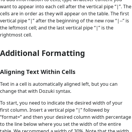
want to appear into each cell after the vertical pipe “|”. The
cells are in order as they will appear on the table. The first
vertical pipe “|” after the beginning of the new row “|--” is
the leftmost cell; and the last vertical pipe “|” is the
rightmost cell.
Additional Formatting
Aligning Text Within Cells
Text in a cell is automatically aligned left, but you can
change that with Dozuki syntax.
To start, you need to indicate the desired width of your
first column. Insert a vertical pipe “|” followed by
“format=” and then your desired column width percentage
to the line below where you set the width of the entire
table. We recommend a width of 30%. Note that the width