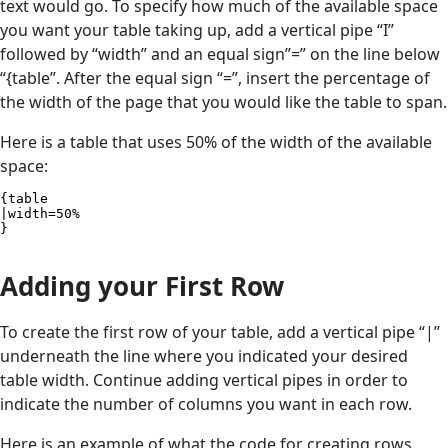
text would go. To specify how much of the available space
you want your table taking up, add a vertical pipe “I”
followed by “width” and an equal sign”=” on the line below
“{table”. After the equal sign “=”, insert the percentage of
the width of the page that you would like the table to span.
Here is a table that uses 50% of the width of the available
space:
{table

|width=50%

}
Adding your First Row
To create the first row of your table, add a vertical pipe “|”
underneath the line where you indicated your desired
table width. Continue adding vertical pipes in order to
indicate the number of columns you want in each row.
Here is an example of what the code for creating rows