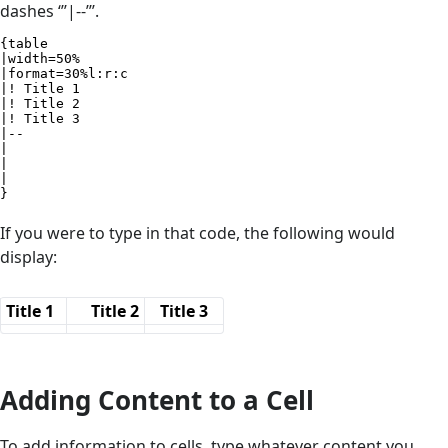
dashes ‘’’|--’’’.
{table

|width=50%

|format=30%l:r:c

|! Title 1

|! Title 2

|! Title 3

|--

|

|

|

}
If you were to type in that code, the following would
display:
Title 1
Title 2
Title 3
Adding Content to a Cell
To add information to cells, type whatever content you