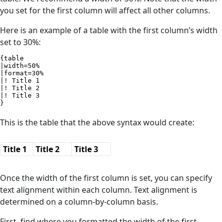
you set for the first column will affect all other columns.
Here is an example of a table with the first column’s width
set to 30%:
{table

|width=50%

|format=30%

|! Title 1

|! Title 2

|! Title 3

}
This is the table that the above syntax would create:
Title 1
Title 2
Title 3
Once the width of the first column is set, you can specify
text alignment within each column. Text alignment is
determined on a column-by-column basis.
First, find where you formatted the width of the first