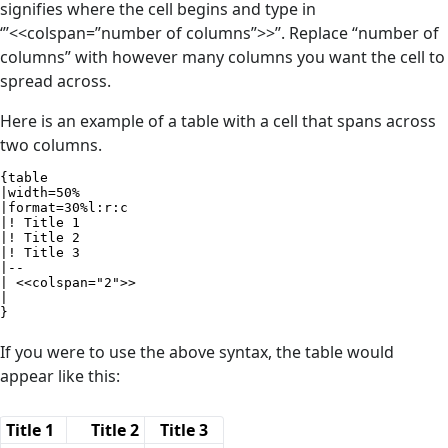
signifies where the cell begins and type in
‘’’<<colspan=”number of columns”>>’’. Replace “number of
columns” with however many columns you want the cell to
spread across.
Here is an example of a table with a cell that spans across
two columns.
{table

|width=50%

|format=30%l:r:c

|! Title 1

|! Title 2

|! Title 3

|--

| <<colspan="2">>

|

}
If you were to use the above syntax, the table would
appear like this:
Title 1
Title 2
Title 3