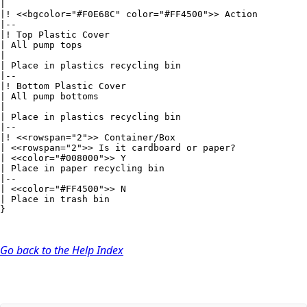
|

|! <<bgcolor="#F0E68C" color="#FF4500">> Action

|--

|! Top Plastic Cover

| All pump tops

|

| Place in plastics recycling bin

|--

|! Bottom Plastic Cover

| All pump bottoms

|

| Place in plastics recycling bin

|--

|! <<rowspan="2">> Container/Box

| <<rowspan="2">> Is it cardboard or paper?

| <<color="#008000">> Y

| Place in paper recycling bin

|--

| <<color="#FF4500">> N

| Place in trash bin

}
Go back to the Help Index