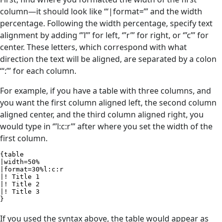
column—it should look like “‘|format=’” and the width
percentage. Following the width percentage, specify text
alignment by adding ‘’’l’’’ for left, ‘’’r’’’ for right, or ‘’’c’’’ for
center. These letters, which correspond with what
direction the text will be aligned, are separated by a colon
‘“:’” for each column.
For example, if you have a table with three columns, and
you want the first column aligned left, the second column
aligned center, and the third column aligned right, you
would type in ‘’’l:c:r’’’ after where you set the width of the
first column.
{table

|width=50%

|format=30%l:c:r

|! Title 1

|! Title 2

|! Title 3

}
If you used the syntax above, the table would appear as