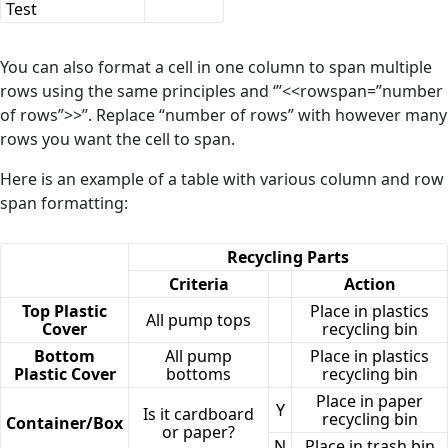
Test
You can also format a cell in one column to span multiple
rows using the same principles and ‘’’<<rowspan=”number
of rows”>>’’. Replace “number of rows” with however many
rows you want the cell to span.
Here is an example of a table with various column and row
span formatting:
Recycling Parts
Criteria
Action
Top Plastic
Place in plastics
All pump tops
Cover
recycling bin
Bottom
All pump
Place in plastics
Plastic Cover
bottoms
recycling bin
Place in paper
Y
Is it cardboard
recycling bin
Container/Box
or paper?
N
Place in trash bin