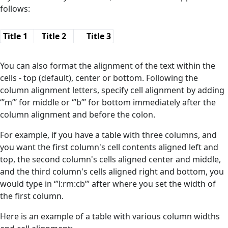
follows:
Title 1
Title 2
Title 3
You can also format the alignment of the text within the
cells - top (default), center or bottom. Following the
column alignment letters, specify cell alignment by adding
‘’’m’’’ for middle or ‘’’b’’’ for bottom immediately after the
column alignment and before the colon.
For example, if you have a table with three columns, and
you want the first column's cell contents aligned left and
top, the second column's cells aligned center and middle,
and the third column's cells aligned right and bottom, you
would type in ‘’’l:rm:cb’’’ after where you set the width of
the first column.
Here is an example of a table with various column widths