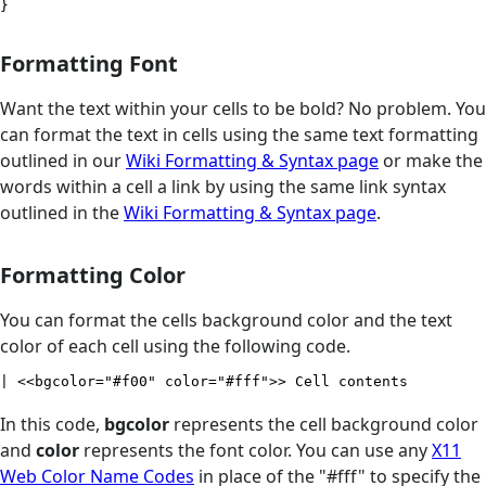
}
Formatting Font
Want the text within your cells to be bold? No problem. You
can format the text in cells using the same text formatting
outlined in our
Wiki Formatting & Syntax page
or make the
words within a cell a link by using the same link syntax
outlined in the
Wiki Formatting & Syntax page
.
Formatting Color
You can format the cells background color and the text
color of each cell using the following code.
| <<bgcolor="#f00" color="#fff">> Cell contents
In this code,
bgcolor
represents the cell background color
and
color
represents the font color. You can use any
X11
Web Color Name Codes
in place of the "#fff" to specify the