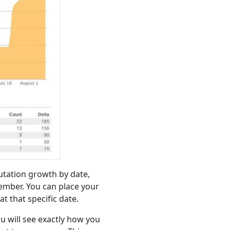
putation growth by date,
mber. You can place your
t that specific date.
ou will see exactly how you