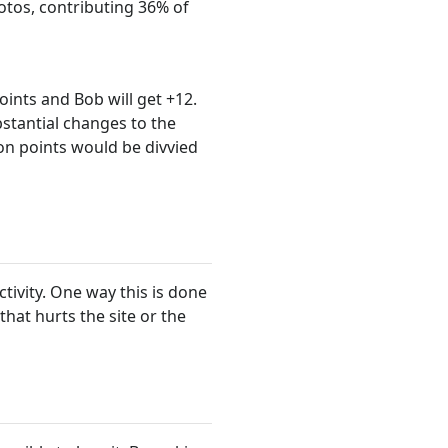
tos, contributing 36% of
points and Bob will get +12.
stantial changes to the
ion points would be divvied
tivity. One way this is done
at hurts the site or the