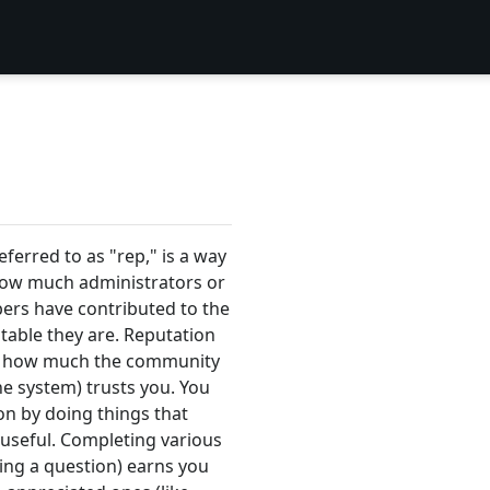
eferred to as "rep," is a way
how much administrators or
s have contributed to the
table they are. Reputation
 of how much the community
he system) trusts you. You
on by doing things that
 useful. Completing various
ring a question) earns you