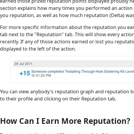
earned those prized reputation points displayed proudly n
section explains how many times you performed an action (
you reputation, as well as how much reputation (Delta) wa
For more specific information about the reputation you earn
tab next to the "Reputation" tab. This will show every act
recently. If any of those actions earned or lost you reputat
displayed to the left of the action.
You can view anybody's reputation graph and reputation 
to their profile and clicking on their Reputation tab.
How Can I Earn More Reputation?