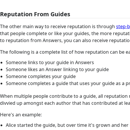
Reputation From Guides
The other main way to receive reputation is through
step-b
that people complete or like your guides, the more reputati
to reputation from Answers, you can also receive reputatio
The following is a complete list of how reputation can be 
Someone links to your guide in Answers
Someone likes an Answer linking to your guide
Someone completes your guide
Someone completes a guide that uses your guide as a pr
When multiple people contribute to a guide, all reputation 
divvied up amongst each author that has contributed at lea
Here's an example:
Alice started the guide, but over time it's grown and he