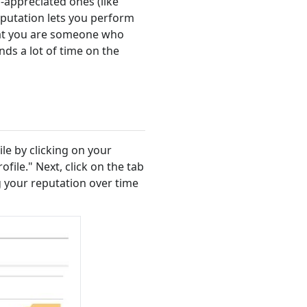
-appreciated ones (like
eputation lets you perform
that you are someone who
ds a lot of time on the
le by clicking on your
file." Next, click on the tab
ng your reputation over time