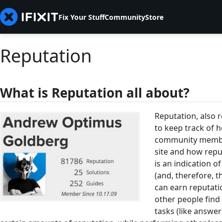
Fix Your Stuff
Community
Store
Reputation
What is Reputation all about?
Reputation, also r
to keep track of 
community member
site and how repu
is an indication
(and, therefore, t
can earn reputati
other people find
tasks (like answe