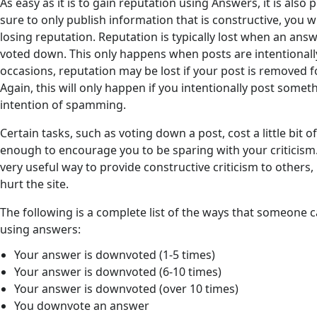
As easy as it is to gain reputation using Answers, it is also 
sure to only publish information that is constructive, you w
losing reputation. Reputation is typically lost when an ans
voted down. This only happens when posts are intentionall
occasions, reputation may be lost if your post is removed f
Again, this will only happen if you intentionally post somet
intention of spamming.
Certain tasks, such as voting down a post, cost a little bit
enough to encourage you to be sparing with your criticism
very useful way to provide constructive criticism to others
hurt the site.
The following is a complete list of the ways that someone 
using answers:
Your answer is downvoted (1-5 times)
Your answer is downvoted (6-10 times)
Your answer is downvoted (over 10 times)
You downvote an answer