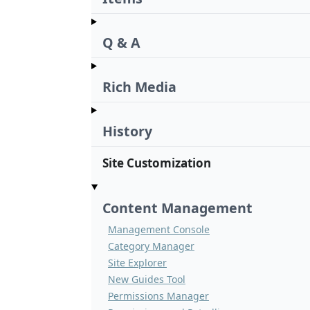
Q & A
Rich Media
History
Site Customization
Content Management
Management Console
Category Manager
Site Explorer
New Guides Tool
Permissions Manager