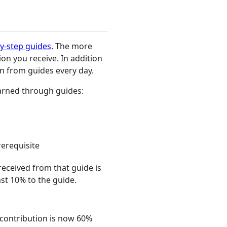
y-step guides
. The more
on you receive. In addition
n from guides every day.
earned through guides:
erequisite
received from that guide is
st 10% to the guide.
r contribution is now 60%