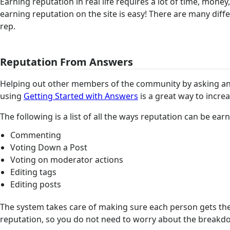
Earning reputation in real life requires a lot of time, money
earning reputation on the site is easy! There are many diff
rep.
Reputation From Answers
Helping out other members of the community by asking a
using
Getting Started with Answers
is a great way to incre
The following is a list of all the ways reputation can be ea
Commenting
Voting Down a Post
Voting on moderator actions
Editing tags
Editing posts
The system takes care of making sure each person gets th
reputation, so you do not need to worry about the break