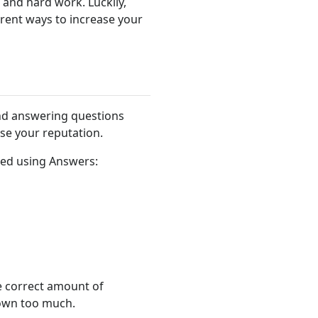
, and hard work. Luckily,
erent ways to increase your
nd answering questions
ase your reputation.
rned using Answers:
e correct amount of
down too much.