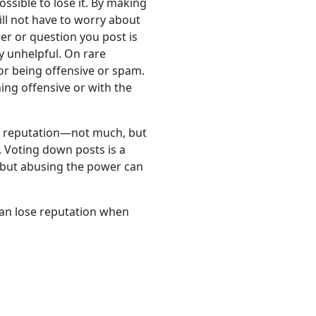
possible to lose it. By making
ill not have to worry about
wer or question you post is
y unhelpful. On rare
or being offensive or spam.
hing offensive or with the
 of reputation—not much, but
. Voting down posts is a
, but abusing the power can
can lose reputation when