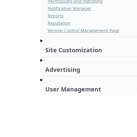
Permissions and Patrolling
Notification Manager
Reports
Reputation
Version Control Management Page
Site Customization
Advertising
User Management