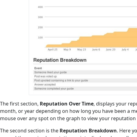
The first section,
Reputation Over Time
, displays your re
month, or year depending on how long you have been a me
mouse over any spot on the graph to view your reputation a
The second section is the
Reputation Breakdown
. Here y