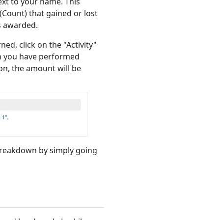
ext to your name. This
Count) that gained or lost
s awarded.
ed, click on the "Activity"
ion you have performed
ion, the amount will be
breakdown by simply going