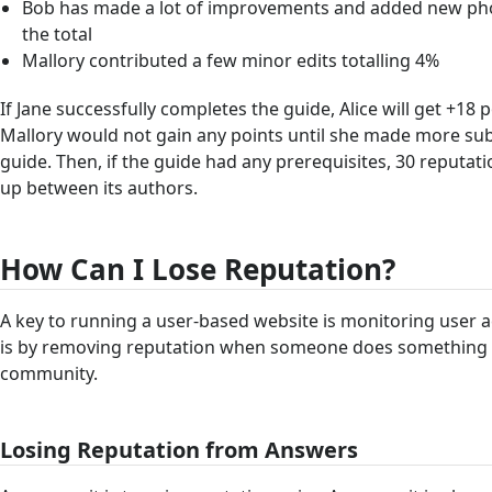
Bob has made a lot of improvements and added new pho
the total
Mallory contributed a few minor edits totalling 4%
If Jane successfully completes the guide, Alice will get +18 
Mallory would not gain any points until she made more sub
guide. Then, if the guide had any prerequisites, 30 reputat
up between its authors.
How Can I Lose Reputation?
A key to running a user-based website is monitoring user ac
is by removing reputation when someone does something th
community.
Losing Reputation from Answers