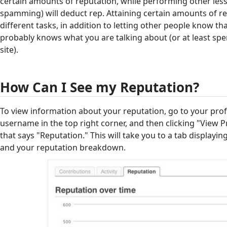
certain amounts of reputation, while performing other less
spamming) will deduct rep. Attaining certain amounts of r
different tasks, in addition to letting other people know 
probably knows what you are talking about (or at least spen
site).
How Can I See my Reputation?
To view information about your reputation, go to your profi
username in the top right corner, and then clicking "View Pro
that says "Reputation." This will take you to a tab displayi
and your reputation breakdown.