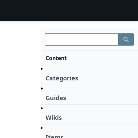
Content
Categories
Guides
Wikis
Items