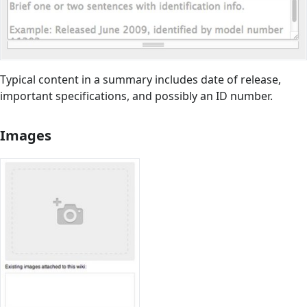
Typical content in a summary includes date of release,
important specifications, and possibly an ID number.
Images