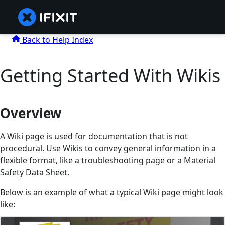
Back to Help Index
Getting Started With Wikis
Overview
A Wiki page is used for documentation that is not
procedural. Use Wikis to convey general information in a
flexible format, like a troubleshooting page or a Material
Safety Data Sheet.
Below is an example of what a typical Wiki page might look
like: