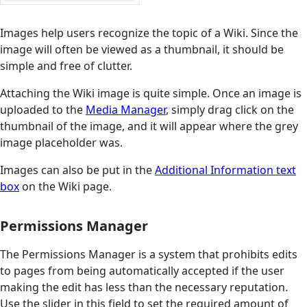
Images help users recognize the topic of a Wiki. Since the
image will often be viewed as a thumbnail, it should be
simple and free of clutter.
Attaching the Wiki image is quite simple. Once an image is
uploaded to the
Media Manager
, simply drag click on the
thumbnail of the image, and it will appear where the grey
image placeholder was.
Images can also be put in the
Additional Information text
box
on the Wiki page.
Permissions Manager
The Permissions Manager is a system that prohibits edits
to pages from being automatically accepted if the user
making the edit has less than the necessary reputation.
Use the slider in this field to set the required amount of