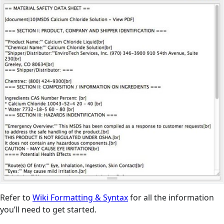
Refer to
Wiki Formatting & Syntax
for all the information
you’ll need to get started.