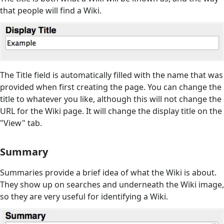
that people will find a Wiki.
The Title field is automatically filled with the name that was
provided when first creating the page. You can change the
title to whatever you like, although this will not change the
URL for the Wiki page. It will change the display title on the
"View" tab.
Summary
Summaries provide a brief idea of what the Wiki is about.
They show up on searches and underneath the Wiki image,
so they are very useful for identifying a Wiki.