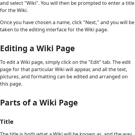
and select "Wiki". You will then be prompted to enter a title
for the Wiki.
Once you have chosen a name, click "Next," and you will be
taken to the editing interface for the Wiki page.
Editing a Wiki Page
To edit a Wiki page, simply click on the "Edit" tab. The edit
page for that particular Wiki will appear, and all the text,
pictures, and formatting can be edited and arranged on
this page.
Parts of a Wiki Page
Title
The title is both what a Wiki will be known as, and the way