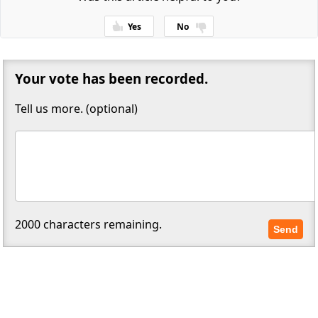
Yes
No
Thanks for your feedback!
Your vote has been recorded.
Tell us more. (optional)
2000
characters remaining.
Send