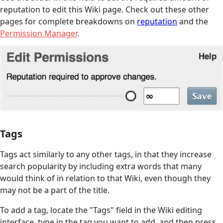
reputation to edit this Wiki page. Check out these other
pages for complete breakdowns on
reputation
and the
Permission Manager
.
Tags
Tags act similarly to any other tags, in that they increase
search popularity by including extra words that many
would think of in relation to that Wiki, even though they
may not be a part of the title.
To add a tag, locate the "Tags" field in the Wiki editing
interface, type in the tag you want to add, and then press