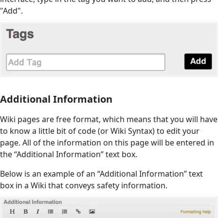
"Add".
Additional Information
Wiki pages are free format, which means that you will have
to know a little bit of code (or Wiki Syntax) to edit your
page. All of the information on this page will be entered in
the “Additional Information” text box.
Below is an example of an “Additional Information” text
box in a Wiki that conveys safety information.