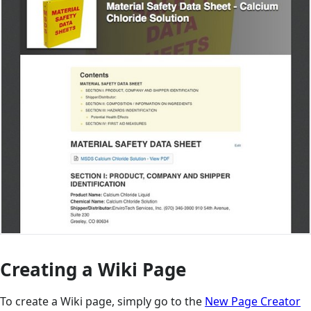
Creating a Wiki Page
To create a Wiki page, simply go to the
New Page Creator