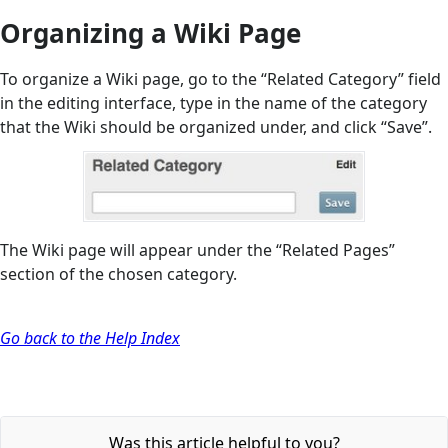
Organizing a Wiki Page
To organize a Wiki page, go to the “Related Category” field
in the editing interface, type in the name of the category
that the Wiki should be organized under, and click “Save”.
The Wiki page will appear under the “Related Pages”
section of the chosen category.
Go back to the Help Index
Was this article helpful to you?