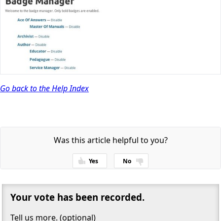
Go back to the Help Index
Was this article helpful to you?
Yes
No
Thanks for your feedback!
Your vote has been recorded.
Tell us more. (optional)