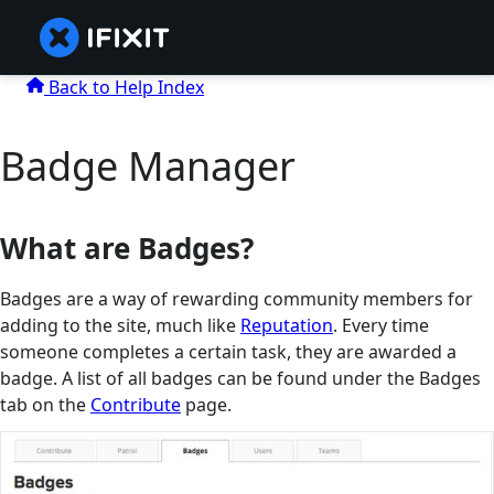
Back to Help Index
Badge Manager
What are Badges?
Badges are a way of rewarding community members for
adding to the site, much like
Reputation
. Every time
someone completes a certain task, they are awarded a
badge. A list of all badges can be found under the Badges
tab on the
Contribute
page.