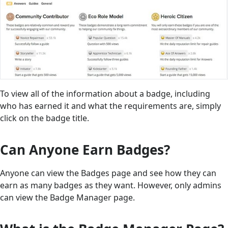
To view all of the information about a badge, including
who has earned it and what the requirements are, simply
click on the badge title.
Can Anyone Earn Badges?
Anyone can view the Badges page and see how they can
earn as many badges as they want. However, only admins
can view the Badge Manager page.