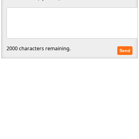
2000
characters remaining.
Send