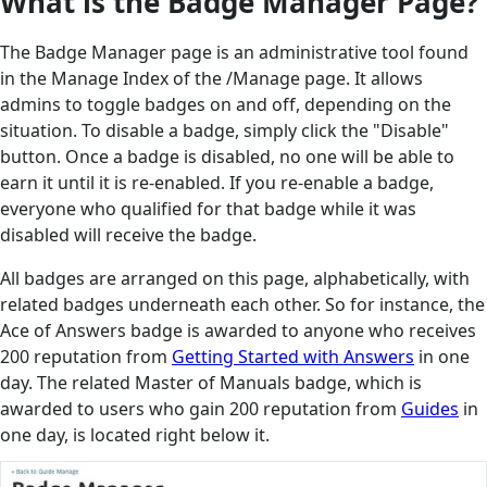
What is the Badge Manager Page?
The Badge Manager page is an administrative tool found
in the Manage Index of the /Manage page. It allows
admins to toggle badges on and off, depending on the
situation. To disable a badge, simply click the "Disable"
button. Once a badge is disabled, no one will be able to
earn it until it is re-enabled. If you re-enable a badge,
everyone who qualified for that badge while it was
disabled will receive the badge.
All badges are arranged on this page, alphabetically, with
related badges underneath each other. So for instance, the
Ace of Answers badge is awarded to anyone who receives
200 reputation from
Getting Started with Answers
in one
day. The related Master of Manuals badge, which is
awarded to users who gain 200 reputation from
Guides
in
one day, is located right below it.