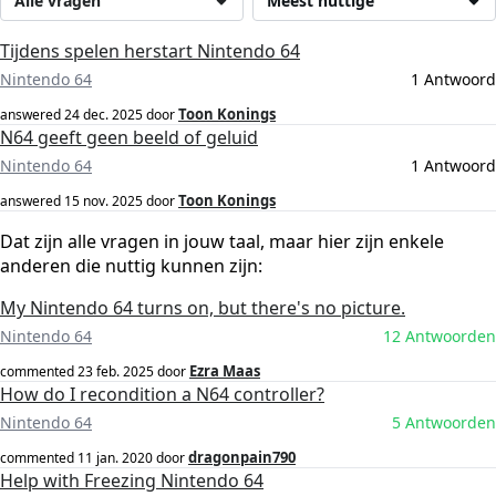
Alle vragen
Meest nuttige
Tijdens spelen herstart Nintendo 64
Nintendo 64
1 Antwoord
Toon Konings
answered
24 dec. 2025
door
N64 geeft geen beeld of geluid
Nintendo 64
1 Antwoord
Toon Konings
answered
15 nov. 2025
door
Dat zijn alle vragen in jouw taal, maar hier zijn enkele
anderen die nuttig kunnen zijn:
My Nintendo 64 turns on, but there's no picture.
Nintendo 64
12 Antwoorden
Ezra Maas
commented
23 feb. 2025
door
How do I recondition a N64 controller?
Nintendo 64
5 Antwoorden
dragonpain790
commented
11 jan. 2020
door
Help with Freezing Nintendo 64