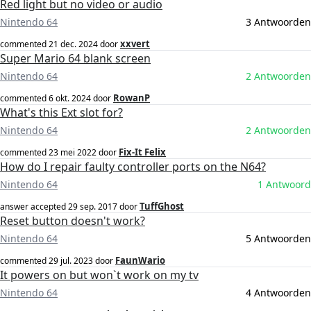
Red light but no video or audio
Nintendo 64
3 Antwoorden
xxvert
commented
21 dec. 2024
door
Super Mario 64 blank screen
Nintendo 64
2 Antwoorden
RowanP
commented
6 okt. 2024
door
What's this Ext slot for?
Nintendo 64
2 Antwoorden
Fix-It Felix
commented
23 mei 2022
door
How do I repair faulty controller ports on the N64?
Nintendo 64
1 Antwoord
TuffGhost
answer accepted
29 sep. 2017
door
Reset button doesn't work?
Nintendo 64
5 Antwoorden
FaunWario
commented
29 jul. 2023
door
It powers on but won`t work on my tv
Nintendo 64
4 Antwoorden