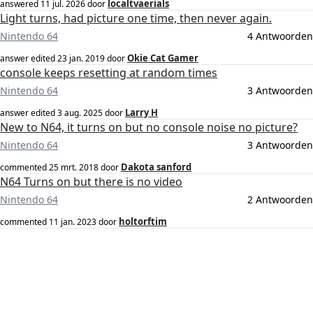
localtvaerials
answered
11 jul. 2026
door
Light turns, had picture one time, then never again.
Nintendo 64
4 Antwoorden
Okie Cat Gamer
answer edited
23 jan. 2019
door
console keeps resetting at random times
Nintendo 64
3 Antwoorden
Larry H
answer edited
3 aug. 2025
door
New to N64, it turns on but no console noise no picture?
Nintendo 64
3 Antwoorden
Dakota sanford
commented
25 mrt. 2018
door
N64 Turns on but there is no video
Nintendo 64
2 Antwoorden
holtorftim
commented
11 jan. 2023
door