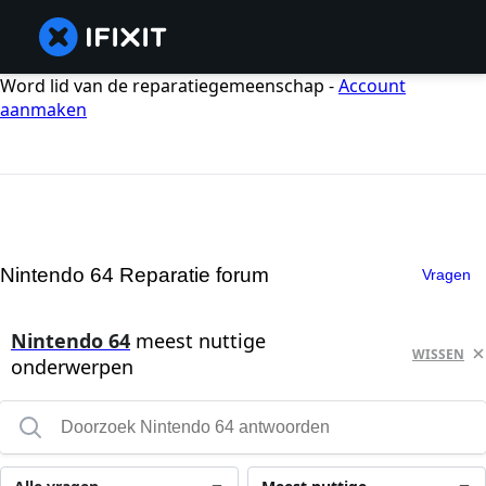
Word lid van de reparatiegemeenschap -
Account
aanmaken
Nintendo 64 Reparatie forum
Vragen
Nintendo 64
meest nuttige
WISSEN
onderwerpen