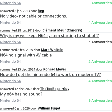
Nintendo 64
3 Antwoorden
Reg
answered
3 jan. 2013
door
No video- not cable or connections.
Nintendo 64
4 Antwoorden
Clément Meur (Chnorzy)
commented
28 jun. 2018
door
Why is my well kept N64 system starting to shut off?
Nintendo 64
5 Antwoorden
Mark Whittle
commented
8 feb. 2025
door
N64 no signal with AV cable
Nintendo 64
2 Antwoorden
Konrad Meyer
commented
25 dec. 2024
door
How do I get the nintendo 64 to work on modern TV?
Nintendo 64
4 Antwoorden
TheTopRepairGuy
answered
12 dec. 2023
door
My n64 has no sound?
Nintendo 64
9 Antwoorden
William Fuget
answered
6 jan. 2026
door