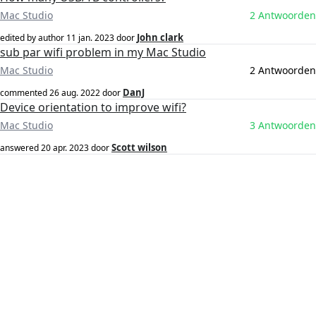
Mac Studio
2 Antwoorden
John clark
edited by author
11 jan. 2023
door
sub par wifi problem in my Mac Studio
Mac Studio
2 Antwoorden
DanJ
commented
26 aug. 2022
door
Device orientation to improve wifi?
Mac Studio
3 Antwoorden
Scott wilson
answered
20 apr. 2023
door