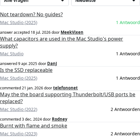
Alle vragen
Nieuwste
Not teardown? No guides?
Mac Studio (2025)
1 Antwoord
MeekVixen
answer accepted
18 jul. 2026
door
What capacitors are used in the Mac Studio's power
supply?
Mac Studio
1 Antwoord
DanJ
answered
9 apr. 2025
door
Is the SSD replaceable
Mac Studio (2025)
1 Antwoord
telefononet
commented
21 jan. 2026
door
May the the board supporting Thunderbolt/USB ports be
replaced?
Mac Studio (2022)
2 Antwoorden
Rodney
commented
3 dec. 2024
door
Burnt with flame and smoke
Mac Studio (2023)
2 Antwoorden