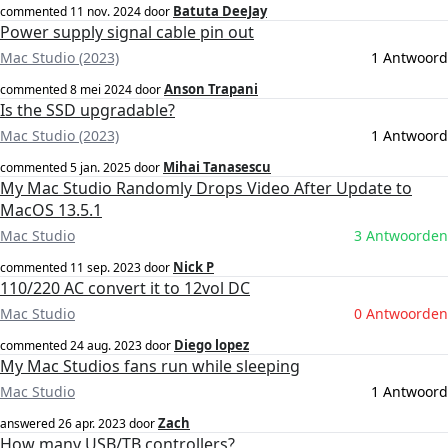
Batuta DeeJay
commented
11 nov. 2024
door
Power supply signal cable pin out
Mac Studio (2023)
1 Antwoord
Anson Trapani
commented
8 mei 2024
door
Is the SSD upgradable?
Mac Studio (2023)
1 Antwoord
Mihai Tanasescu
commented
5 jan. 2025
door
My Mac Studio Randomly Drops Video After Update to
MacOS 13.5.1
Mac Studio
3 Antwoorden
Nick P
commented
11 sep. 2023
door
110/220 AC convert it to 12vol DC
Mac Studio
0 Antwoorden
Diego lopez
commented
24 aug. 2023
door
My Mac Studios fans run while sleeping
Mac Studio
1 Antwoord
Zach
answered
26 apr. 2023
door
How many USB/TB controllers?