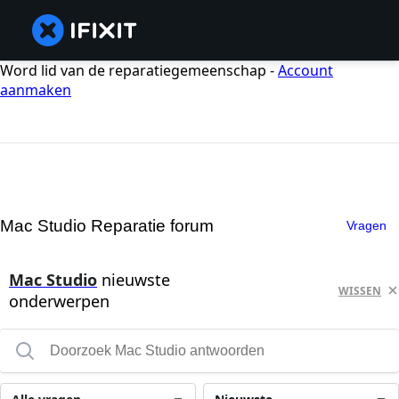
Word lid van de reparatiegemeenschap -
Account
aanmaken
Mac Studio Reparatie forum
Vragen
Mac Studio
nieuwste
WISSEN
onderwerpen