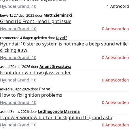
Hyundai Grand i10
1 Antwoord
Matt Zieminski
bewerkt
27 dec. 2023
door
Grand i10 Front Head Light issue
Hyundai Grand i10
0 Antwoorden
jayeff
commented
4 dagen geleden
door
Hyundai i10 stereo system is not make a beep sound while
clicking a sw
Hyundai Grand i10
0 Antwoorden
Anant Srivastava
asked
20 mei 2026
door
Front door window glass winder
Hyundai Grand i10
0 Antwoorden
Pranol
asked
10 apr. 2026
door
How to fix ignition problems
Hyundai Grand i10
0 Antwoorden
Letlhogonolo Marema
asked
3 mrt. 2026
door
Is power window button backlight in i10 grand asta
Hyundai Grand i10
0 Antwoorden