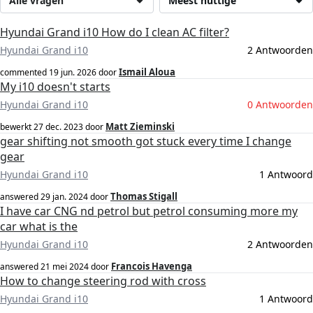
Alle vragen
Meest nuttige
Hyundai Grand i10 How do I clean AC filter?
Hyundai Grand i10
2 Antwoorden
Ismail Aloua
commented
19 jun. 2026
door
My i10 doesn't starts
Hyundai Grand i10
0 Antwoorden
Matt Zieminski
bewerkt
27 dec. 2023
door
gear shifting not smooth got stuck every time I change
gear
Hyundai Grand i10
1 Antwoord
Thomas Stigall
answered
29 jan. 2024
door
I have car CNG nd petrol but petrol consuming more my
car what is the
Hyundai Grand i10
2 Antwoorden
Francois Havenga
answered
21 mei 2024
door
How to change steering rod with cross
Hyundai Grand i10
1 Antwoord