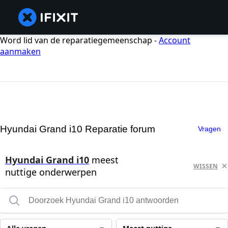
Word lid van de reparatiegemeenschap -
Account
aanmaken
Hyundai Grand i10 Reparatie forum
Vragen
Hyundai Grand i10
meest
WISSEN
nuttige onderwerpen