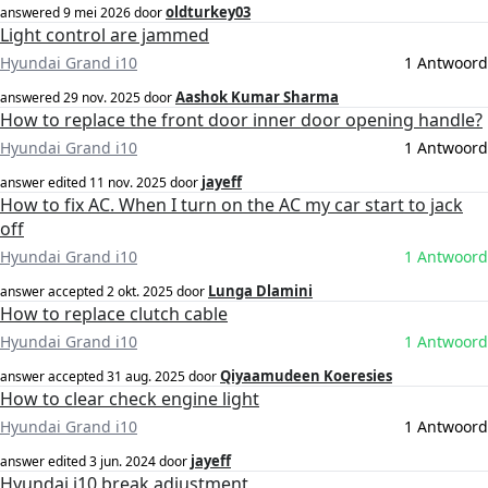
oldturkey03
answered
9 mei 2026
door
Light control are jammed
Hyundai Grand i10
1 Antwoord
Aashok Kumar Sharma
answered
29 nov. 2025
door
How to replace the front door inner door opening handle?
Hyundai Grand i10
1 Antwoord
jayeff
answer edited
11 nov. 2025
door
How to fix AC. When I turn on the AC my car start to jack
off
Hyundai Grand i10
1 Antwoord
Lunga Dlamini
answer accepted
2 okt. 2025
door
How to replace clutch cable
Hyundai Grand i10
1 Antwoord
Qiyaamudeen Koeresies
answer accepted
31 aug. 2025
door
How to clear check engine light
Hyundai Grand i10
1 Antwoord
jayeff
answer edited
3 jun. 2024
door
Hyundai i10 break adjustment