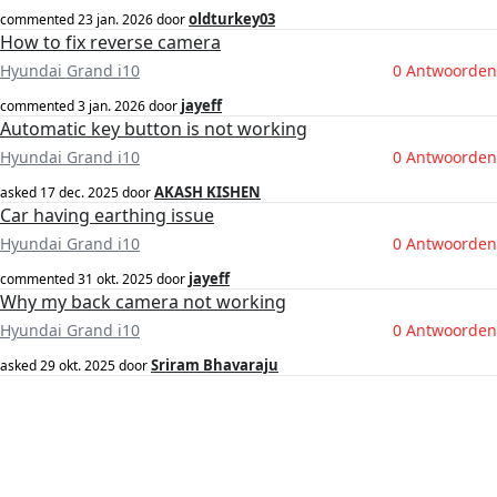
oldturkey03
commented
23 jan. 2026
door
How to fix reverse camera
Hyundai Grand i10
0 Antwoorden
jayeff
commented
3 jan. 2026
door
Automatic key button is not working
Hyundai Grand i10
0 Antwoorden
AKASH KISHEN
asked
17 dec. 2025
door
Car having earthing issue
Hyundai Grand i10
0 Antwoorden
jayeff
commented
31 okt. 2025
door
Why my back camera not working
Hyundai Grand i10
0 Antwoorden
Sriram Bhavaraju
asked
29 okt. 2025
door