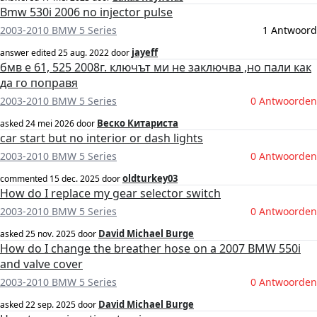
Bmw 530i 2006 no injector pulse
2003-2010 BMW 5 Series
1 Antwoord
jayeff
answer edited
25 aug. 2022
door
бмв е 61, 525 2008г. ключът ми не заключва ,но пали как
да го поправя
2003-2010 BMW 5 Series
0 Antwoorden
Веско Китариста
asked
24 mei 2026
door
car start but no interior or dash lights
2003-2010 BMW 5 Series
0 Antwoorden
oldturkey03
commented
15 dec. 2025
door
How do I replace my gear selector switch
2003-2010 BMW 5 Series
0 Antwoorden
David Michael Burge
asked
25 nov. 2025
door
How do I change the breather hose on a 2007 BMW 550i
and valve cover
2003-2010 BMW 5 Series
0 Antwoorden
David Michael Burge
asked
22 sep. 2025
door