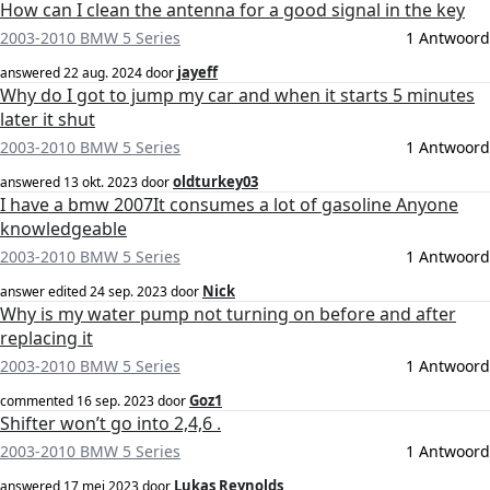
How can I clean the antenna for a good signal in the key
2003-2010 BMW 5 Series
1 Antwoord
jayeff
answered
22 aug. 2024
door
Why do I got to jump my car and when it starts 5 minutes
later it shut
2003-2010 BMW 5 Series
1 Antwoord
oldturkey03
answered
13 okt. 2023
door
I have a bmw 2007It consumes a lot of gasoline Anyone
knowledgeable
2003-2010 BMW 5 Series
1 Antwoord
Nick
answer edited
24 sep. 2023
door
Why is my water pump not turning on before and after
replacing it
2003-2010 BMW 5 Series
1 Antwoord
Goz1
commented
16 sep. 2023
door
Shifter won’t go into 2,4,6 .
2003-2010 BMW 5 Series
1 Antwoord
Lukas Reynolds
answered
17 mei 2023
door