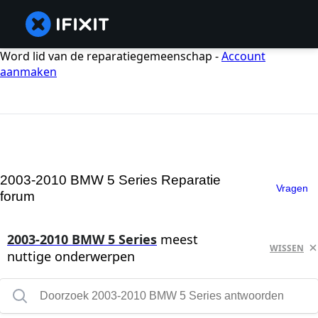
Word lid van de reparatiegemeenschap -
Account
aanmaken
2003-2010 BMW 5 Series Reparatie
Vragen
forum
2003-2010 BMW 5 Series
meest
WISSEN
nuttige onderwerpen