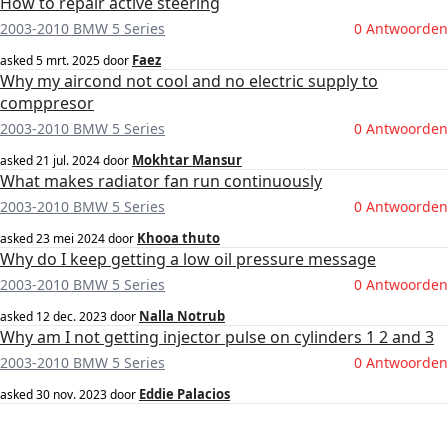
How to repair active steering
2003-2010 BMW 5 Series
0 Antwoorden
Faez
asked
5 mrt. 2025
door
Why my aircond not cool and no electric supply to
comppresor
2003-2010 BMW 5 Series
0 Antwoorden
Mokhtar Mansur
asked
21 jul. 2024
door
What makes radiator fan run continuously
2003-2010 BMW 5 Series
0 Antwoorden
Khooa thuto
asked
23 mei 2024
door
Why do I keep getting a low oil pressure message
2003-2010 BMW 5 Series
0 Antwoorden
Nalla Notrub
asked
12 dec. 2023
door
Why am I not getting injector pulse on cylinders 1 2 and 3
2003-2010 BMW 5 Series
0 Antwoorden
Eddie Palacios
asked
30 nov. 2023
door