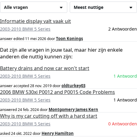
Alle vragen
Meest nuttige
Informatie display valt vaak uit
2003-2010 BMW 5 Series
2 Antwoorden
Toon Konings
answer edited
11 mei 2026
door
Dat zijn alle vragen in jouw taal, maar hier zijn enkele
anderen die nuttig kunnen zijn:
Battery drains and now car won't start
2003-2010 BMW 5 Series
1 Antwoord
oldturkey03
answer accepted
28 nov. 2019
door
2006 BMW 530xi P0012 and P0015 Code Problems
2003-2010 BMW 5 Series
1 Antwoord
Montgomery James Kern
answered
24 feb. 2024
door
Why is my car cutting off with a hard start
2003-2010 BMW 5 Series
0 Antwoorden
Henry Hamilton
asked
24 okt. 2022
door