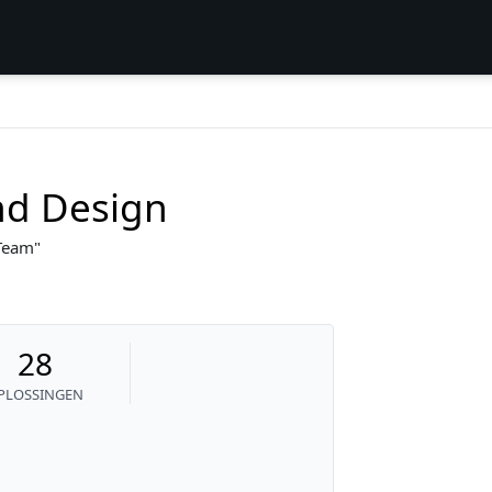
nd Design
 Team
28
PLOSSINGEN