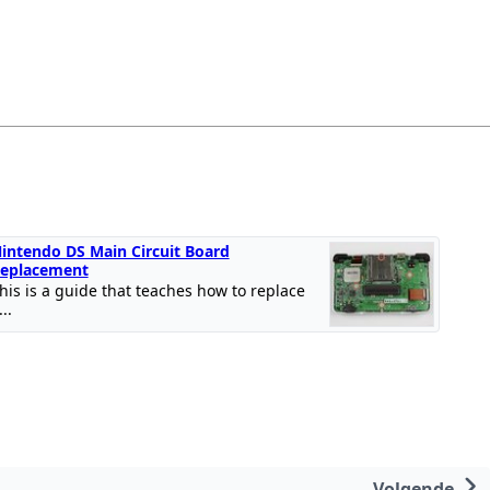
intendo DS Main Circuit Board
eplacement
his is a guide that teaches how to replace
...
Volgende