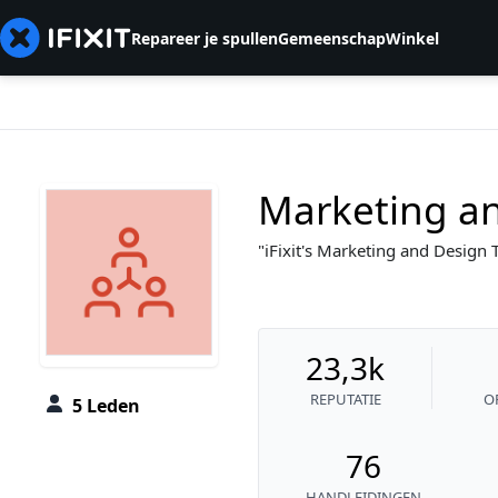
Repareer je spullen
Gemeenschap
Winkel
Marketing a
iFixit's Marketing and Design
23,3k
REPUTATIE
O
5 Leden
76
HANDLEIDINGEN