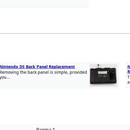
Nintendo DS Back Panel Replacement
N
R
Removing the back panel is simple, provided
you...
T
a
Pagina 1