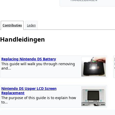
Contributies
Leden
Handleidingen
Replacing Nintendo DS Battery
This guide will walk you through removing
and...
Nintendo DS Upper LCD Screen
Replacement
The purpose of this guide is to explain how
to...