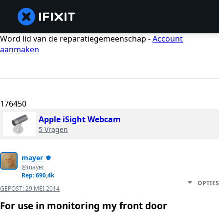
Word lid van de reparatiegemeenschap -
Account
aanmaken
176450
Apple iSight Webcam
5 Vragen
mayer
@mayer
Rep: 690,4k
OPTIES
GEPOST:
29 MEI 2014
For use in monitoring my front door