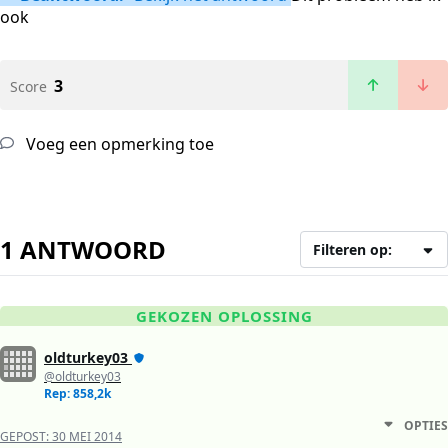
ook
3
Score
Voeg een opmerking toe
1 ANTWOORD
Filteren op:
GEKOZEN OPLOSSING
oldturkey03
@oldturkey03
Rep: 858,2k
OPTIES
GEPOST:
30 MEI 2014