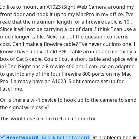
I'd like to mount an A1023 iSight Web Camera around my
front door and hook it up to my MacPro in my office. I've
read that the maximum length for a firewire cable is 10'.
Since it will not be carrying a lot of data, I think I can use a
much longer cable. Next part of the question concerns
cost. Can I make a firewire cable? I've never cut into one. I
know I have a box of old BNC cable around and certainly a
box of Cat 5 cable. Could I cut a short cable and splice wire
in? The iSight has a Firewire 400 and I can use an adapter
to get into any of the four Firewire 800 ports on my Mac
Pro. I already have an A1023 iSight camera set up for
FaceTime.
Or is there a wi-fi device to hook up to the camera to send
the signal wirelessly?
This would use a 6 pin to 9 pin connector.
Beantwoord!
Bekijk het antwoord
Dit probleem heb ik