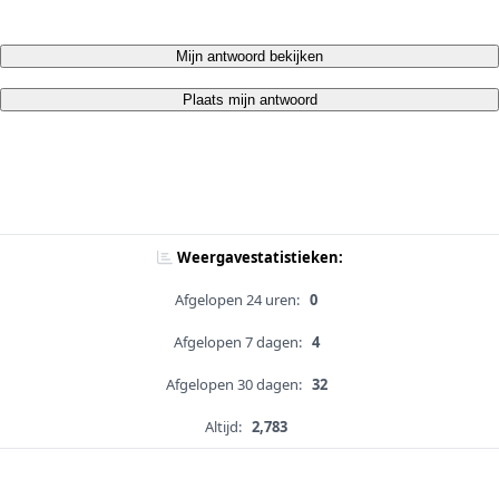
Mijn antwoord bekijken
Plaats mijn antwoord
Weergavestatistieken:
Afgelopen 24 uren:
0
Afgelopen 7 dagen:
4
Afgelopen 30 dagen:
32
Altijd:
2,783