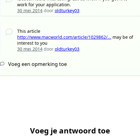
work for your application.
30 mei 2014
door
oldturkey03
This article
http://www.macworld.com/article/1029862/...
may be of
interest to you
30 mei 2014
door
oldturkey03
Voeg een opmerking toe
Voeg je antwoord toe