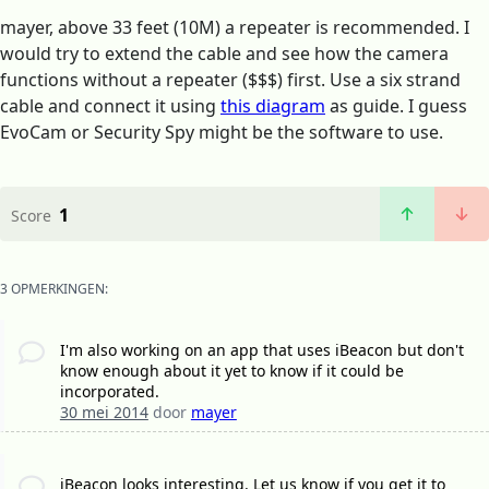
mayer, above 33 feet (10M) a repeater is recommended. I
would try to extend the cable and see how the camera
functions without a repeater ($$$) first. Use a six strand
cable and connect it using
this diagram
as guide. I guess
EvoCam or Security Spy might be the software to use.
1
Score
3 OPMERKINGEN:
I'm also working on an app that uses iBeacon but don't
know enough about it yet to know if it could be
incorporated.
30 mei 2014
door
mayer
iBeacon looks interesting. Let us know if you get it to