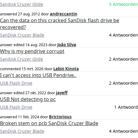
Sandisk Cruzer Glide
5 Antwoorden
andreccantin
answered
27 aug. 2012
door
Can the data on this cracked SanDisk flash drive be
recovered?
SanDisk Cruzer Blade
4 Antwoorden
João Silva
answer edited
14 aug. 2023
door
Why is my pendrive corrupt
Sandisk Cruzer Glide
2 Antwoorden
Labin Kinota
commented
15 mrt. 2026
door
I can't access into USB Pendrive..
USB Flash Drive
2 Antwoorden
jayeff
answer edited
27 okt. 2022
door
USB Not detecting to pc
USB Flash Drive
1 Antwoord
Brictorious
answered
11 feb. 2024
door
Broken stem on pcb SanDisk Cruzer Blade
SanDisk Cruzer Blade
4 Antwoorden