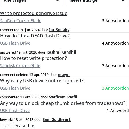
Alle vragen
Meest nuttige
Write protected pendrive issue
SanDisk Cruzer Blade
5 Antwoorden
Itx_Sneaky
commented
20 jun. 2024
door
How do I fix a DEAD flash Drive?
USB Flash Drive
4 Antwoorden
Rashmi Kandhil
answered
19 mrt. 2026
door
How to reset write protection?
Sandisk Cruzer Glide
2 Antwoorden
mayer
comment deleted
13 apr. 2019
door
Why is my USB device not recognized?
USB Flash Drive
3 Antwoorden
Syafizam Shafii
commented
12 okt. 2022
door
Any way to unlock cheap thumb drives from tradeshows?
USB flash Drive
1 Antwoord
Sam Goldheart
bewerkt
18 okt. 2013
door
I can't erase file