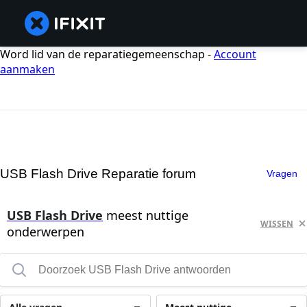
Word lid van de reparatiegemeenschap -
Account
aanmaken
USB Flash Drive Reparatie forum
Vragen
USB Flash Drive
meest nuttige
WISSEN
onderwerpen