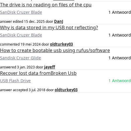
The drive is no reading on files of the cpu
SanDisk Cruzer Blade
1 Antwoord
DanJ
answer edited
15 dec. 2025
door
Why is data stored in my USB not reflecting?
SanDisk Cruzer Blade
1 Antwoord
oldturkey03
commented
19 mei 2024
door
How to create bootable usb using rufus/software
Sandisk Cruzer Glide
1 Antwoord
jayeff
answered
3 jan. 2023
door
Recover lost data fromBroken Usb
USB Flash Drive
1 Antwoord
oldturkey03
answer accepted
3 jul. 2018
door