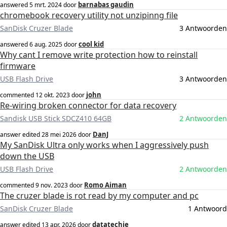
barnabas gaudin
answered
5 mrt. 2024
door
chromebook recovery utility not unzipinng file
SanDisk Cruzer Blade
3 Antwoorden
cool kid
answered
6 aug. 2025
door
Why cant I remove write protection how to reinstall
firmware
USB Flash Drive
3 Antwoorden
john
commented
12 okt. 2023
door
Re-wiring broken connector for data recovery
Sandisk USB Stick SDCZ410 64GB
2 Antwoorden
DanJ
answer edited
28 mei 2026
door
My SanDisk Ultra only works when I aggressively push
down the USB
USB Flash Drive
2 Antwoorden
Romo Aiman
commented
9 nov. 2023
door
The cruzer blade is rot read by my computer and pc
SanDisk Cruzer Blade
1 Antwoord
datatechie
answer edited
13 apr. 2026
door