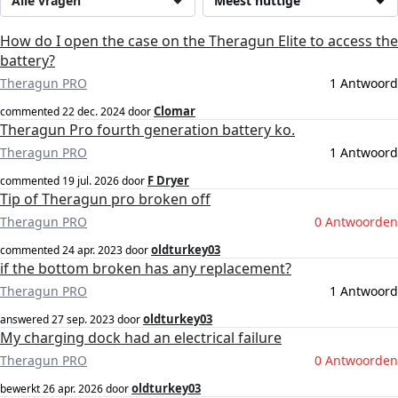
Alle vragen
Meest nuttige
How do I open the case on the Theragun Elite to access the
battery?
Theragun PRO
1 Antwoord
Clomar
commented
22 dec. 2024
door
Theragun Pro fourth generation battery ko.
Theragun PRO
1 Antwoord
F Dryer
commented
19 jul. 2026
door
Tip of Theragun pro broken off
Theragun PRO
0 Antwoorden
oldturkey03
commented
24 apr. 2023
door
if the bottom broken has any replacement?
Theragun PRO
1 Antwoord
oldturkey03
answered
27 sep. 2023
door
My charging dock had an electrical failure
Theragun PRO
0 Antwoorden
oldturkey03
bewerkt
26 apr. 2026
door