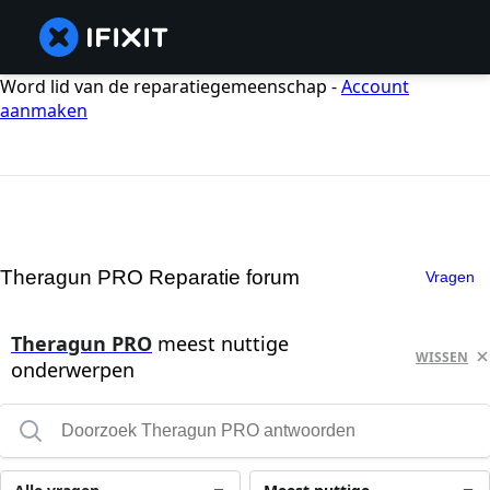
Word lid van de reparatiegemeenschap -
Account
aanmaken
Theragun PRO Reparatie forum
Vragen
Theragun PRO
meest nuttige
WISSEN
onderwerpen