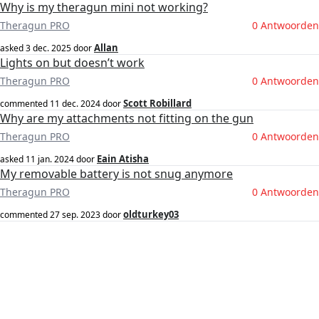
Why is my theragun mini not working?
Theragun PRO
0 Antwoorden
Allan
asked
3 dec. 2025
door
Lights on but doesn’t work
Theragun PRO
0 Antwoorden
Scott Robillard
commented
11 dec. 2024
door
Why are my attachments not fitting on the gun
Theragun PRO
0 Antwoorden
Eain Atisha
asked
11 jan. 2024
door
My removable battery is not snug anymore
Theragun PRO
0 Antwoorden
oldturkey03
commented
27 sep. 2023
door