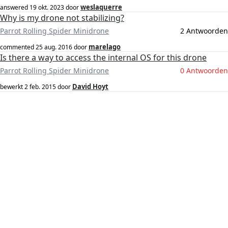
weslaquerre
answered
19 okt. 2023
door
Why is my drone not stabilizing?
Parrot Rolling Spider Minidrone
2 Antwoorden
marelago
commented
25 aug. 2016
door
Is there a way to access the internal OS for this drone
Parrot Rolling Spider Minidrone
0 Antwoorden
David Hoyt
bewerkt
2 feb. 2015
door