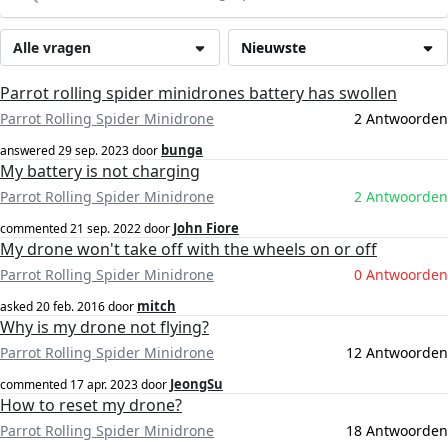
Alle vragen
Nieuwste
Parrot rolling spider minidrones battery has swollen
Parrot Rolling Spider Minidrone
2 Antwoorden
bunga
answered
29 sep. 2023
door
My battery is not charging
Parrot Rolling Spider Minidrone
2 Antwoorden
John Fiore
commented
21 sep. 2022
door
My drone won't take off with the wheels on or off
Parrot Rolling Spider Minidrone
0 Antwoorden
mitch
asked
20 feb. 2016
door
Why is my drone not flying?
Parrot Rolling Spider Minidrone
12 Antwoorden
JeongSu
commented
17 apr. 2023
door
How to reset my drone?
Parrot Rolling Spider Minidrone
18 Antwoorden