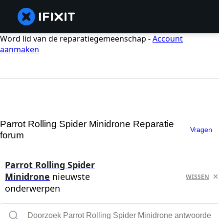
Word lid van de reparatiegemeenschap -
Account
aanmaken
Parrot Rolling Spider Minidrone Reparatie
Vragen
forum
Parrot Rolling Spider
Minidrone
nieuwste
WISSEN
onderwerpen