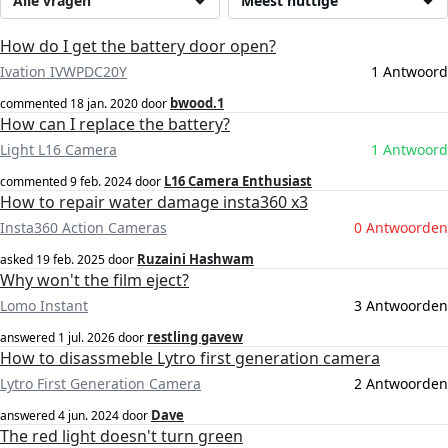
Alle vragen
Meest nuttige
How do I get the battery door open?
Ivation IVWPDC20Y
1 Antwoord
bwood.1
commented
18 jan. 2020
door
How can I replace the battery?
Light L16 Camera
1 Antwoord
L16 Camera Enthusiast
commented
9 feb. 2024
door
How to repair water damage insta360 x3
Insta360 Action Cameras
0 Antwoorden
Ruzaini Hashwam
asked
19 feb. 2025
door
Why won't the film eject?
Lomo Instant
3 Antwoorden
restling gavew
answered
1 jul. 2026
door
How to disassmeble Lytro first generation camera
Lytro First Generation Camera
2 Antwoorden
Dave
answered
4 jun. 2024
door
The red light doesn't turn green