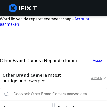
Word lid van de reparatiegemeenschap -
Account
aanmaken
Other Brand Camera Reparatie forum
Vragen
Other Brand Camera
meest
WISSEN
nuttige onderwerpen