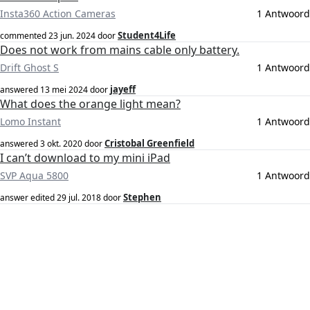
Insta360 Action Cameras
1 Antwoord
Student4Life
commented
23 jun. 2024
door
Does not work from mains cable only battery.
Drift Ghost S
1 Antwoord
jayeff
answered
13 mei 2024
door
What does the orange light mean?
Lomo Instant
1 Antwoord
Cristobal Greenfield
answered
3 okt. 2020
door
I can’t download to my mini iPad
SVP Aqua 5800
1 Antwoord
Stephen
answer edited
29 jul. 2018
door