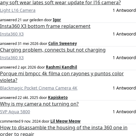
any soft wear lates soft wear update for l16 camera?
Light L16 Camera
1 Antwoord
Igor
answered
21 uur geleden
door
Insta360 X3 bottom frame replacement
Insta360 X3
1 Antwoord
Colin Sweeney
answered
31 mei 2026
door
Charging problem, connects but not charging
Insta360 X3
1 Antwoord
Rashmi Kandhil
answered
2 apr. 2026
door
Porque mi bmpcc 4k filma con rayones y puntos color
violeta?
Blackmagic Pocket Cinema Camera 4K
1 Antwoord
Kapisketo
answered
22 okt. 2025
door
Why is my camera not turning on?
SVP Aqua 5800
1 Antwoord
Lil Meow Meow
commented
9 nov. 2024
door
How to disassamble the housing of the insta 360 one in
order to repair