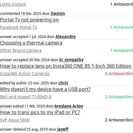
Lomo Instant
1 Antwoord
Dayton
commented
18 feb. 2025
door
Portal Tv not powering on
Facebook Portal TV
1 Antwoord
Alexandre
answer accepted
1 jul. 2024
door
Choosing a thermal camera
Other Brand Camera
1 Antwoord
in_sympathy
answer accepted
20 feb. 2024
door
How to replace lens on Insta360 ONE RS 1-Inch 360 Edition
Insta360 Action Cameras
0 Antwoorden
chris
edited by author
23 nov. 2025
door
Why doesn't my device have a USB port?
Bell and Howell T100HD-R
2 Antwoorden
Areslane Arsoy
answer edited
11 feb. 2020
door
How to trans pics to my iPad or PC?
SVP Aqua 5800
2 Antwoorden
jayeff
answer deleted
25 aug. 2019
door