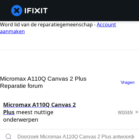
Word lid van de reparatiegemeenschap -
Account
aanmaken
Micromax A110Q Canvas 2 Plus
Vragen
Reparatie forum
Micromax A110Q Canvas 2
Plus
meest nuttige
WISSEN
onderwerpen