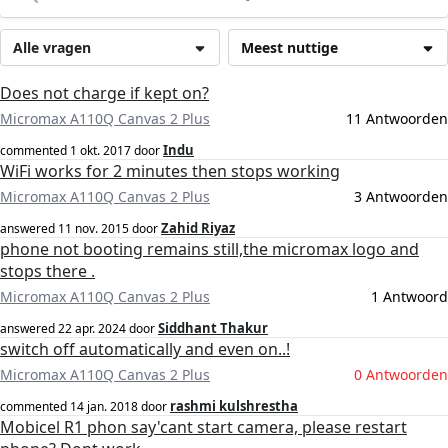
Alle vragen
Meest nuttige
Does not charge if kept on?
Micromax A110Q Canvas 2 Plus
11 Antwoorden
Indu
commented
1 okt. 2017
door
WiFi works for 2 minutes then stops working
Micromax A110Q Canvas 2 Plus
3 Antwoorden
Zahid Riyaz
answered
11 nov. 2015
door
phone not booting remains still,the micromax logo and
stops there .
Micromax A110Q Canvas 2 Plus
1 Antwoord
Siddhant Thakur
answered
22 apr. 2024
door
switch off automatically and even on..!
Micromax A110Q Canvas 2 Plus
0 Antwoorden
rashmi kulshrestha
commented
14 jan. 2018
door
Mobicel R1 phon say'cant start camera, please restart