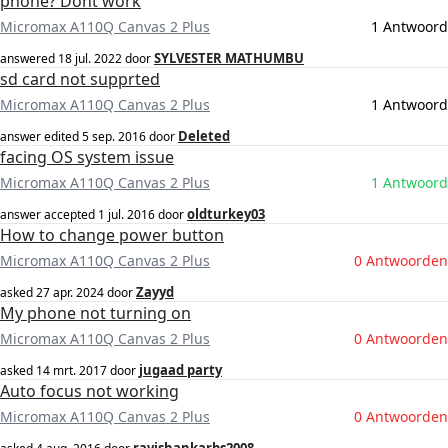
phone? Dont work
Micromax A110Q Canvas 2 Plus
1 Antwoord
SYLVESTER MATHUMBU
answered
18 jul. 2022
door
sd card not supprted
Micromax A110Q Canvas 2 Plus
1 Antwoord
Deleted
answer edited
5 sep. 2016
door
facing OS system issue
Micromax A110Q Canvas 2 Plus
1 Antwoord
oldturkey03
answer accepted
1 jul. 2016
door
How to change power button
Micromax A110Q Canvas 2 Plus
0 Antwoorden
Zayyd
asked
27 apr. 2024
door
My phone not turning on
Micromax A110Q Canvas 2 Plus
0 Antwoorden
jugaad party
asked
14 mrt. 2017
door
Auto focus not working
Micromax A110Q Canvas 2 Plus
0 Antwoorden