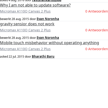
ravishankarbs2008
asked
4 aug. 2016
door
Why I am not able to update software?
Micromax A110Q Canvas 2 Plus
0 Antwoorden
Evan Noronha
bewerkt
28 aug. 2015
door
gravity sensior does not work
Micromax A110Q Canvas 2 Plus
0 Antwoorden
Evan Noronha
bewerkt
28 aug. 2015
door
Mobile touch misbehavior without operating anything
Micromax A110Q Canvas 2 Plus
0 Antwoorden
Bharathi Baru
asked
22 jul. 2015
door