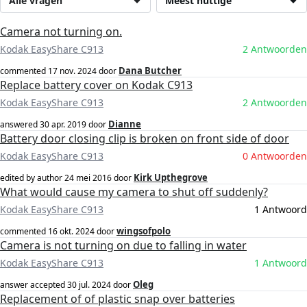
Alle vragen
Meest nuttige
Camera not turning on.
Kodak EasyShare C913
2 Antwoorden
Dana Butcher
commented
17 nov. 2024
door
Replace battery cover on Kodak C913
Kodak EasyShare C913
2 Antwoorden
Dianne
answered
30 apr. 2019
door
Battery door closing clip is broken on front side of door
Kodak EasyShare C913
0 Antwoorden
Kirk Upthegrove
edited by author
24 mei 2016
door
What would cause my camera to shut off suddenly?
Kodak EasyShare C913
1 Antwoord
wingsofpolo
commented
16 okt. 2024
door
Camera is not turning on due to falling in water
Kodak EasyShare C913
1 Antwoord
Oleg
answer accepted
30 jul. 2024
door
Replacement of of plastic snap over batteries