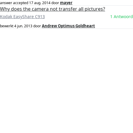
mayer
answer accepted
17 aug. 2014
door
Why does the camera not transfer all pictures?
Kodak EasyShare C913
1 Antwoord
Andrew Optimus Goldheart
bewerkt
4 jun. 2013
door