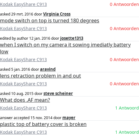
Kodak EasyShare C913
0 Antwoorden
Virginia Cross
asked
29 mrt. 2016
door
mode switch on top is turned 180 degrees
Kodak EasyShare C913
0 Antwoorden
josette1313
edited by author
12 jan. 2016
door
when I switch on my camera it sowing imediatly battery
low
Kodak EasyShare C913
0 Antwoorden
aravind
asked
5 jan. 2016
door
lens retraction problem in and out
Kodak EasyShare C913
0 Antwoorden
steve scheiner
asked
10 aug. 2015
door
What does .AF mean?
Kodak EasyShare C913
1 Antwoord
mayer
answer accepted
15 nov. 2014
door
plastic top of battery cover is broken
Kodak EasyShare C913
1 Antwoord