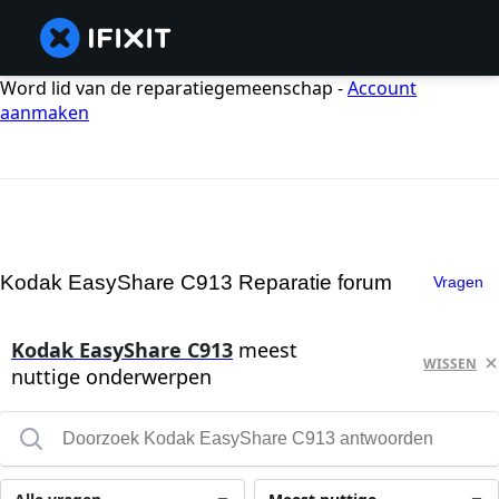
Word lid van de reparatiegemeenschap -
Account
aanmaken
Kodak EasyShare C913 Reparatie forum
Vragen
Kodak EasyShare C913
meest
WISSEN
nuttige onderwerpen