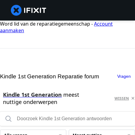
Word lid van de reparatiegemeenschap -
Account
aanmaken
Kindle 1st Generation Reparatie forum
Vragen
Kindle 1st Generation
meest
WISSEN
nuttige onderwerpen