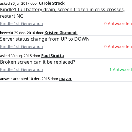
Carole Strock
asked
30 jul. 2017
door
Kindle1 full battery drain, screen frozen in criss-crosses,
restart NG
Kindle 1st Generation
0 Antwoorden
Kristen Gismondi
bewerkt
29 dec. 2016
door
Server status change from UP to DOWN
Kindle 1st Generation
0 Antwoorden
Paul Sirotta
asked
30 aug. 2015
door
Broken screen can it be replaced?
Kindle 1st Generation
1 Antwoord
mayer
answer accepted
10 dec. 2015
door