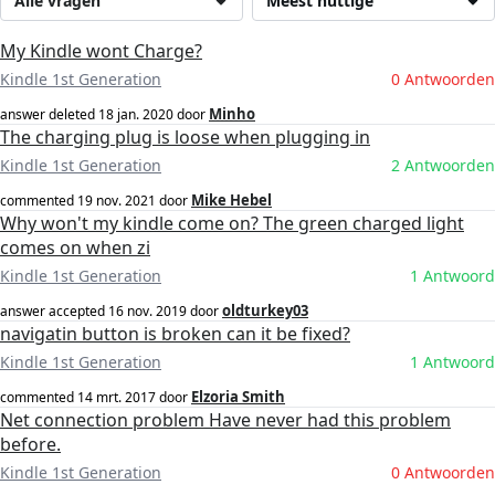
Alle vragen
Meest nuttige
My Kindle wont Charge?
Kindle 1st Generation
0 Antwoorden
Minho
answer deleted
18 jan. 2020
door
The charging plug is loose when plugging in
Kindle 1st Generation
2 Antwoorden
Mike Hebel
commented
19 nov. 2021
door
Why won't my kindle come on? The green charged light
comes on when zi
Kindle 1st Generation
1 Antwoord
oldturkey03
answer accepted
16 nov. 2019
door
navigatin button is broken can it be fixed?
Kindle 1st Generation
1 Antwoord
Elzoria Smith
commented
14 mrt. 2017
door
Net connection problem Have never had this problem
before.
Kindle 1st Generation
0 Antwoorden