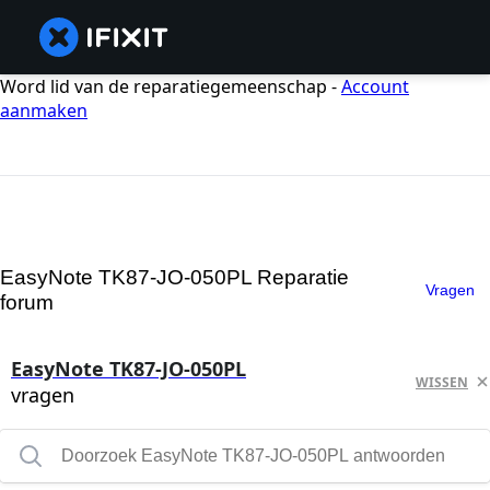
Word lid van de reparatiegemeenschap -
Account
aanmaken
EasyNote TK87-JO-050PL Reparatie
Vragen
forum
EasyNote TK87-JO-050PL
WISSEN
vragen