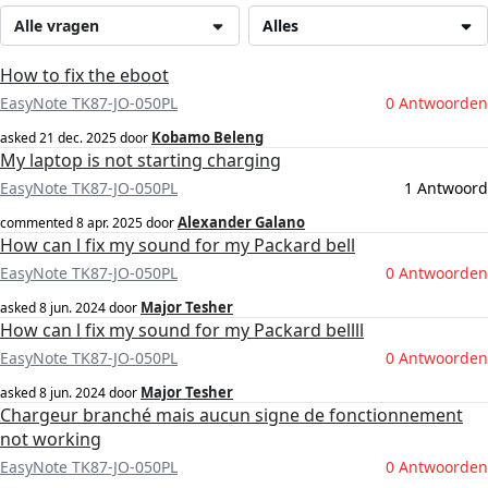
Alle vragen
Alles
How to fix the eboot
EasyNote TK87-JO-050PL
0 Antwoorden
Kobamo Beleng
asked
21 dec. 2025
door
My laptop is not starting charging
EasyNote TK87-JO-050PL
1 Antwoord
Alexander Galano
commented
8 apr. 2025
door
How can l fix my sound for my Packard bell
EasyNote TK87-JO-050PL
0 Antwoorden
Major Tesher
asked
8 jun. 2024
door
How can l fix my sound for my Packard bellll
EasyNote TK87-JO-050PL
0 Antwoorden
Major Tesher
asked
8 jun. 2024
door
Chargeur branché mais aucun signe de fonctionnement
not working
EasyNote TK87-JO-050PL
0 Antwoorden