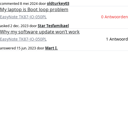
oldturkey03
commented
8 mei 2024
door
My laptop is Boot loop problem
EasyNote TK87-JO-050PL
0 Antwoorden
Star Tesfamikael
asked
2 dec. 2023
door
Why my software update won’t work
EasyNote TK87-JO-050PL
1 Antwoord
Mart I.
answered
15 jun. 2023
door