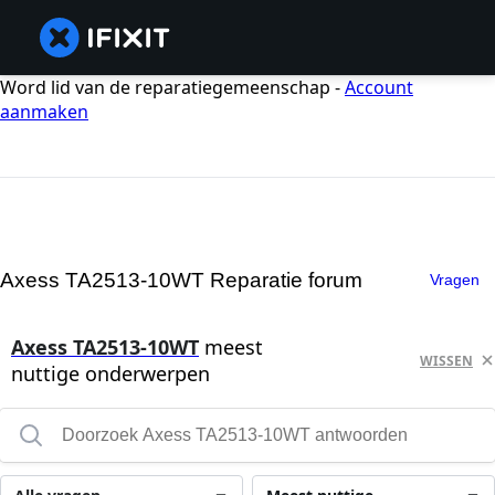
Word lid van de reparatiegemeenschap -
Account
aanmaken
Axess TA2513-10WT Reparatie forum
Vragen
Axess TA2513-10WT
meest
WISSEN
nuttige onderwerpen