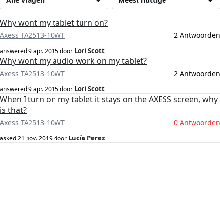
Alle vragen
Meest nuttige
Why wont my tablet turn on?
Axess TA2513-10WT
2 Antwoorden
Lori Scott
answered
9 apr. 2015
door
Why wont my audio work on my tablet?
Axess TA2513-10WT
2 Antwoorden
Lori Scott
answered
9 apr. 2015
door
When I turn on my tablet it stays on the AXESS screen, why
is that?
Axess TA2513-10WT
0 Antwoorden
Lucía Perez
asked
21 nov. 2019
door