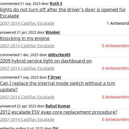
Ruth S
commented
21 sep. 2023
door
lights do not turn off after the driver's door is opened for
Escalade
2007-2014 Cadillac Escalade
1 Antwoord
Wooker
answered
21 jan. 2022
door
Knocking in my engine
2007-2014 Cadillac Escalade
0 Antwoorden
oldturkey03
commented
1 dec. 2025
door
2009 hybrid service light on dashboard on
2007-2014 Cadillac Escalade
0 Antwoorden
F Dryer
commented
7 sep. 2023
door
Can I replace the internal mode switch without a tcm
update?
2007-2014 Cadillac Escalade
0 Antwoorden
Rahul Kumar
answered
22 apr. 2023
door
2012 escalade ESV evap core replacement procedure?
2007-2014 Cadillac Escalade
0 Antwoorden
Dic
edited by author
5 jul. 2021
door