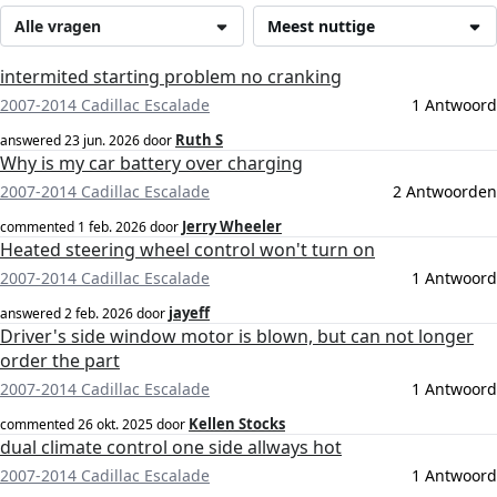
Alle vragen
Meest nuttige
intermited starting problem no cranking
2007-2014 Cadillac Escalade
1 Antwoord
Ruth S
answered
23 jun. 2026
door
Why is my car battery over charging
2007-2014 Cadillac Escalade
2 Antwoorden
Jerry Wheeler
commented
1 feb. 2026
door
Heated steering wheel control won't turn on
2007-2014 Cadillac Escalade
1 Antwoord
jayeff
answered
2 feb. 2026
door
Driver's side window motor is blown, but can not longer
order the part
2007-2014 Cadillac Escalade
1 Antwoord
Kellen Stocks
commented
26 okt. 2025
door
dual climate control one side allways hot
2007-2014 Cadillac Escalade
1 Antwoord