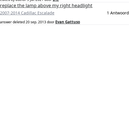
replace the lamp above my right headlight
2007-2014 Cadillac Escalade
1 Antwoord
Evan Gattuso
answer deleted
20 sep. 2013
door