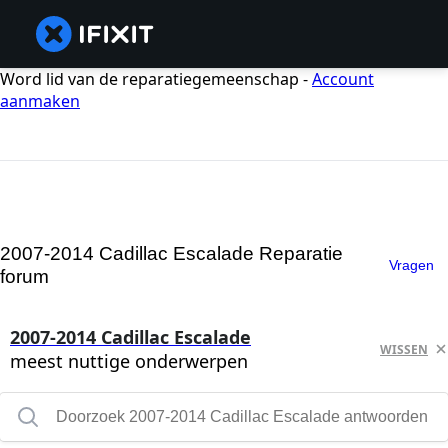
Word lid van de reparatiegemeenschap -
Account
aanmaken
2007-2014 Cadillac Escalade Reparatie
Vragen
forum
2007-2014 Cadillac Escalade
WISSEN
meest nuttige onderwerpen