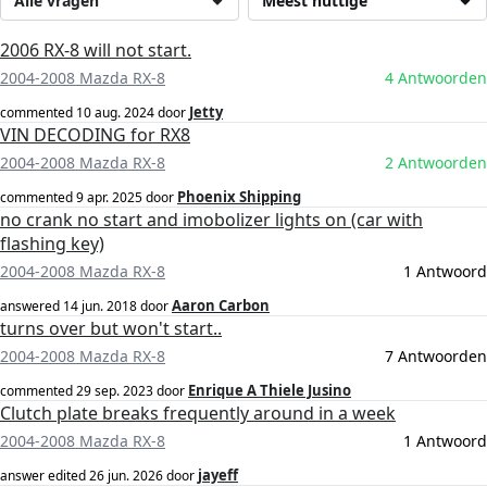
Alle vragen
Meest nuttige
2006 RX-8 will not start.
2004-2008 Mazda RX-8
4 Antwoorden
Jetty
commented
10 aug. 2024
door
VIN DECODING for RX8
2004-2008 Mazda RX-8
2 Antwoorden
Phoenix Shipping
commented
9 apr. 2025
door
no crank no start and imobolizer lights on (car with
flashing key)
2004-2008 Mazda RX-8
1 Antwoord
Aaron Carbon
answered
14 jun. 2018
door
turns over but won't start..
2004-2008 Mazda RX-8
7 Antwoorden
Enrique A Thiele Jusino
commented
29 sep. 2023
door
Clutch plate breaks frequently around in a week
2004-2008 Mazda RX-8
1 Antwoord
jayeff
answer edited
26 jun. 2026
door