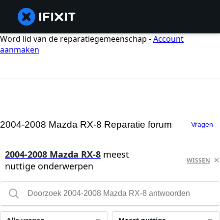
Word lid van de reparatiegemeenschap -
Account
aanmaken
2004-2008 Mazda RX-8 Reparatie forum
Vragen
2004-2008 Mazda RX-8
meest
WISSEN
nuttige onderwerpen