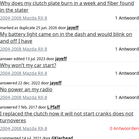
Why does my clutch plate burn in a week and fiber found
in the stater
2004-2008 Mazda RX-8
1 Antwoord
jayeff
marked as duplicate
25 jun. 2026
door
My battery light came on in the dash and would blink on
and off I have
2004-2008 Mazda RX-8
1 Antwoord
jayeff
answer edited
13 jul. 2023
door
Why won’t my car start?
2004-2008 Mazda RX-8
1 Antwoord
jayeff
answered
22 dec. 2022
door
No power an my radio
2004-2008 Mazda RX-8
1 Antwoord
L Pfaff
answered
7 feb. 2017
door
I replaced the clutch now it will not start cranks does not
turnoveres
2004-2008 Mazda RX-8
0 Antwoorden
GKJarhead
commented
14 jul. 2021
door