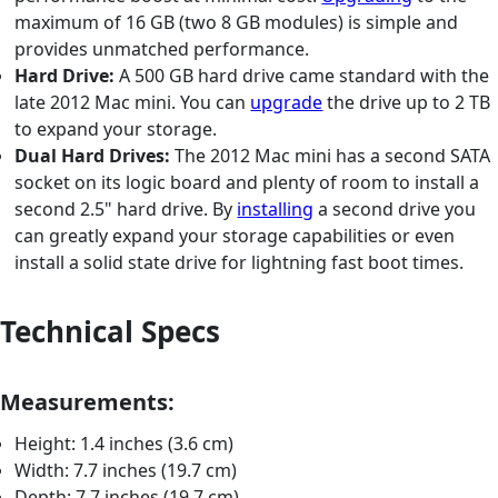
maximum of 16 GB (two 8 GB modules) is simple and
provides unmatched performance.
Hard Drive:
A 500 GB hard drive came standard with the
late 2012 Mac mini. You can
upgrade
the drive up to 2 TB
to expand your storage.
Dual Hard Drives:
The 2012 Mac mini has a second SATA
socket on its logic board and plenty of room to install a
second 2.5" hard drive. By
installing
a second drive you
can greatly expand your storage capabilities or even
install a solid state drive for lightning fast boot times.
Technical Specs
Measurements:
Height: 1.4 inches (3.6 cm)
Width: 7.7 inches (19.7 cm)
Depth: 7.7 inches (19.7 cm)