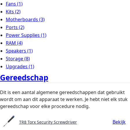
Fans
(1)
Kits
(2)
Motherboards
(3)
Ports
(2)
Power Supplies
(1)
RAM
(4)
Speakers
(1)
Storage
(8)
Upgrades
(1)
Gereedschap
Dit is een aantal algemene gereedschappen dat gebruikt
wordt om aan dit apparaat te werken. Je hebt niet elk stuk
gereedschap voor elke procedure nodig.
Bekijk
TR8 Torx Security Screwdriver