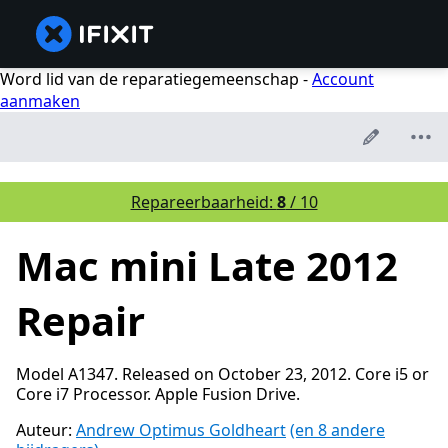
Word lid van de reparatiegemeenschap -
Account
aanmaken
Repareerbaarheid:
8
/ 10
Mac mini Late 2012
Repair
Model A1347. Released on October 23, 2012. Core i5 or
Core i7 Processor. Apple Fusion Drive.
Auteur:
Andrew Optimus Goldheart
(en 8 andere