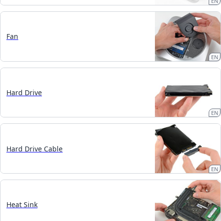
EN
Fan
EN
Hard Drive
EN
Hard Drive Cable
EN
Heat Sink