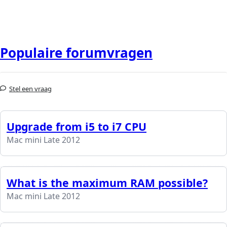
Populaire forumvragen
Stel een vraag
Upgrade from i5 to i7 CPU
Mac mini Late 2012
What is the maximum RAM possible?
Mac mini Late 2012