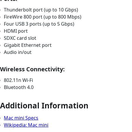
Thunderbolt port (up to 10 Gbps)
FireWire 800 port (up to 800 Mbps)
Four USB 3 ports (up to 5 Gbps)
HDMI port
SDXC card slot
Gigabit Ethernet port
Audio in/out
Wireless Connectivity:
802.11n Wi-Fi
Bluetooth 4.0
Additional Information
Mac mini Specs
Wikipedia: Mac mini