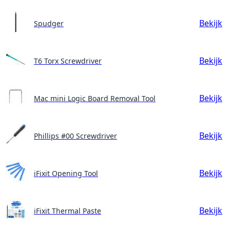
Bekijk
Spudger
Bekijk
T6 Torx Screwdriver
Bekijk
Mac mini Logic Board Removal Tool
Bekijk
Phillips #00 Screwdriver
Bekijk
iFixit Opening Tool
Bekijk
iFixit Thermal Paste