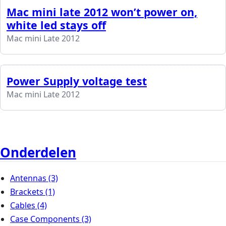
Mac mini late 2012 won’t power on,
white led stays off
Mac mini Late 2012
Power Supply voltage test
Mac mini Late 2012
Onderdelen
Antennas
(3)
Brackets
(1)
Cables
(4)
Case Components
(3)