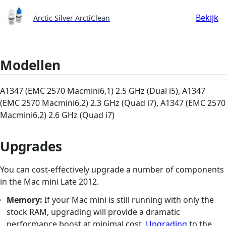
Bekijk
Arctic Silver ArctiClean
Modellen
A1347 (EMC 2570 Macmini6,1) 2.5 GHz (Dual i5), A1347
(EMC 2570 Macmini6,2) 2.3 GHz (Quad i7), A1347 (EMC 2570
Macmini6,2) 2.6 GHz (Quad i7)
Upgrades
You can cost-effectively upgrade a number of components
in the Mac mini Late 2012.
Memory:
If your Mac mini is still running with only the
stock RAM, upgrading will provide a dramatic
performance boost at minimal cost.
Upgrading
to the