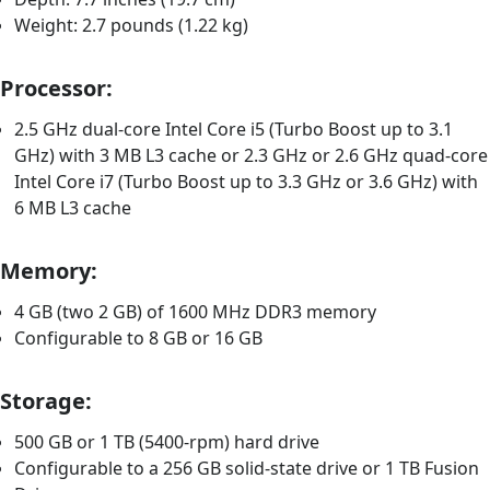
Weight: 2.7 pounds (1.22 kg)
Processor:
2.5 GHz dual-core Intel Core i5 (Turbo Boost up to 3.1
GHz) with 3 MB L3 cache or 2.3 GHz or 2.6 GHz quad-core
Intel Core i7 (Turbo Boost up to 3.3 GHz or 3.6 GHz) with
6 MB L3 cache
Memory:
4 GB (two 2 GB) of 1600 MHz DDR3 memory
Configurable to 8 GB or 16 GB
Storage:
500 GB or 1 TB (5400-rpm) hard drive
Configurable to a 256 GB solid-state drive or 1 TB Fusion