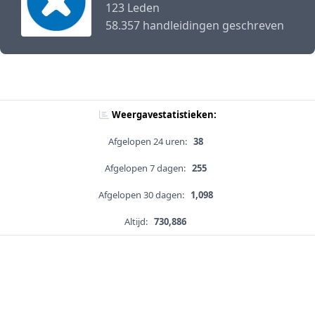
123 Leden
58.357 handleidingen geschreven
Weergavestatistieken:
Afgelopen 24 uren:
38
Afgelopen 7 dagen:
255
Afgelopen 30 dagen:
1,098
Altijd:
730,886