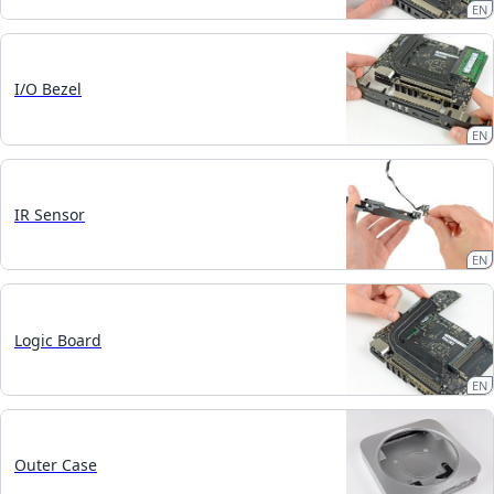
EN
I/O Bezel
EN
IR Sensor
EN
Logic Board
EN
Outer Case