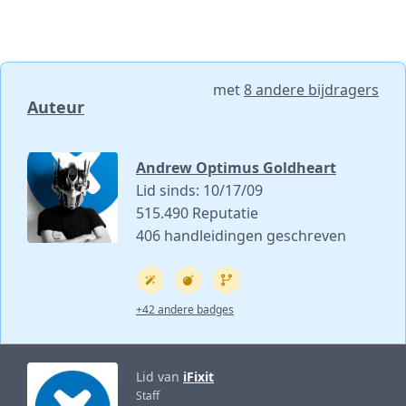
met
8 andere bijdragers
Auteur
Andrew Optimus Goldheart
Lid sinds: 10/17/09
515.490 Reputatie
406 handleidingen geschreven
+42 andere badges
Lid van
iFixit
Staff