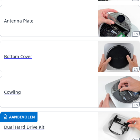
Antenna Plate
EN
Bottom Cover
EN
Cowling
EN
AANBEVOLEN
Dual Hard Drive Kit