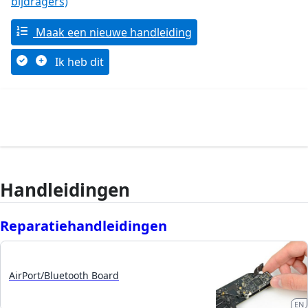
bijdragers)
Maak een nieuwe handleiding
Ik heb dit
Handleidingen
Reparatiehandleidingen
AirPort/Bluetooth Board
EN