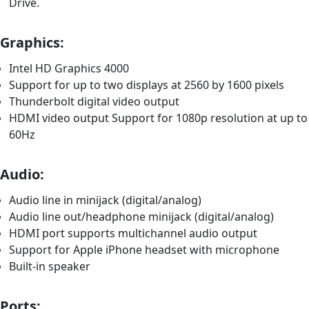
Drive.
Graphics:
Intel HD Graphics 4000
Support for up to two displays at 2560 by 1600 pixels
Thunderbolt digital video output
HDMI video output Support for 1080p resolution at up to
60Hz
Audio:
Audio line in minijack (digital/analog)
Audio line out/headphone minijack (digital/analog)
HDMI port supports multichannel audio output
Support for Apple iPhone headset with microphone
Built-in speaker
Ports: