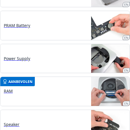
EN
PRAM Battery
EN
Power Supply
EN
AANBEVOLEN
RAM
EN
Speaker