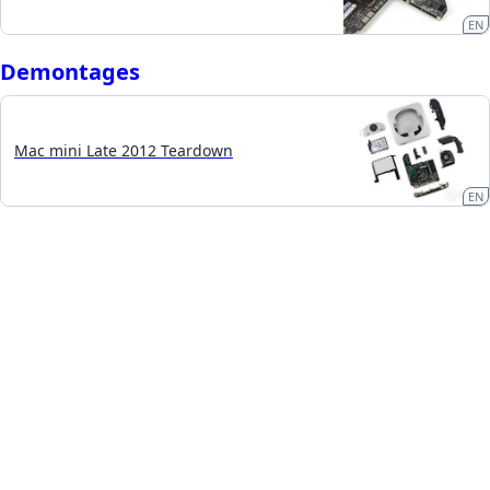
EN
Demontages
Mac mini Late 2012 Teardown
EN