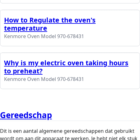
How to Regulate the oven's
temperature
Kenmore Oven Model 970-678431
Why is my electric oven taking hours
to preheat?
Kenmore Oven Model 970-678431
Gereedschap
Dit is een aantal algemene gereedschappen dat gebruikt
wordt om aan dit apparaat te werken. Je hebt niet elk stuk