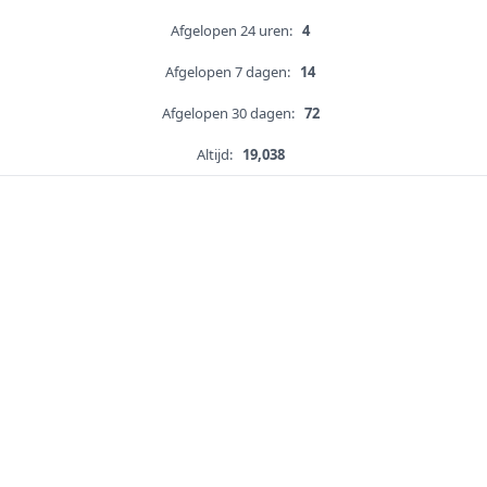
Afgelopen 24 uren:
4
Afgelopen 7 dagen:
14
Afgelopen 30 dagen:
72
Altijd:
19,038