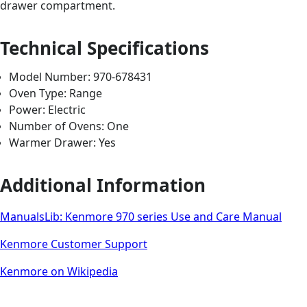
drawer compartment.
Technical Specifications
Model Number: 970-678431
Oven Type: Range
Power: Electric
Number of Ovens: One
Warmer Drawer: Yes
Additional Information
ManualsLib: Kenmore 970 series Use and Care Manual
Kenmore Customer Support
Kenmore on Wikipedia