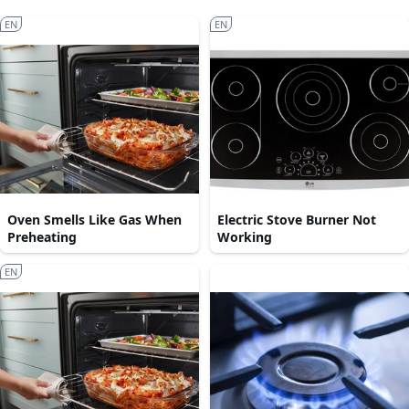
EN
EN
Oven Smells Like Gas When
Electric Stove Burner Not
Preheating
Working
EN