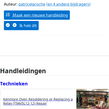
Auteur:
patricelaroche
(en 4 andere bijdragers)
Maak een nieuwe handleiding
Ik heb dit
Handleidingen
Technieken
Kenmore Oven Resoldering or Replacing a
Relay (T9AV5L12-12) Repair