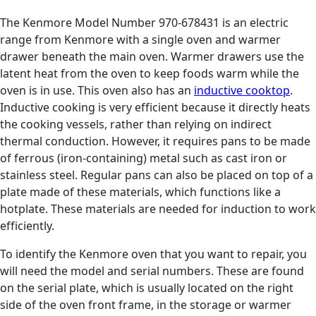
The Kenmore Model Number 970-678431 is an electric
range from Kenmore with a single oven and warmer
drawer beneath the main oven. Warmer drawers use the
latent heat from the oven to keep foods warm while the
oven is in use. This oven also has an
inductive cooktop
.
Inductive cooking is very efficient because it directly heats
the cooking vessels, rather than relying on indirect
thermal conduction. However, it requires pans to be made
of ferrous (iron-containing) metal such as cast iron or
stainless steel. Regular pans can also be placed on top of a
plate made of these materials, which functions like a
hotplate. These materials are needed for induction to work
efficiently.
To identify the Kenmore oven that you want to repair, you
will need the model and serial numbers. These are found
on the serial plate, which is usually located on the right
side of the oven front frame, in the storage or warmer