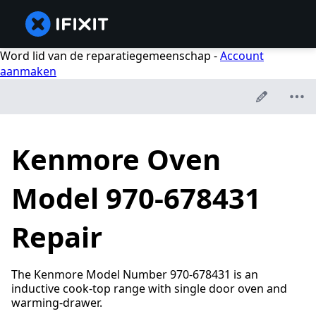
Word lid van de reparatiegemeenschap -
Account
aanmaken
Kenmore Oven
Model 970-678431
Repair
The Kenmore Model Number 970-678431 is an
inductive cook-top range with single door oven and
warming-drawer.