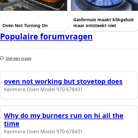
Gasfornuis maakt klikgeluid
Oven Not Turning On
maar ontsteekt niet
Populaire forumvragen
Stel een vraag
oven not working but stovetop does
Kenmore Oven Model 970-678431
Why do my burners run on hi all the
time
Kenmore Oven Model 970-678431