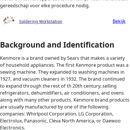
gereedschap voor elke procedure nodig.
Bekijk
Soldering Workstation
Background and Identification
Kenmore is a brand owned by Sears that makes a variety
of household appliances. The first Kenmore product was a
sewing machine. They expanded to washing machines in
1927, and vacuum cleaners in 1932. The brand continued
to expand through the rest of th 20th century, selling
refrigerators, dehumidifiers, air conditioners, and ovens
along with many other products. Kenmore brand products
are usually manufactured by one of the following
companies: Whirlpool Corporation, LG Corporation,
Electrolux, Panasonic, Cleva North America, or Daewoo
Electronics.