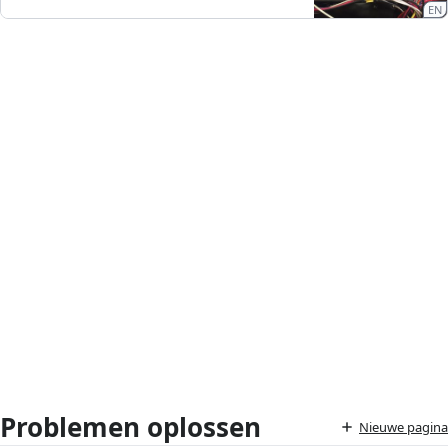
EN
Problemen oplossen
Nieuwe pagina