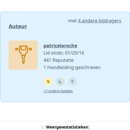
met
4 andere bijdragers
Auteur
patricelaroche
Lid sinds: 01/20/16
441 Reputatie
1 Handleiding geschreven
+7 andere badges
Weergavestatistieken: