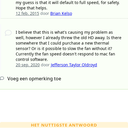
my guess is that it will default to full speed, for safety.
Hope that helps.
12 feb. 2015
door
Brian Kelso
I believe that this is what's causing my problem as
well, however I already threw the old HD away. Is there
somewhere that I could purchase a new thermal
sensor? Or is it possible to slow the fan without it?
Currently the fan speed doesn't respond to mac fan
control software.
20 sep. 2020
door
Jefferson Taylor Oldroyd
Voeg een opmerking toe
HET NUTTIGSTE ANTWOORD