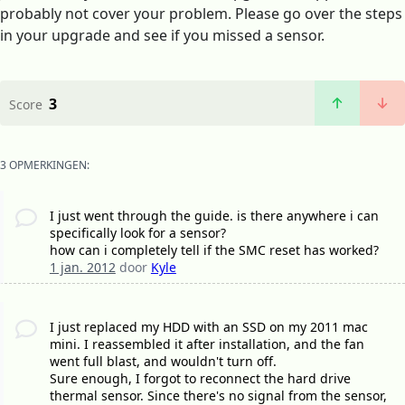
probably not cover your problem. Please go over the steps
in your upgrade and see if you missed a sensor.
3
Score
3 OPMERKINGEN:
I just went through the guide. is there anywhere i can
specifically look for a sensor?
how can i completely tell if the SMC reset has worked?
1 jan. 2012
door
Kyle
I just replaced my HDD with an SSD on my 2011 mac
mini. I reassembled it after installation, and the fan
went full blast, and wouldn't turn off.
Sure enough, I forgot to reconnect the hard drive
thermal sensor. Since there's no signal from the sensor,