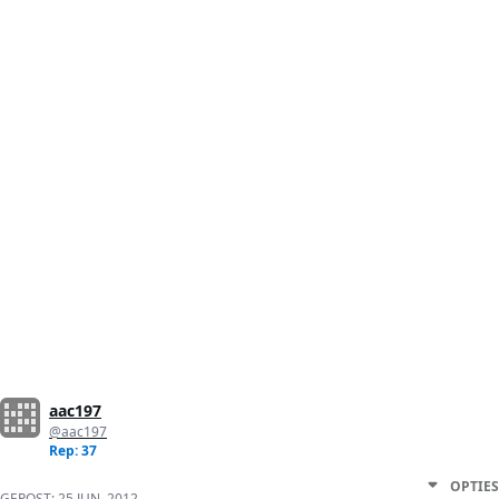
aac197
@aac197
Rep: 37
OPTIES
GEPOST:
25 JUN. 2012