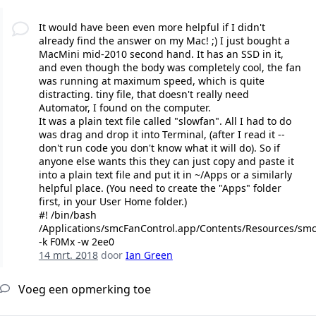
It would have been even more helpful if I didn't
already find the answer on my Mac! ;) I just bought a
MacMini mid-2010 second hand. It has an SSD in it,
and even though the body was completely cool, the fan
was running at maximum speed, which is quite
distracting. tiny file, that doesn't really need
Automator, I found on the computer.
It was a plain text file called "slowfan". All I had to do
was drag and drop it into Terminal, (after I read it --
don't run code you don't know what it will do). So if
anyone else wants this they can just copy and paste it
into a plain text file and put it in ~/Apps or a similarly
helpful place. (You need to create the "Apps" folder
first, in your User Home folder.)
#! /bin/bash
/Applications/smcFanControl.app/Contents/Resources/sm
-k F0Mx -w 2ee0
14 mrt. 2018
door
Ian Green
Voeg een opmerking toe