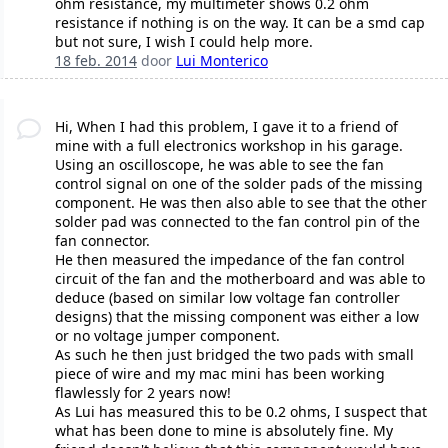
ohm resistance, my multimeter shows 0.2 ohm
resistance if nothing is on the way. It can be a smd cap
but not sure, I wish I could help more.
18 feb. 2014
door
Lui Monterico
Hi, When I had this problem, I gave it to a friend of
mine with a full electronics workshop in his garage.
Using an oscilloscope, he was able to see the fan
control signal on one of the solder pads of the missing
component. He was then also able to see that the other
solder pad was connected to the fan control pin of the
fan connector.
He then measured the impedance of the fan control
circuit of the fan and the motherboard and was able to
deduce (based on similar low voltage fan controller
designs) that the missing component was either a low
or no voltage jumper component.
As such he then just bridged the two pads with small
piece of wire and my mac mini has been working
flawlessly for 2 years now!
As Lui has measured this to be 0.2 ohms, I suspect that
what has been done to mine is absolutely fine. My