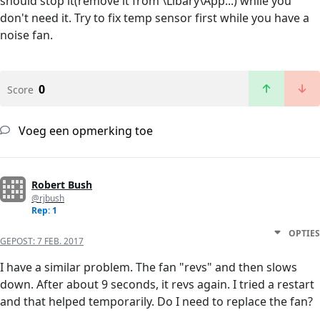
should stop it(remove it from \Libary\App...) while you
don't need it. Try to fix temp sensor first while you have a
noise fan.
0
Score
Voeg een opmerking toe
Robert Bush
@rjbush
Rep: 1
OPTIES
GEPOST:
7 FEB. 2017
I have a similar problem. The fan "revs" and then slows
down. After about 9 seconds, it revs again. I tried a restart
and that helped temporarily. Do I need to replace the fan?