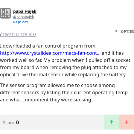
papa Hajek
@papahajek
Rep: 221
OPTIES
GEPOST:
11 SEP. 2015
I downloaded a fan control program from
http://www.crystalidea.com/macs-fan-cont...
and it has
worked well so far. My problem when I pulled off a socket
from my board when removing the plug attached to my
optical drive thermal sensor while replacing the battery.
The sensor program allowed me to choose among
different sensors by listing their current operating temp
and what component they were sensing.
0
Score