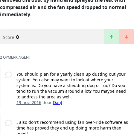
removed the dust by hand and sprayed the rest with
compressed air and the fan speed dropped to normal
immediately
.
0
Score
2 OPMERKINGEN:
You should plan for a yearly clean up dusting out your
system. You also may want to look at where your
system is. Do you have a shedding dog or rug? Do you
tend to run the vacuum around a lot? You maybe need
to address the area as well.
19 nov. 2016
door
DanJ
I also don't recommend using fan over-ride software as
time has proved they end up doing more harm than
good!