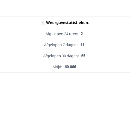
Weergavestatistieken:
Afgelopen 24 uren:
2
Afgelopen 7 dagen:
11
Afgelopen 30 dagen:
65
Altijd:
60,066