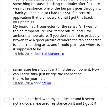
something because checking continuity after fix there
was no resistance, one of the fan pins goes through it.
Thank you again, also I had this SSD fan control
application that did not work until I got this fixed.
== Update ==
My board had 3 connector for the sensor's, 1 was for
the hd temperature, DVD temperature, and 1 for
ambient temperature. If you don't see 1 it is probably
broken take a good picture of where the fan connector
is at surrounding area, and I could point you where is
it supposed to be.
15 feb. 2014
door
Lui Monterico
same issue here, but i can't find the component. How
can i solve this? Just bridge the connection?
thanks for your help
18 feb. 2014
door
steph
Hi Step I checked, with my multitester and it seems it is
not a diode, measured resistance on it and I got 0.4