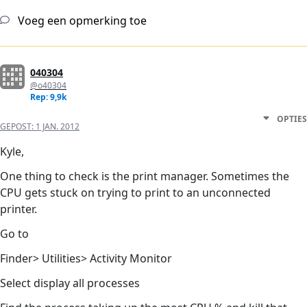
Voeg een opmerking toe
040304
@o40304
Rep: 9,9k
OPTIES
GEPOST:
1 JAN. 2012
Kyle,
One thing to check is the print manager. Sometimes the
CPU gets stuck on trying to print to an unconnected
printer.
Go to
Finder> Utilities> Activity Monitor
Select display all processes