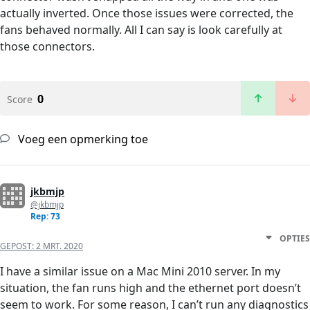
actually inverted. Once those issues were corrected, the
fans behaved normally. All I can say is look carefully at
those connectors.
0
Score
Voeg een opmerking toe
jkbmjp
@jkbmjp
Rep: 73
OPTIES
GEPOST:
2 MRT. 2020
I have a similar issue on a Mac Mini 2010 server. In my
situation, the fan runs high and the ethernet port doesn’t
seem to work. For some reason, I can’t run any diagnostics