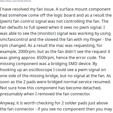
I have resolved my fan issue. A surface mount component
had somehow come off the logic board and as a result the
(pwm) fan control signal was not controlling the fan. The
fan defaults to full speed when it sees no pwm signal. I
was able to see the (monitor) signal was working by using
smcfancontrol and the slowed the fan with my finger - the
rpm changed. As a result the mac was requesting, for
example, 2000rpm, but as the fan didn't see the request it
was giving approx. 6500rpm, hence the error code. The
missing component was a bridging SMD device. By
hooking up an oscilloscope I could see a pwm signal on
one side of the missing bridge, but no signal at the fan. As
soon as the 2 pads were bridged normal service resumed.
Not sure how this component has become detached,
presumably when I removed the fan connector.
Anyway, it is worth checking for 2 solder pads just above
the fan connector - if you see no component then you may