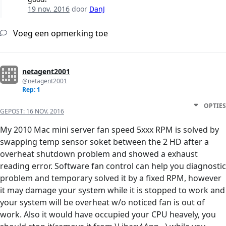
19 nov. 2016
door
DanJ
Voeg een opmerking toe
netagent2001
@netagent2001
Rep: 1
OPTIES
GEPOST:
16 NOV. 2016
My 2010 Mac mini server fan speed 5xxx RPM is solved by
swapping temp sensor soket between the 2 HD after a
overheat shutdown problem and showed a exhaust
reading error. Software fan control can help you diagnostic
problem and temporary solved it by a fixed RPM, however
it may damage your system while it is stopped to work and
your system will be overheat w/o noticed fan is out of
work. Also it would have occupied your CPU heavely, you