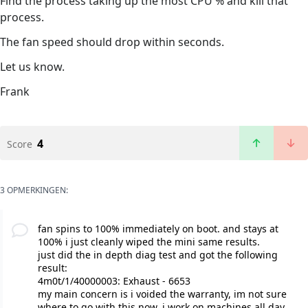
Find the process taking up the most CPU % and kill that
process.
The fan speed should drop within seconds.
Let us know.
Frank
4
Score
3 OPMERKINGEN:
fan spins to 100% immediately on boot. and stays at
100% i just cleanly wiped the mini same results.
just did the in depth diag test and got the following
result:
4m0t/1/40000003: Exhaust - 6653
my main concern is i voided the warranty, im not sure
where to go with this now. i work on machines all day