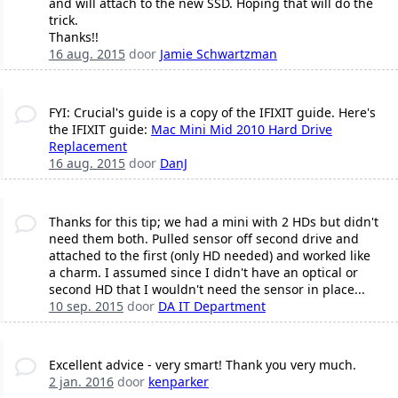
and will attach to the new SSD. Hoping that will do the
trick.
Thanks!!
16 aug. 2015
door
Jamie Schwartzman
FYI: Crucial's guide is a copy of the IFIXIT guide. Here's
the IFIXIT guide:
Mac Mini Mid 2010 Hard Drive
Replacement
16 aug. 2015
door
DanJ
Thanks for this tip; we had a mini with 2 HDs but didn't
need them both. Pulled sensor off second drive and
attached to the first (only HD needed) and worked like
a charm. I assumed since I didn't have an optical or
second HD that I wouldn't need the sensor in place...
10 sep. 2015
door
DA IT Department
Excellent advice - very smart! Thank you very much.
2 jan. 2016
door
kenparker