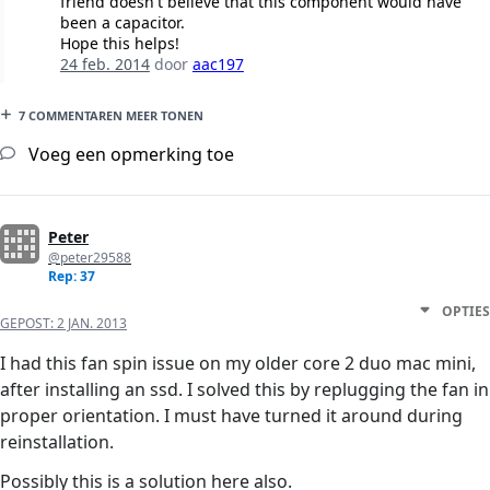
friend doesn't believe that this component would have
been a capacitor.
Hope this helps!
24 feb. 2014
door
aac197
7 COMMENTAREN MEER TONEN
Voeg een opmerking toe
Peter
@peter29588
Rep: 37
OPTIES
GEPOST:
2 JAN. 2013
I had this fan spin issue on my older core 2 duo mac mini,
after installing an ssd. I solved this by replugging the fan in
proper orientation. I must have turned it around during
reinstallation.
Possibly this is a solution here also.