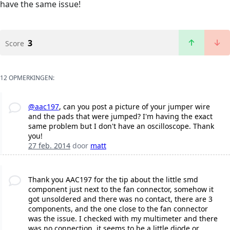
have the same issue!
3
Score
12 OPMERKINGEN:
@aac197
, can you post a picture of your jumper wire
and the pads that were jumped? I'm having the exact
same problem but I don't have an oscilloscope. Thank
you!
27 feb. 2014
door
matt
Thank you AAC197 for the tip about the little smd
component just next to the fan connector, somehow it
got unsoldered and there was no contact, there are 3
components, and the one close to the fan connector
was the issue. I checked with my multimeter and there
was no connection, it seems to be a little diode or