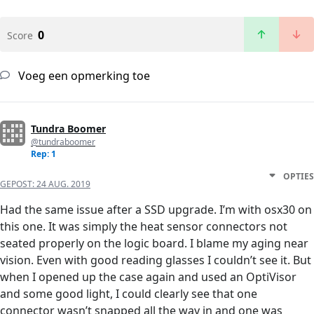
0
Score
Voeg een opmerking toe
Tundra Boomer
@tundraboomer
Rep: 1
OPTIES
GEPOST:
24 AUG. 2019
Had the same issue after a SSD upgrade. I’m with osx30 on
this one. It was simply the heat sensor connectors not
seated properly on the logic board. I blame my aging near
vision. Even with good reading glasses I couldn’t see it. But
when I opened up the case again and used an OptiVisor
and some good light, I could clearly see that one
connector wasn’t snapped all the way in and one was