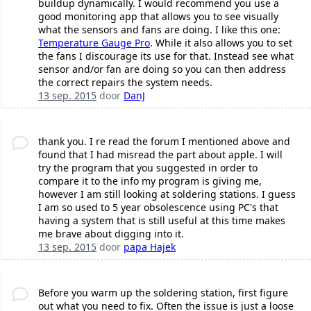
buildup dynamically. I would recommend you use a
good monitoring app that allows you to see visually
what the sensors and fans are doing. I like this one:
Temperature Gauge Pro
. While it also allows you to set
the fans I discourage its use for that. Instead see what
sensor and/or fan are doing so you can then address
the correct repairs the system needs.
13 sep. 2015
door
DanJ
thank you. I re read the forum I mentioned above and
found that I had misread the part about apple. I will
try the program that you suggested in order to
compare it to the info my program is giving me,
however I am still looking at soldering stations. I guess
I am so used to 5 year obsolescence using PC's that
having a system that is still useful at this time makes
me brave about digging into it.
13 sep. 2015
door
papa Hajek
Before you warm up the soldering station, first figure
out what you need to fix. Often the issue is just a loose