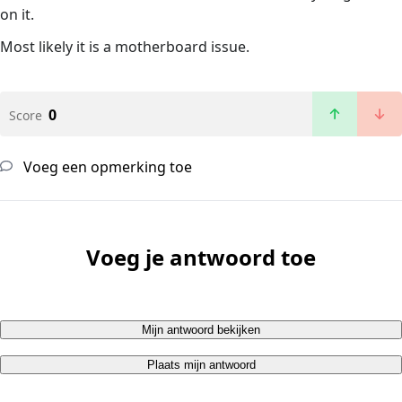
on it.
Most likely it is a motherboard issue.
0
Score
Voeg een opmerking toe
Voeg je antwoord toe
Mijn antwoord bekijken
Plaats mijn antwoord