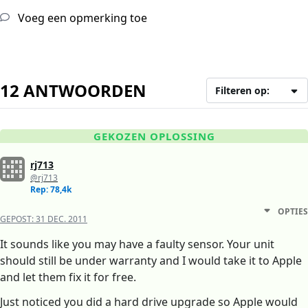
Voeg een opmerking toe
12 ANTWOORDEN
Filteren op:
GEKOZEN OPLOSSING
rj713
@rj713
Rep: 78,4k
OPTIES
GEPOST:
31 DEC. 2011
It sounds like you may have a faulty sensor. Your unit
should still be under warranty and I would take it to Apple
and let them fix it for free.
Just noticed you did a hard drive upgrade so Apple would