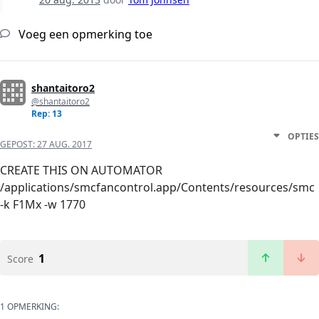
Voeg een opmerking toe
shantaitoro2
@shantaitoro2
Rep: 13
OPTIES
GEPOST:
27 AUG. 2017
CREATE THIS ON AUTOMATOR
/applications/smcfancontrol.app/Contents/resources/smc
-k F1Mx -w 1770
1
Score
1 OPMERKING: