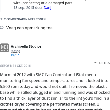
wire (connector) or a damaged part.
13 sep. 2015
door
DanJ
2 COMMENTAREN MEER TONEN
Voeg een opmerking toe
Archipella Studios
@asga
Rep: 1
OPTIES
GEPOST:
31 OKT. 2016
Macmini 2012 with SMC Fan Control and iStat menu
monitoring fan speed and temperatures and it locked into
5,500 rpm today and would not quit. I removed the plastic
base while stilled plugged in and running and was shocked
to find a thick layer of dust similar to the lint you'd find in a
clothes dryer covering the perforated metal screen.
I