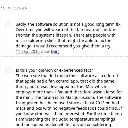
7 OPMERKINGEN:
Sadly, the software solution is not a good long term fix.
Over time you will wear out the fan bearings and/or
shorten the systems lifespan. There are people with
micro soldering skills that might be able to fix the
damage. I would recommend you give them a try.
11 sep. 2015
door
DanJ
Is this your opinion or experienced fact?
The web site that led me to this software also offered
that apple had a fan control app, that did the same
thing , but it was developed for the iMac which
employs more than 1 fan and therefore wasn't ideal for
the mini. The forum is on Macgurus.com. The software
I suggested has been used since at least 2013 on both
macs and pcs with no negative feedback I could find. If
you know otherwise I am interested. For the time being
I am watching the included temperature samplings
and fan speed analog while I decide on soldering