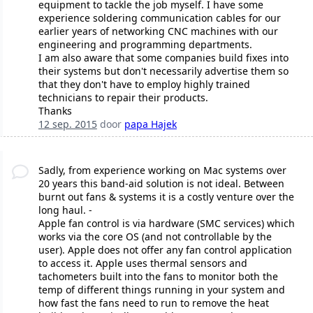
equipment to tackle the job myself. I have some
experience soldering communication cables for our
earlier years of networking CNC machines with our
engineering and programming departments.
I am also aware that some companies build fixes into
their systems but don't necessarily advertise them so
that they don't have to employ highly trained
technicians to repair their products.
Thanks
12 sep. 2015
door
papa Hajek
Sadly, from experience working on Mac systems over
20 years this band-aid solution is not ideal. Between
burnt out fans & systems it is a costly venture over the
long haul. -
Apple fan control is via hardware (SMC services) which
works via the core OS (and not controllable by the
user). Apple does not offer any fan control application
to access it. Apple uses thermal sensors and
tachometers built into the fans to monitor both the
temp of different things running in your system and
how fast the fans need to run to remove the heat