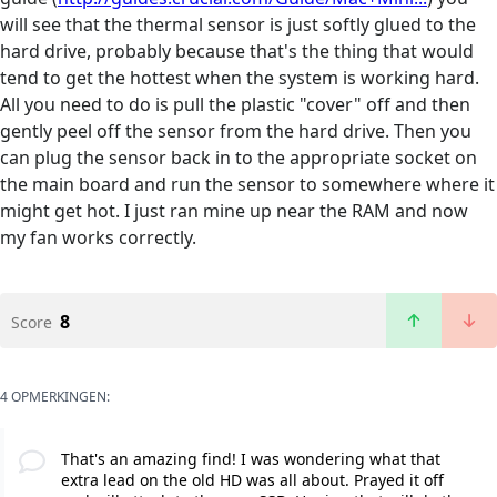
will see that the thermal sensor is just softly glued to the
hard drive, probably because that's the thing that would
tend to get the hottest when the system is working hard.
All you need to do is pull the plastic "cover" off and then
gently peel off the sensor from the hard drive. Then you
can plug the sensor back in to the appropriate socket on
the main board and run the sensor to somewhere where it
might get hot. I just ran mine up near the RAM and now
my fan works correctly.
8
Score
4 OPMERKINGEN:
That's an amazing find! I was wondering what that
extra lead on the old HD was all about. Prayed it off