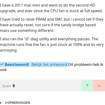
I have a 2011 mac mini and went to do the second HD
upgrade, and ever since the CPU fan is stuck at full speed.
I have tried to reset PRAM and SMC but i cannot tell if they
have actually reset, not sure if the sandy bridge based
macs use something different.
I also ran the "d" diag utility and everything passes. The
machine runs fine the fan is just stuck at 100% and its very
annoying.
Beantwoord!
Bekijk het antwoord
Dit probleem heb ik
ook
9
Score
3 OPMERKINGEN