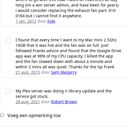
long (im a win server admin, and have been for years)
i would consider replacing the exhaust fan part: 610-
0164 but i cannot find it anywhere.
1 jan. 2012
door
Kyle
I found that every time I want to my Mac mini 2.5Ghz
16GB that it was hot and the fan was on full. Just
followed Franks advice and found that the Google Drive
app was at 96% of my CPU capacity. I killed the app
and the fan slowed down with about a minute and
within 2 mins all was quiet. Thanks for the tip Frank
21 aug. 2015
door
Sam Megarry
My Plex server was doing n library update and the
service got stuck.
28 aug. 2021
door
Robert Brown
Voeg een opmerking toe