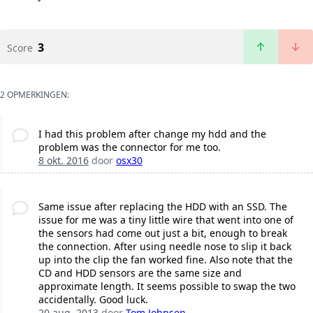
3
Score
2 OPMERKINGEN:
I had this problem after change my hdd and the
problem was the connector for me too.
8 okt. 2016
door
osx30
Same issue after replacing the HDD with an SSD. The
issue for me was a tiny little wire that went into one of
the sensors had come out just a bit, enough to break
the connection. After using needle nose to slip it back
up into the clip the fan worked fine. Also note that the
CD and HDD sensors are the same size and
approximate length. It seems possible to swap the two
accidentally. Good luck.
20 aug. 2013
door
Tom Johnsen