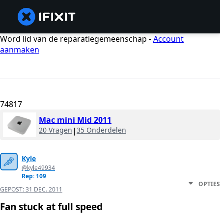
Word lid van de reparatiegemeenschap -
Account
aanmaken
74817
Mac mini Mid 2011
20 Vragen
|
35 Onderdelen
Kyle
@kyle49934
Rep: 109
OPTIES
GEPOST:
31 DEC. 2011
Fan stuck at full speed