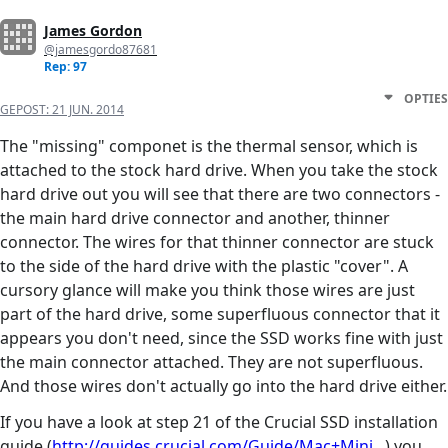
James Gordon
@jamesgordo87681
Rep: 97
OPTIES
GEPOST:
21 JUN. 2014
The "missing" componet is the thermal sensor, which is
attached to the stock hard drive. When you take the stock
hard drive out you will see that there are two connectors -
the main hard drive connector and another, thinner
connector. The wires for that thinner connector are stuck
to the side of the hard drive with the plastic "cover". A
cursory glance will make you think those wires are just
part of the hard drive, some superfluous connector that it
appears you don't need, since the SSD works fine with just
the main connector attached. They are not superfluous.
And those wires don't actually go into the hard drive either.
If you have a look at step 21 of the Crucial SSD installation
guide (
http://guides.crucial.com/Guide/Mac+Mini...
) you