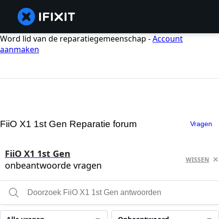
Word lid van de reparatiegemeenschap -
Account
aanmaken
FiiO X1 1st Gen Reparatie forum
Vragen
FiiO X1 1st Gen
WISSEN
onbeantwoorde vragen