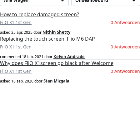
Alle vragen
Onbeantwoord
How to replace damaged screen?
FiiO X1 1st Gen
0 Antwoorden
Nithin Shetty
asked
25 apr. 2025
door
Replacing the touch screen. Fiio M6 DAP
FiiO X1 1st Gen
0 Antwoorden
Kelvin Andrade
commented
18 feb. 2021
door
Why does FiiO X1screen go black after Welcome
FiiO X1 1st Gen
0 Antwoorden
Stan Mizgala
asked
18 sep. 2020
door