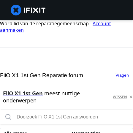
Word lid van de reparatiegemeenschap -
Account
aanmaken
FiiO X1 1st Gen Reparatie forum
Vragen
FiiO X1 1st Gen
meest nuttige
WISSEN
onderwerpen