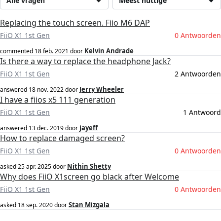
Alle vragen
Meest nuttige
Replacing the touch screen. Fiio M6 DAP
FiiO X1 1st Gen
0 Antwoorden
Kelvin Andrade
commented
18 feb. 2021
door
Is there a way to replace the headphone Jack?
FiiO X1 1st Gen
2 Antwoorden
Jerry Wheeler
answered
18 nov. 2022
door
I have a fiios x5 111 generation
FiiO X1 1st Gen
1 Antwoord
jayeff
answered
13 dec. 2019
door
How to replace damaged screen?
FiiO X1 1st Gen
0 Antwoorden
Nithin Shetty
asked
25 apr. 2025
door
Why does FiiO X1screen go black after Welcome
FiiO X1 1st Gen
0 Antwoorden
Stan Mizgala
asked
18 sep. 2020
door