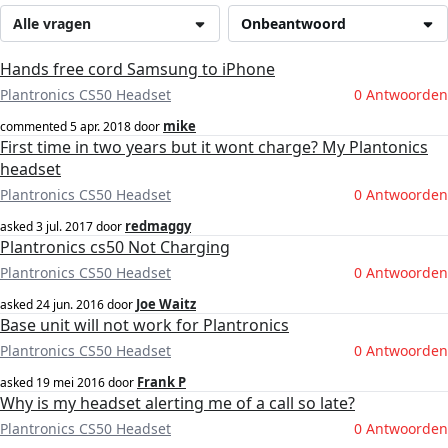
Alle vragen
Onbeantwoord
Hands free cord Samsung to iPhone
Plantronics CS50 Headset
0 Antwoorden
mike
commented
5 apr. 2018
door
First time in two years but it wont charge? My Plantonics
headset
Plantronics CS50 Headset
0 Antwoorden
redmaggy
asked
3 jul. 2017
door
Plantronics cs50 Not Charging
Plantronics CS50 Headset
0 Antwoorden
Joe Waitz
asked
24 jun. 2016
door
Base unit will not work for Plantronics
Plantronics CS50 Headset
0 Antwoorden
Frank P
asked
19 mei 2016
door
Why is my headset alerting me of a call so late?
Plantronics CS50 Headset
0 Antwoorden