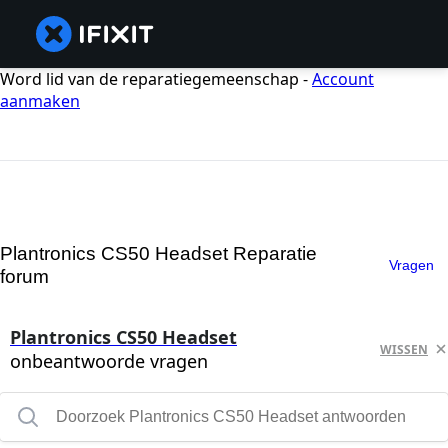
Word lid van de reparatiegemeenschap -
Account
aanmaken
Plantronics CS50 Headset Reparatie
Vragen
forum
Plantronics CS50 Headset
WISSEN
onbeantwoorde vragen