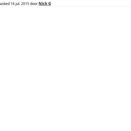
Nick G
asked
16 jul. 2015
door