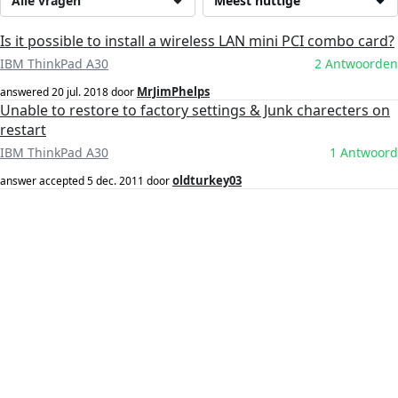
Alle vragen
Meest nuttige
Is it possible to install a wireless LAN mini PCI combo card?
IBM ThinkPad A30
2 Antwoorden
MrJimPhelps
answered
20 jul. 2018
door
Unable to restore to factory settings & Junk charecters on
restart
IBM ThinkPad A30
1 Antwoord
oldturkey03
answer accepted
5 dec. 2011
door