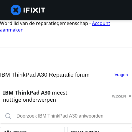
Word lid van de reparatiegemeenschap -
Account
aanmaken
IBM ThinkPad A30 Reparatie forum
Vragen
IBM ThinkPad A30
meest
WISSEN
nuttige onderwerpen