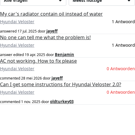
Alle vragen
Meest nuttige
My car's radiator contain oil instead of water
Hyundai Veloster
1 Antwoord
jayeff
answered
17 jul. 2025
door
No one can tell me what the problem is!
Hyundai Veloster
1 Antwoord
Benjamin
answer edited
19 apr. 2025
door
AC not working. How to fix please
Hyundai Veloster
0 Antwoorden
jayeff
commented
28 mei 2026
door
Can I get some instructions for Hyundai Veloster 2.0?
Hyundai Veloster
0 Antwoorden
oldturkey03
commented
1 nov. 2025
door