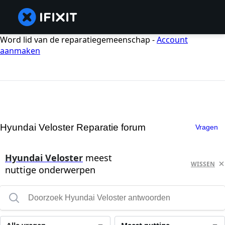
Word lid van de reparatiegemeenschap -
Account
aanmaken
Hyundai Veloster Reparatie forum
Vragen
Hyundai Veloster
meest
WISSEN
nuttige onderwerpen