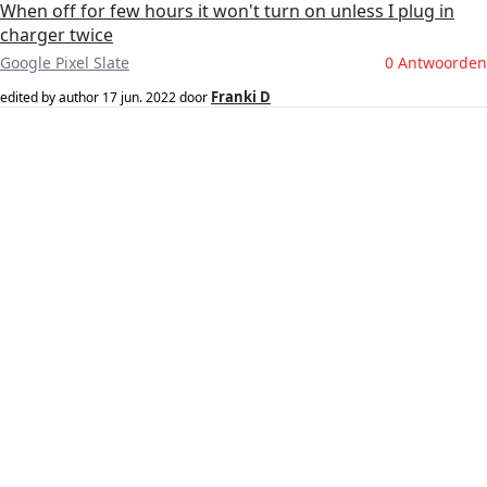
When off for few hours it won't turn on unless I plug in
charger twice
Google Pixel Slate
0 Antwoorden
Franki D
edited by author
17 jun. 2022
door