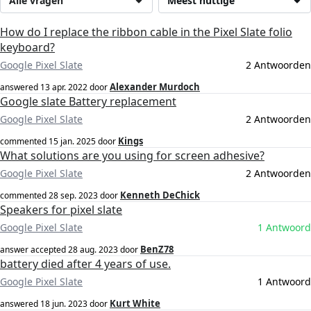
Alle vragen
Meest nuttige
How do I replace the ribbon cable in the Pixel Slate folio
keyboard?
Google Pixel Slate
2 Antwoorden
Alexander Murdoch
answered
13 apr. 2022
door
Google slate Battery replacement
Google Pixel Slate
2 Antwoorden
Kings
commented
15 jan. 2025
door
What solutions are you using for screen adhesive?
Google Pixel Slate
2 Antwoorden
Kenneth DeChick
commented
28 sep. 2023
door
Speakers for pixel slate
Google Pixel Slate
1 Antwoord
BenZ78
answer accepted
28 aug. 2023
door
battery died after 4 years of use.
Google Pixel Slate
1 Antwoord
Kurt White
answered
18 jun. 2023
door