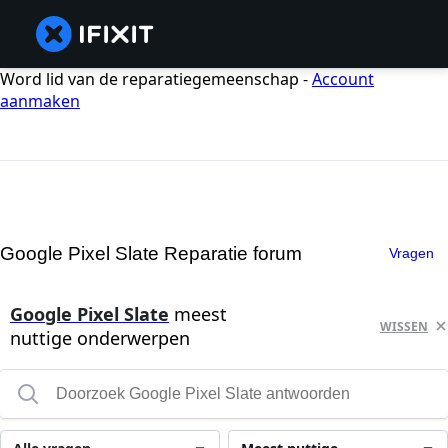
Word lid van de reparatiegemeenschap -
Account
aanmaken
Google Pixel Slate Reparatie forum
Vragen
Google Pixel Slate
meest
WISSEN
nuttige onderwerpen