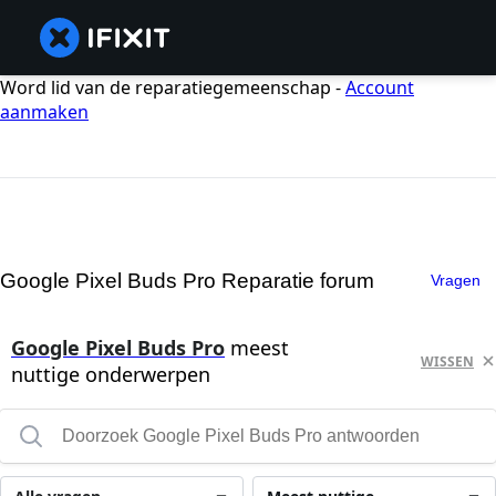
Word lid van de reparatiegemeenschap -
Account
aanmaken
Google Pixel Buds Pro Reparatie forum
Vragen
Google Pixel Buds Pro
meest
WISSEN
nuttige onderwerpen