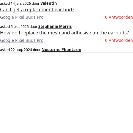
Valentin
asked
14 jan. 2026
door
Can I get a replacement ear bud?
Google Pixel Buds Pro
0 Antwoorden
Stephanie Morris
asked
5 okt. 2025
door
How do I replace the mesh and adhesive on the earbuds?
Google Pixel Buds Pro
0 Antwoorden
Nocturne Phantasm
asked
22 aug. 2024
door