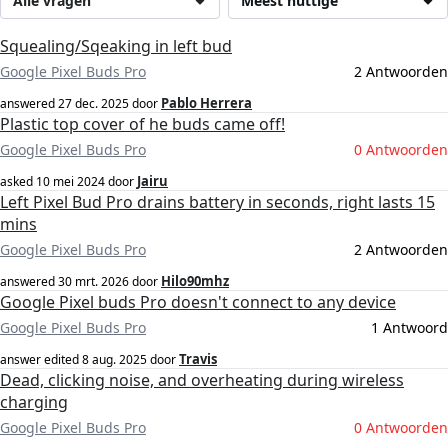
Alle vragen
Meest nuttige
Squealing/Sqeaking in left bud
Google Pixel Buds Pro
2 Antwoorden
Pablo Herrera
answered
27 dec. 2025
door
Plastic top cover of he buds came off!
Google Pixel Buds Pro
0 Antwoorden
Jairu
asked
10 mei 2024
door
Left Pixel Bud Pro drains battery in seconds, right lasts 15
mins
Google Pixel Buds Pro
2 Antwoorden
Hilo90mhz
answered
30 mrt. 2026
door
Google Pixel buds Pro doesn't connect to any device
Google Pixel Buds Pro
1 Antwoord
Travis
answer edited
8 aug. 2025
door
Dead, clicking noise, and overheating during wireless
charging
Google Pixel Buds Pro
0 Antwoorden