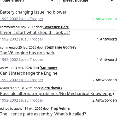
Alle vragen
Meest nuttige
Battery charging issue, no blower
1992-2002 Isuzu Trooper
4 Antwoorden
Lawrence Hart
commented
8 nov. 2017
door
It won't start what should I look at?
1992-2002 Isuzu Trooper
1 Antwoord
Stephanie Godfrey
commented
25 feb. 2025
door
The V6 engine has no spark
1992-2002 Isuzu Trooper
1 Antwoord
Yanmeow
answered
3 mrt. 2026
door
Can I Interchange the Engine
1992-2002 Isuzu Trooper
2 Antwoorden
oldturkey03
answered
17 jun. 2021
door
Possible alternator problems (No Mechanical Knowledge)
1992-2002 Isuzu Trooper
2 Antwoorden
Trap Velma
edited by author
11 okt. 2020
door
The license plate assembly. What's it called?