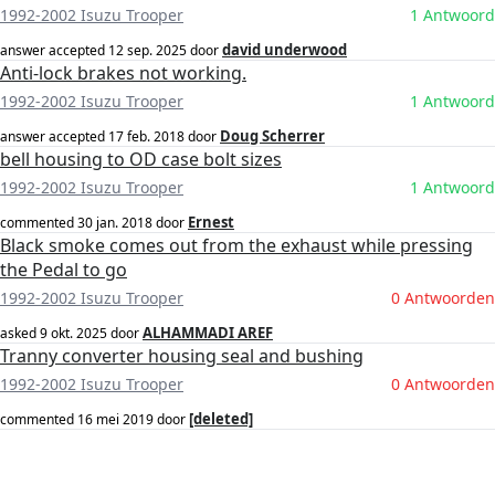
1992-2002 Isuzu Trooper
1 Antwoord
david underwood
answer accepted
12 sep. 2025
door
Anti-lock brakes not working.
1992-2002 Isuzu Trooper
1 Antwoord
Doug Scherrer
answer accepted
17 feb. 2018
door
bell housing to OD case bolt sizes
1992-2002 Isuzu Trooper
1 Antwoord
Ernest
commented
30 jan. 2018
door
Black smoke comes out from the exhaust while pressing
the Pedal to go
1992-2002 Isuzu Trooper
0 Antwoorden
ALHAMMADI AREF
asked
9 okt. 2025
door
Tranny converter housing seal and bushing
1992-2002 Isuzu Trooper
0 Antwoorden
[deleted]
commented
16 mei 2019
door