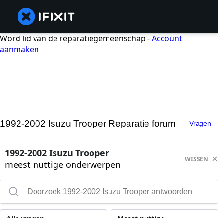
Word lid van de reparatiegemeenschap -
Account
aanmaken
1992-2002 Isuzu Trooper Reparatie forum
Vragen
1992-2002 Isuzu Trooper
WISSEN
meest nuttige onderwerpen