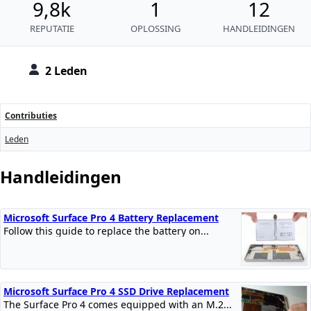
9,8k
1
12
REPUTATIE
OPLOSSING
HANDLEIDINGEN
2 Leden
Contributies
Leden
Handleidingen
Microsoft Surface Pro 4 Battery Replacement
Follow this guide to replace the battery on...
Microsoft Surface Pro 4 SSD Drive Replacement
The Surface Pro 4 comes equipped with an M.2...