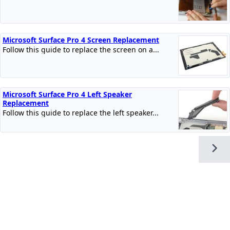
Microsoft Surface Pro 4 Screen Replacement
Follow this guide to replace the screen on a...
Microsoft Surface Pro 4 Left Speaker
Replacement
Follow this guide to replace the left speaker...