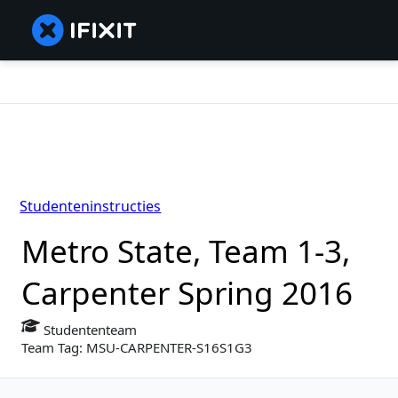
Studenteninstructies
Metro State, Team 1-3,
Carpenter Spring 2016
Studententeam
Team Tag: MSU-CARPENTER-S16S1G3