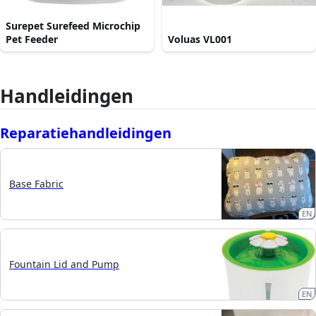
Surepet Surefeed Microchip
Pet Feeder
Voluas VL001
Handleidingen
Reparatiehandleidingen
Base Fabric
EN
Fountain Lid and Pump
EN