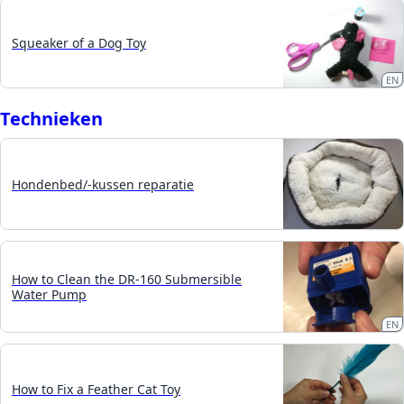
Squeaker of a Dog Toy
EN
Technieken
Hondenbed/-kussen reparatie
How to Clean the DR-160 Submersible
Water Pump
EN
How to Fix a Feather Cat Toy