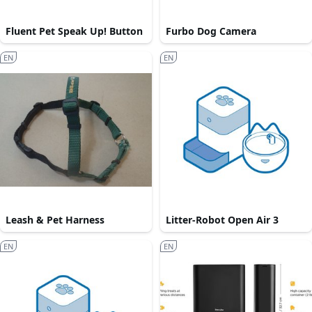
Fluent Pet Speak Up! Button
Furbo Dog Camera
EN
EN
Leash & Pet Harness
Litter-Robot Open Air 3
EN
EN