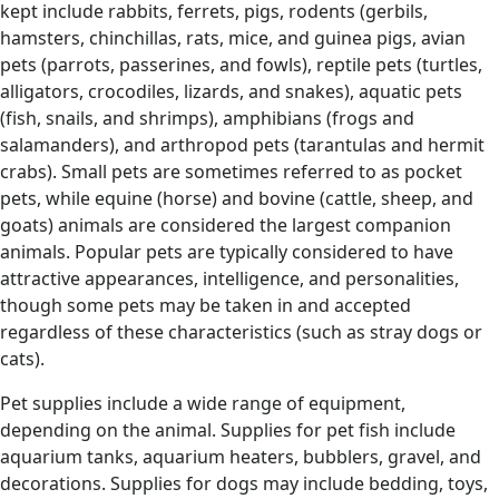
kept include rabbits, ferrets, pigs, rodents (gerbils,
hamsters, chinchillas, rats, mice, and guinea pigs, avian
pets (parrots, passerines, and fowls), reptile pets (turtles,
alligators, crocodiles, lizards, and snakes), aquatic pets
(fish, snails, and shrimps), amphibians (frogs and
salamanders), and arthropod pets (tarantulas and hermit
crabs). Small pets are sometimes referred to as pocket
pets, while equine (horse) and bovine (cattle, sheep, and
goats) animals are considered the largest companion
animals. Popular pets are typically considered to have
attractive appearances, intelligence, and personalities,
though some pets may be taken in and accepted
regardless of these characteristics (such as stray dogs or
cats).
Pet supplies include a wide range of equipment,
depending on the animal. Supplies for pet fish include
aquarium tanks, aquarium heaters, bubblers, gravel, and
decorations. Supplies for dogs may include bedding, toys,