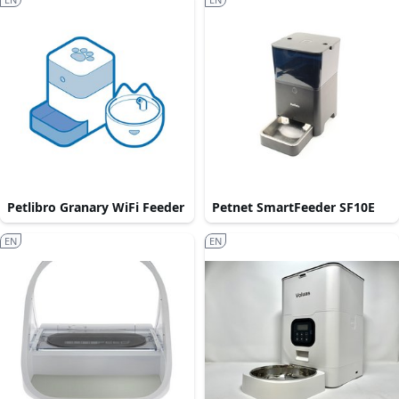
Petlibro Granary WiFi Feeder
Petnet SmartFeeder SF10E
EN
EN