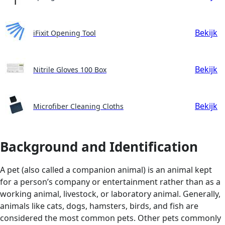
Bekijk
iFixit Opening Tool
Bekijk
Nitrile Gloves 100 Box
Bekijk
Microfiber Cleaning Cloths
Background and Identification
A pet (also called a companion animal) is an animal kept
for a person’s company or entertainment rather than as a
working animal, livestock, or laboratory animal. Generally,
animals like cats, dogs, hamsters, birds, and fish are
considered the most common pets. Other pets commonly