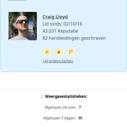
Craig Lloyd
Lid sinds: 02/10/16
43.031 Reputatie
82 handleidingen geschreven
+40 andere badges
Weergavestatistieken:
Afgelopen 24 uren:
7
Afgelopen 7 dagen:
90