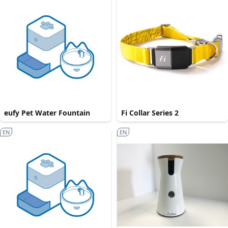
eufy Pet Water Fountain
Fi Collar Series 2
EN
EN