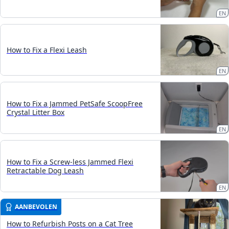
EN
How to Fix a Flexi Leash
EN
How to Fix a Jammed PetSafe ScoopFree
Crystal Litter Box
EN
How to Fix a Screw-less Jammed Flexi
Retractable Dog Leash
EN
AANBEVOLEN
How to Refurbish Posts on a Cat Tree