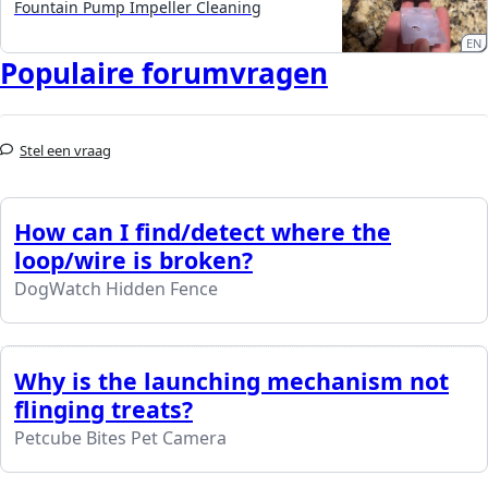
Fountain Pump Impeller Cleaning
EN
Populaire forumvragen
Stel een vraag
How can I find/detect where the
loop/wire is broken?
DogWatch Hidden Fence
Why is the launching mechanism not
flinging treats?
Petcube Bites Pet Camera