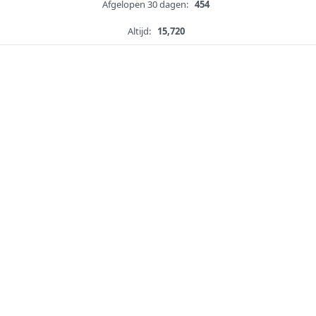
Afgelopen 30 dagen:
454
Altijd:
15,720