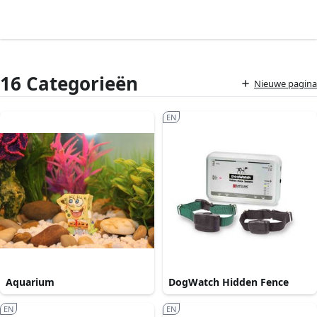
16 Categorieën
Nieuwe pagina
EN
Aquarium
DogWatch Hidden Fence
EN
EN