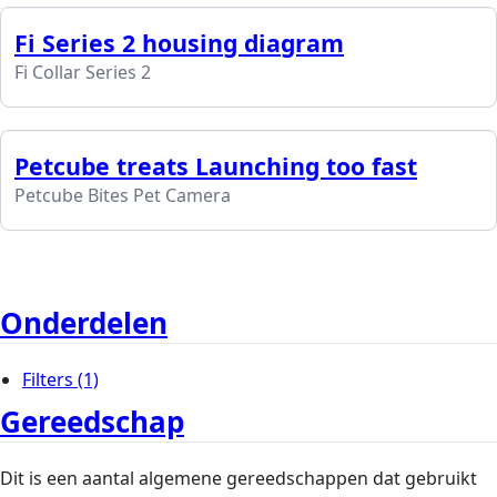
Fi Series 2 housing diagram
Fi Collar Series 2
Petcube treats Launching too fast
Petcube Bites Pet Camera
Onderdelen
Filters
(1)
Gereedschap
Dit is een aantal algemene gereedschappen dat gebruikt