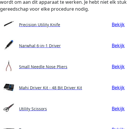
wordt om aan dit apparaat te werken. Je hebt niet elk stuk
gereedschap voor elke procedure nodig.
Bekijk
Precision Utility Knife
Bekijk
Narwhal 6-in-1 Driver
Bekijk
Small Needle Nose Pliers
Bekijk
Mahi Driver Kit - 48 Bit Driver Kit
Bekijk
Utility Scissors