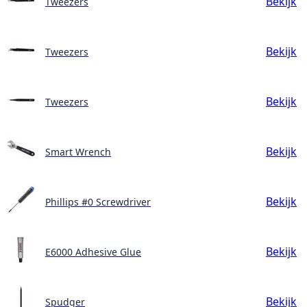
Bekijk
Tweezers
Bekijk
Tweezers
Bekijk
Tweezers
Bekijk
Smart Wrench
Bekijk
Phillips #0 Screwdriver
Bekijk
E6000 Adhesive Glue
Bekijk
Spudger