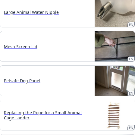
Large Animal Water Nipple
EN
Mesh Screen Lid
EN
Petsafe Dog Panel
EN
Replacing the Rope for a Small Animal
Cage Ladder
EN