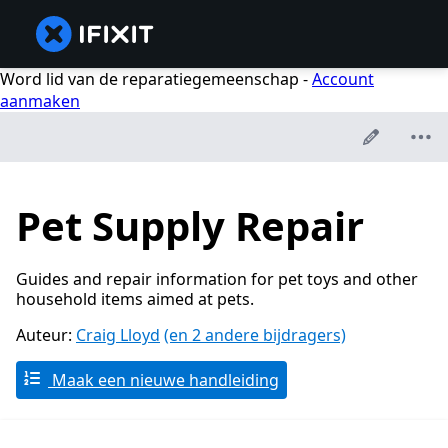
Word lid van de reparatiegemeenschap -
Account
aanmaken
Pet Supply Repair
Guides and repair information for pet toys and other
household items aimed at pets.
Auteur:
Craig Lloyd
(en 2 andere bijdragers)
Maak een nieuwe handleiding