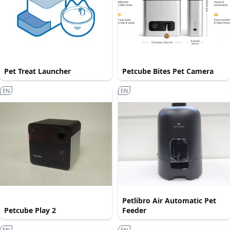
Pet Treat Launcher
Petcube Bites Pet Camera
EN
EN
Petlibro Air Automatic Pet
Petcube Play 2
Feeder
EN
EN