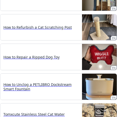
EN
How to Refurbish a Cat Scratching Post
EN
How to Repair a Ripped Dog Toy
EN
How to Unclog a PETLIBRO Dockstream
Smart Fountain
EN
Tomxcute Stainless Steel Cat Water