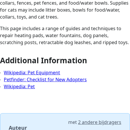
collars, fences, pet fences, and food/water bowls. Supplies
for cats may include litter boxes, bowls for food/water,
collars, toys, and cat trees.
This page includes a range of guides and techniques to
repair heating pads, water fountains, dog panels,
scratching posts, retractable dog leashes, and ripped toys.
Additional Information
Wikipedia: Pet Equipment
Petfinder: Checklist for New Adopters
Wikipedia: Pet
met
2 andere bijdragers
Auteur