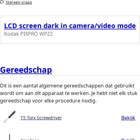
Stel een vraag
LCD screen dark in camera/video mode
Kodak PIXPRO WPZ2
Gereedschap
Dit is een aantal algemene gereedschappen dat gebruikt
wordt om aan dit apparaat te werken. Je hebt niet elk stuk
gereedschap voor elke procedure nodig.
Bekijk
T5 Torx Screwdriver