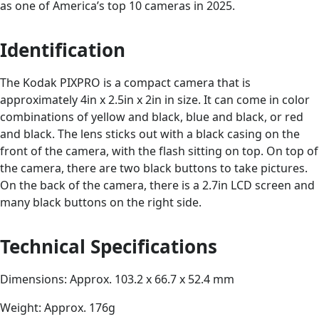
as one of America’s top 10 cameras in 2025.
Identification
The Kodak PIXPRO is a compact camera that is
approximately 4in x 2.5in x 2in in size. It can come in color
combinations of yellow and black, blue and black, or red
and black. The lens sticks out with a black casing on the
front of the camera, with the flash sitting on top. On top of
the camera, there are two black buttons to take pictures.
On the back of the camera, there is a 2.7in LCD screen and
many black buttons on the right side.
Technical Specifications
Dimensions: Approx. 103.2 x 66.7 x 52.4 mm
Weight: Approx. 176g