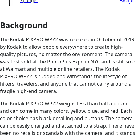
Bekijk
Spudger
Background
The Kodak PIXPRO WPZ2 was released in October of 2019
by Kodak to allow people everywhere to create high-
quality pictures, no matter the environment. The camera
was first sold at the PhotoPlus Expo in NYC and is still sold
at Walmart and multiple online retailers. The Kodak
PIXPRO WPZ2 is rugged and withstands the lifestyle of
hikers, travelers, and anyone that cannot carry around a
fragile high-end camera.
The Kodak PIXPRO WPZ2 weighs less than half a pound
and can come in many colors, yellow, blue, and red. Each
color choice has black detailing and buttons. The camera
can be easily charged and attached to a strap. There have
been no recalls or scandals with the camera, and it stands