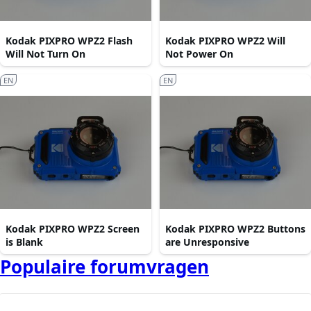
Kodak PIXPRO WPZ2 Flash
Kodak PIXPRO WPZ2 Will
Will Not Turn On
Not Power On
EN
EN
Kodak PIXPRO WPZ2 Screen
Kodak PIXPRO WPZ2 Buttons
is Blank
are Unresponsive
Populaire forumvragen