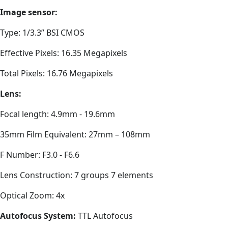
Image sensor:
Type: 1/3.3” BSI CMOS
Effective Pixels: 16.35 Megapixels
Total Pixels: 16.76 Megapixels
Lens:
Focal length: 4.9mm - 19.6mm
35mm Film Equivalent: 27mm – 108mm
F Number: F3.0 - F6.6
Lens Construction: 7 groups 7 elements
Optical Zoom: 4x
Autofocus System:
TTL Autofocus