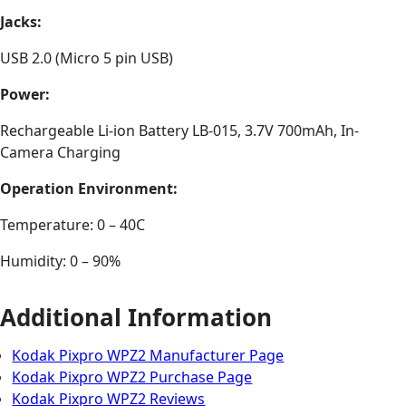
Jacks:
USB 2.0 (Micro 5 pin USB)
Power:
Rechargeable Li-ion Battery LB-015, 3.7V 700mAh, In-
Camera Charging
Operation Environment:
Temperature: 0 – 40C
Humidity: 0 – 90%
Additional Information
Kodak Pixpro WPZ2 Manufacturer Page
Kodak Pixpro WPZ2 Purchase Page
Kodak Pixpro WPZ2 Reviews