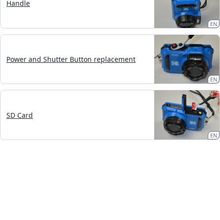
Handle
EN
Power and Shutter Button replacement
EN
SD Card
EN