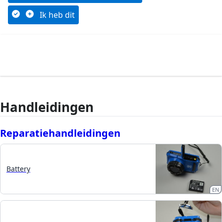
Ik heb dit
Handleidingen
Reparatiehandleidingen
Battery
EN