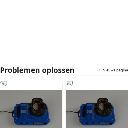
Problemen oplossen
Nieuwe pagina
EN
EN