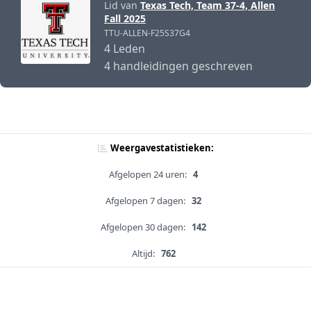
Lid van
Texas Tech, Team 37-4, Allen
Fall 2025
TTU-ALLEN-F25S37G4
4 Leden
4 handleidingen geschreven
Weergavestatistieken:
Afgelopen 24 uren:
4
Afgelopen 7 dagen:
32
Afgelopen 30 dagen:
142
Altijd:
762