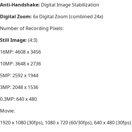
Anti-Handshake:
Digital Image Stabilization
Digital Zoom:
6x Digital Zoom (combined 24x)
Number of Recording Pixels:
Still Image:
(4:3)
16MP: 4608 x 3456
10MP: 3648 x 2736
5MP: 2592 x 1944
3MP: 2048 x 1536
0.3MP: 640 x 480
Movie:
1920 x 1080 (30fps), 1080 x 720 (60/30fps), 640 x 480 (30fps)