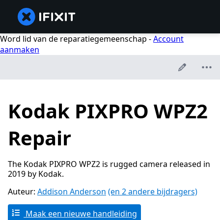
Word lid van de reparatiegemeenschap -
Account
aanmaken
Kodak PIXPRO WPZ2
Repair
The Kodak PIXPRO WPZ2 is rugged camera released in
2019 by Kodak.
Auteur:
Addison Anderson
(en 2 andere bijdragers)
Maak een nieuwe handleiding