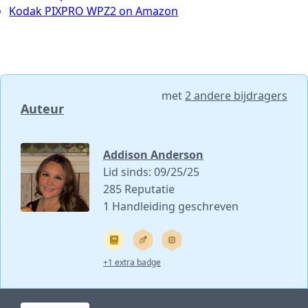
Kodak PIXPRO WPZ2 on Amazon
met
2 andere bijdragers
Auteur
Addison Anderson
Lid sinds: 09/25/25
285 Reputatie
1 Handleiding geschreven
+1 extra badge