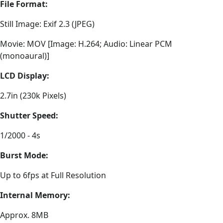
File Format:
Still Image: Exif 2.3 (JPEG)
Movie: MOV [Image: H.264; Audio: Linear PCM
(monoaural)]
LCD Display:
2.7in (230k Pixels)
Shutter Speed:
1/2000 - 4s
Burst Mode:
Up to 6fps at Full Resolution
Internal Memory:
Approx. 8MB