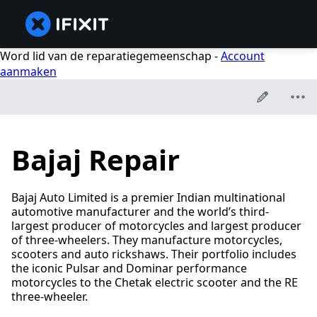
Word lid van de reparatiegemeenschap -
Account
aanmaken
Bajaj Repair
Bajaj Auto Limited is a premier Indian multinational
automotive manufacturer and the world’s third-
largest producer of motorcycles and largest producer
of three-wheelers. They manufacture motorcycles,
scooters and auto rickshaws. Their portfolio includes
the iconic Pulsar and Dominar performance
motorcycles to the Chetak electric scooter and the RE
three-wheeler.