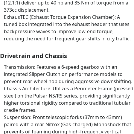
(12.1:1) deliver up to 40 hp and 35 Nm of torque from a
373cc displacement.
ExhausTEC (Exhaust Torque Expansion Chamber): A
tuned box integrated into the exhaust header that uses
backpressure waves to improve low-end torque,
reducing the need for frequent gear shifts in city traffic.
Drivetrain and Chassis
Transmission: Features a 6-speed gearbox with an
integrated Slipper Clutch on performance models to
prevent rear-wheel hop during aggressive downshifting.
Chassis Architecture: Utilizes a Perimeter Frame (pressed
steel) on the Pulsar NS/RS series, providing significantly
higher torsional rigidity compared to traditional tubular
cradle frames.
Suspension: Front telescopic forks (37mm to 43mm)
paired with a rear Nitrox (Gas-charged) Monoshock that
prevents oil foaming during high-frequency vertical