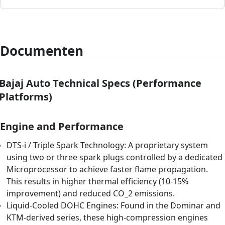
Documenten
Bajaj Auto Technical Specs (Performance
Platforms)
Engine and Performance
DTS-i / Triple Spark Technology: A proprietary system
using two or three spark plugs controlled by a dedicated
Microprocessor to achieve faster flame propagation.
This results in higher thermal efficiency (10-15%
improvement) and reduced CO_2 emissions.
Liquid-Cooled DOHC Engines: Found in the Dominar and
KTM-derived series, these high-compression engines