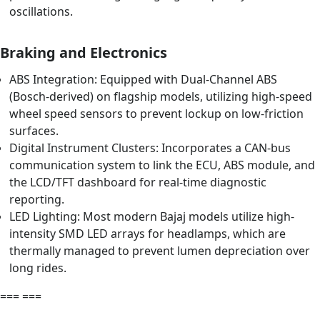
oscillations.
Braking and Electronics
ABS Integration: Equipped with Dual-Channel ABS
(Bosch-derived) on flagship models, utilizing high-speed
wheel speed sensors to prevent lockup on low-friction
surfaces.
Digital Instrument Clusters: Incorporates a CAN-bus
communication system to link the ECU, ABS module, and
the LCD/TFT dashboard for real-time diagnostic
reporting.
LED Lighting: Most modern Bajaj models utilize high-
intensity SMD LED arrays for headlamps, which are
thermally managed to prevent lumen depreciation over
long rides.
=== ===