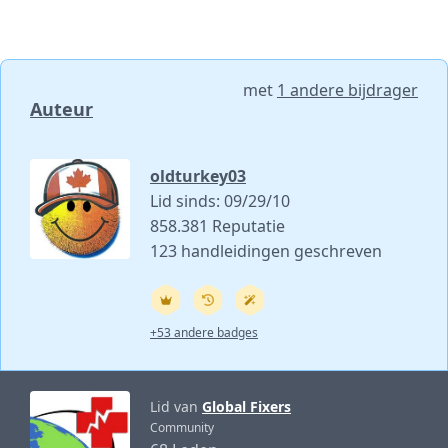
met
1 andere bijdrager
Auteur
oldturkey03
Lid sinds: 09/29/10
858.381 Reputatie
123 handleidingen geschreven
+53 andere badges
Lid van
Global Fixers
Community