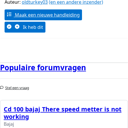
Auteur:
oldturkey03
(en een andere inzender)
Maak een nieuwe handleiding
Ik heb dit
Populaire forumvragen
Stel een vraag
Cd 100 bajaj There speed metter is not
working
Bajaj