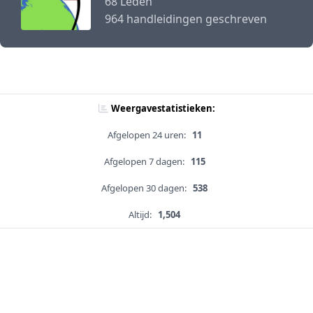
68 Leden
964 handleidingen geschreven
Weergavestatistieken:
Afgelopen 24 uren:
11
Afgelopen 7 dagen:
115
Afgelopen 30 dagen:
538
Altijd:
1,504